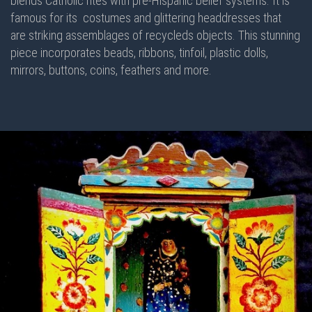
blends Catholic rites with pre-Hispanic belief systems. It is
famous for its costumes and glittering headdresses that
are striking assemblages of recycleds objects. This stunning
piece incorporates beads, ribbons, tinfoil, plastic dolls,
mirrors, buttons, coins, feathers and more.