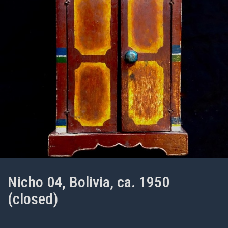
Nicho 04, Bolivia, ca. 1950
(closed)