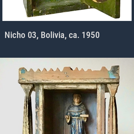
Nicho 03, Bolivia, ca. 1950