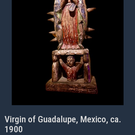
Virgin of Guadalupe, Mexico, ca.
1900