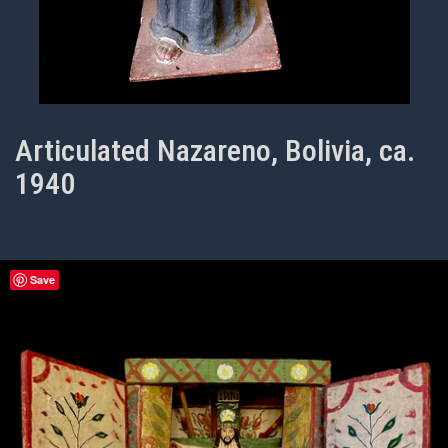
Articulated Nazareno, Bolivia, ca.
1940
Save