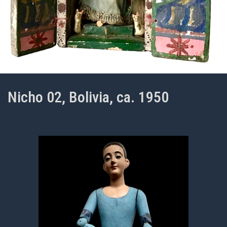
Nicho 02, Bolivia, ca. 1950