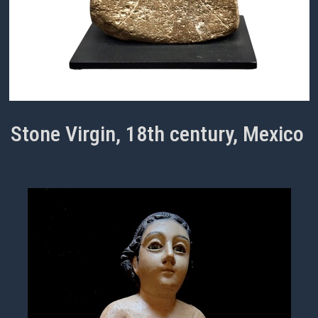
Stone Virgin, 18th century, Mexico