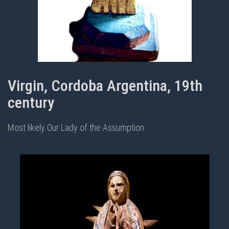
Virgin, Cordoba Argentina, 19th
century
Most likely Our Lady of the Assumption