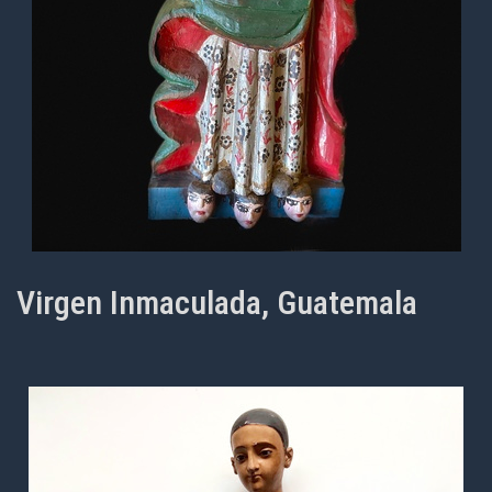
Virgen Inmaculada, Guatemala