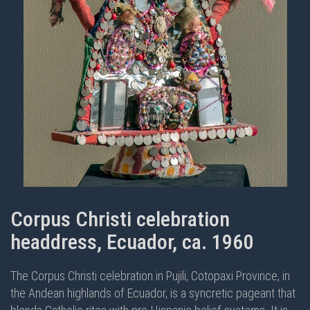
Corpus Christi celebration
headdress, Ecuador, ca. 1960
The Corpus Christi celebration in Pujili, Cotopaxi Province, in
the Andean highlands of Ecuador, is a syncretic pageant that