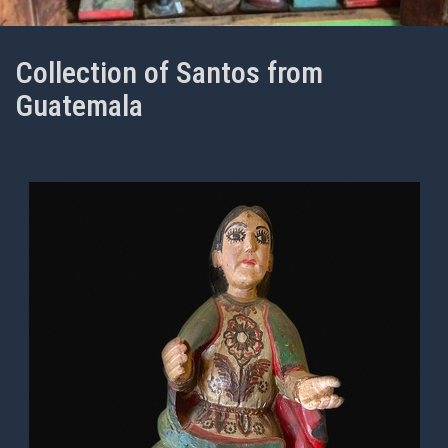
Collection of Santos from
Guatemala