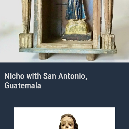
Nicho with San Antonio,
Guatemala