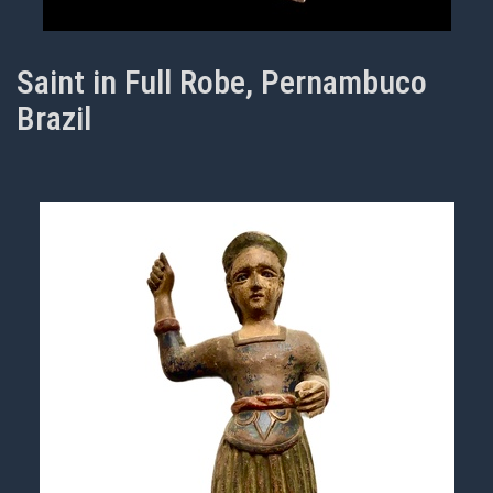
Saint in Full Robe, Pernambuco
Brazil