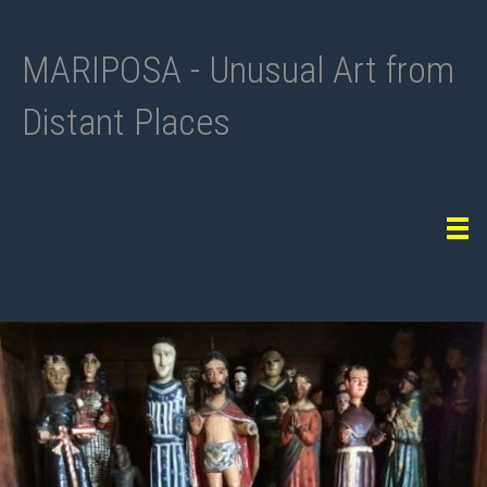
MARIPOSA - Unusual Art from
Distant Places
Tog
navi