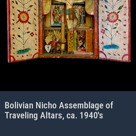
Bolivian Nicho Assemblage of
Traveling Altars, ca. 1940's