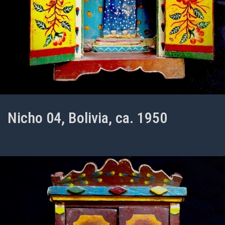
Nicho 04, Bolivia, ca. 1950