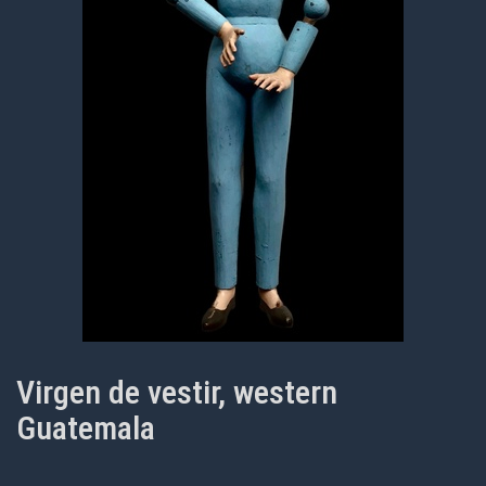
Virgen de vestir, western
Guatemala