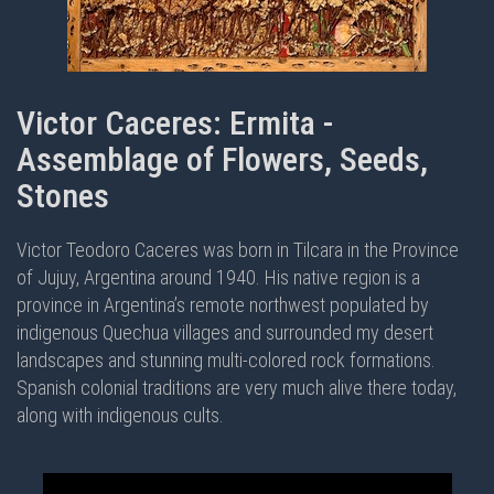
Victor Caceres: Ermita -
Assemblage of Flowers, Seeds,
Stones
Victor Teodoro Caceres was born in Tilcara in the Province
of Jujuy, Argentina around 1940. His native region is a
province in Argentina’s remote northwest populated by
indigenous Quechua villages and surrounded my desert
landscapes and stunning multi-colored rock formations.
Spanish colonial traditions are very much alive there today,
along with indigenous cults.