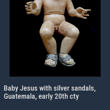
Baby Jesus with silver sandals,
Guatemala, early 20th cty