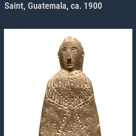
Saint, Guatemala, ca. 1900