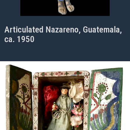
Articulated Nazareno, Guatemala,
ca. 1950