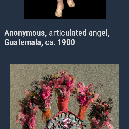
Anonymous, articulated angel,
Guatemala, ca. 1900