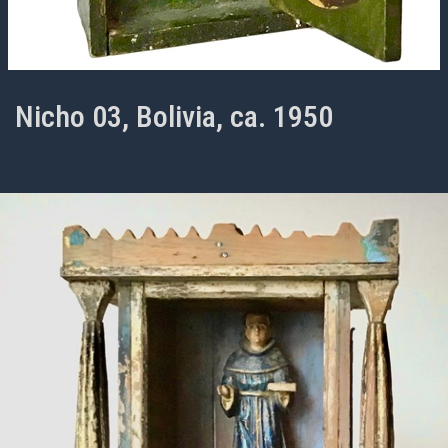
Nicho 03, Bolivia, ca. 1950