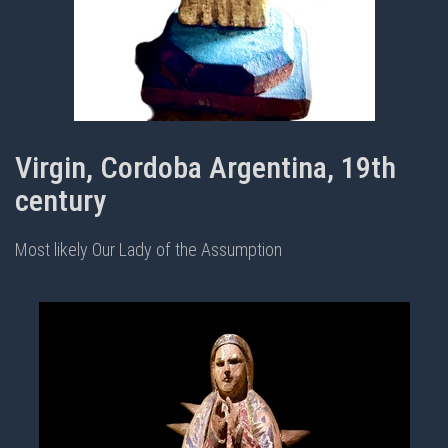
Virgin, Cordoba Argentina, 19th
century
Most likely Our Lady of the Assumption