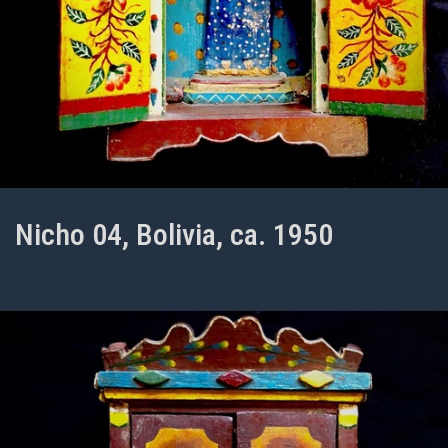
Nicho 04, Bolivia, ca. 1950