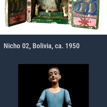
Nicho 02, Bolivia, ca. 1950