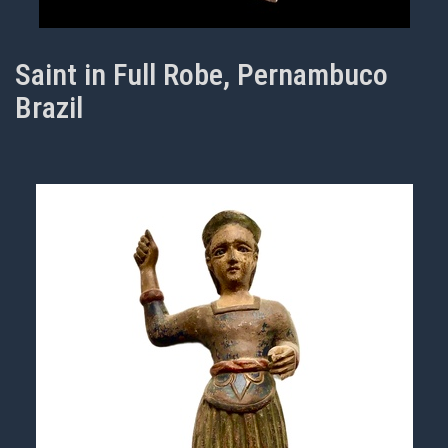
Saint in Full Robe, Pernambuco
Brazil