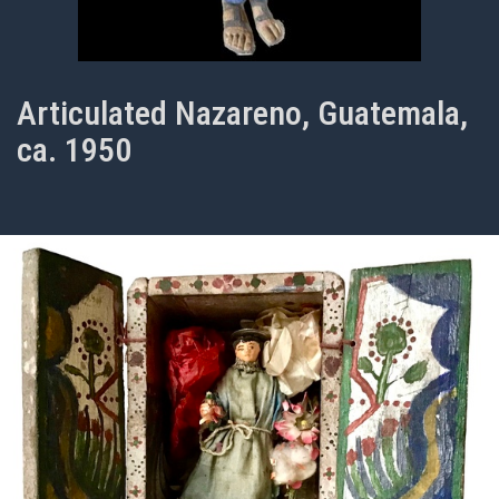
Articulated Nazareno, Guatemala,
ca. 1950