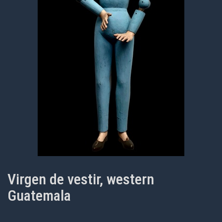
Virgen de vestir, western
Guatemala