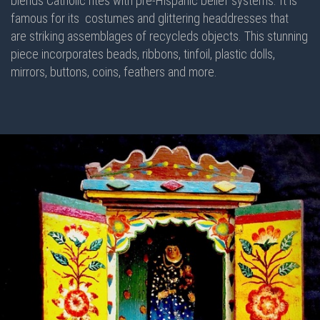
blends Catholic rites with pre-Hispanic belief systems. It is
famous for its costumes and glittering headdresses that
are striking assemblages of recycleds objects. This stunning
piece incorporates beads, ribbons, tinfoil, plastic dolls,
mirrors, buttons, coins, feathers and more.