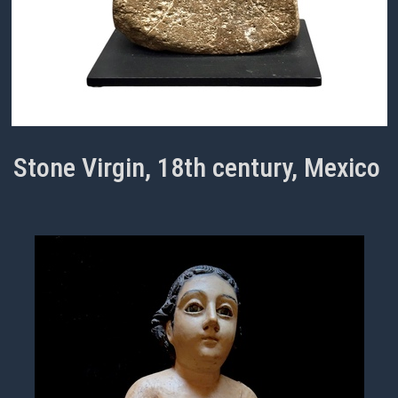
Stone Virgin, 18th century, Mexico