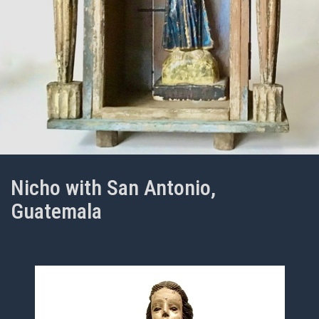
Nicho with San Antonio,
Guatemala