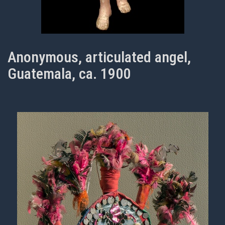
Anonymous, articulated angel,
Guatemala, ca. 1900