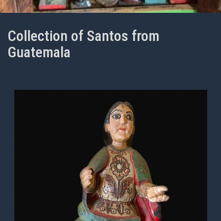
Collection of Santos from
Guatemala