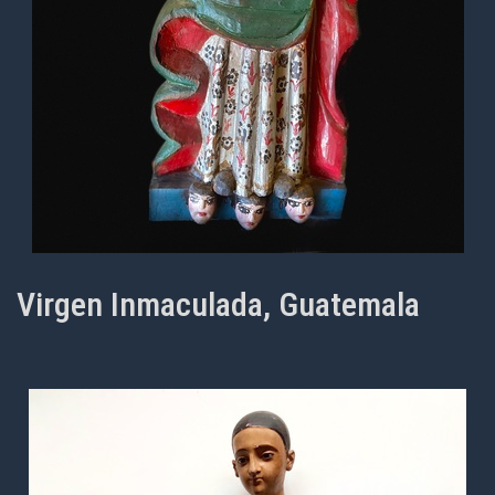
Virgen Inmaculada, Guatemala