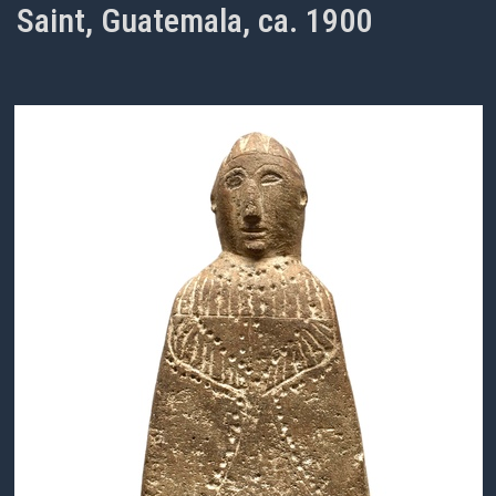
Saint, Guatemala, ca. 1900