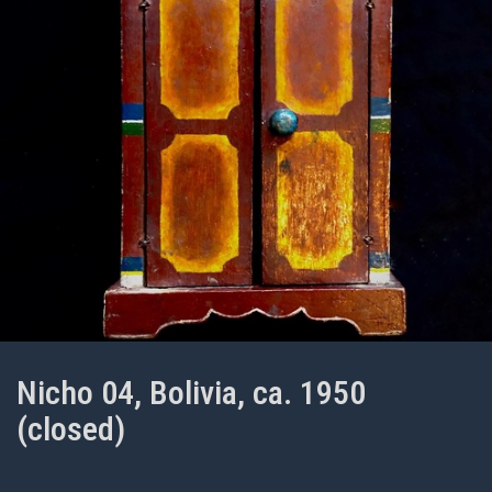
Nicho 04, Bolivia, ca. 1950
(closed)