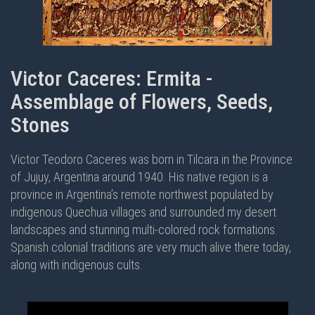
Victor Caceres: Ermita -
Assemblage of Flowers, Seeds,
Stones
Victor Teodoro Caceres was born in Tilcara in the Province
of Jujuy, Argentina around 1940. His native region is a
province in Argentina’s remote northwest populated by
indigenous Quechua villages and surrounded my desert
landscapes and stunning multi-colored rock formations.
Spanish colonial traditions are very much alive there today,
along with indigenous cults.