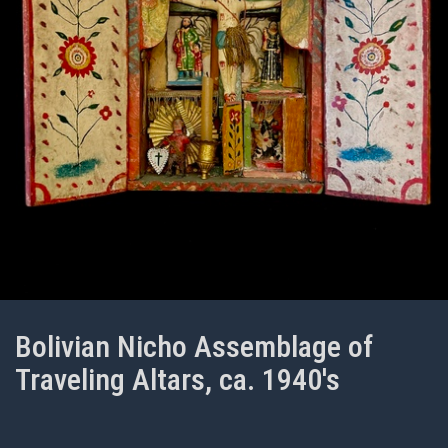
Bolivian Nicho Assemblage of
Traveling Altars, ca. 1940's