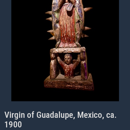
Virgin of Guadalupe, Mexico, ca.
1900