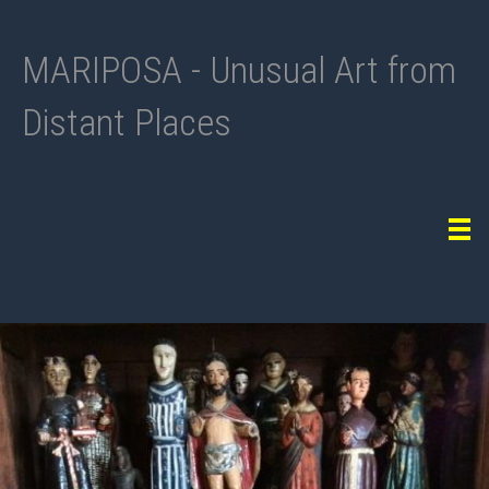
MARIPOSA - Unusual Art from
Distant Places
Tog
navi