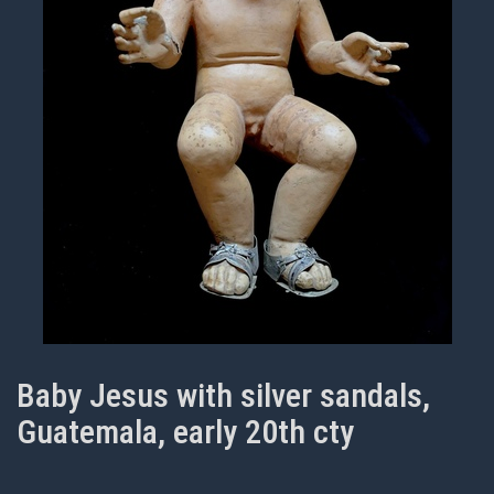
Baby Jesus with silver sandals,
Guatemala, early 20th cty