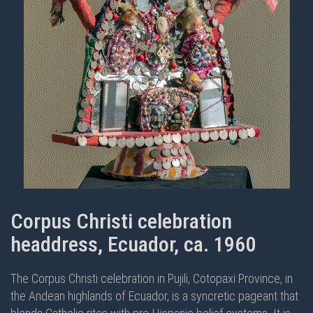
Corpus Christi celebration
headdress, Ecuador, ca. 1960
The Corpus Christi celebration in Pujili, Cotopaxi Province, in
the Andean highlands of Ecuador, is a syncretic pageant that