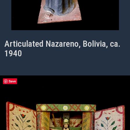
Articulated Nazareno, Bolivia, ca.
1940
Save