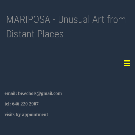
MARIPOSA - Unusual Art from
Distant Places
Tog
navi
email: be.echols@gmail.com
tel: 646 220 2907
visits by appointment