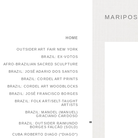
MARIPOSA
HOME
OUTSIDER ART FAIR NEW YORK
BRAZIL: EX-VOTOS
AFRO-BRAZILIAN SACRED SCULPTURE
BRAZIL: JOSÉ ADARIO DOS SANTOS
BRAZIL: CORDEL ART PRINTS
BRAZIL: CORDEL ART WOODBLOCKS
BRAZIL: JOSÉ FRANCISCO BORGES
BRAZIL: FOLK ART/SELT-TAUGHT
ARTISTS
BRAZIL: MANOEL (MANUEL)
GRACIANO CARDOSO
BRAZIL: OUTSIDER RAIMUNDO
BORGES FALCÃO (SOLD)
CUBA:ROBERTO DIAGO ("DIAGO")