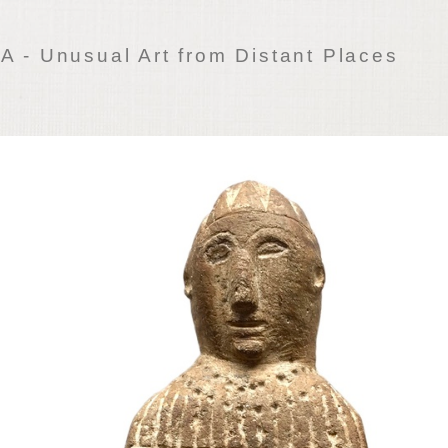
 - Unusual Art from Distant Places