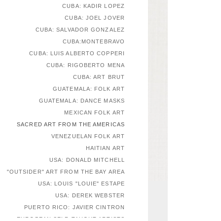
CUBA: KADIR LOPEZ
CUBA: JOEL JOVER
CUBA: SALVADOR GONZALEZ
CUBA:MONTEBRAVO
CUBA: LUIS ALBERTO COPPERI
CUBA: RIGOBERTO MENA
CUBA: ART BRUT
GUATEMALA: FOLK ART
GUATEMALA: DANCE MASKS
MEXICAN FOLK ART
SACRED ART FROM THE AMERICAS
VENEZUELAN FOLK ART
HAITIAN ART
USA: DONALD MITCHELL
"OUTSIDER" ART FROM THE BAY AREA
USA: LOUIS "LOUIE" ESTAPE
USA: DEREK WEBSTER
PUERTO RICO: JAVIER CINTRON
EUROPEAN SELF-TAUGHT ARTISTS