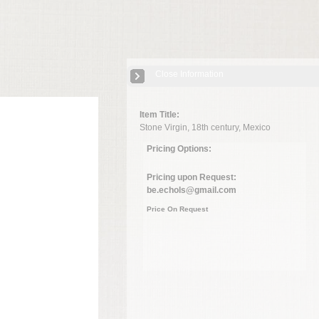
Close Information
Item Title:
Stone Virgin, 18th century, Mexico
Pricing Options:
Pricing upon Request:
be.echols@gmail.com
Price On Request