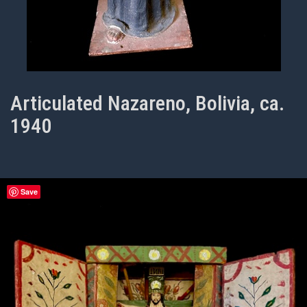
Articulated Nazareno, Bolivia, ca.
1940
Save