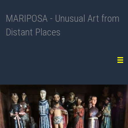
MARIPOSA - Unusual Art from
Distant Places
Tog
navi