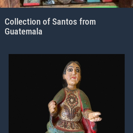
Collection of Santos from
Guatemala