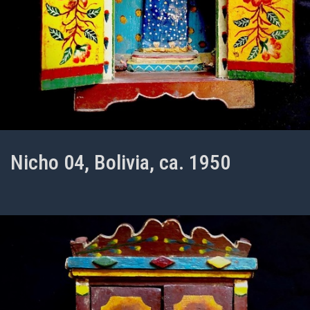
Nicho 04, Bolivia, ca. 1950