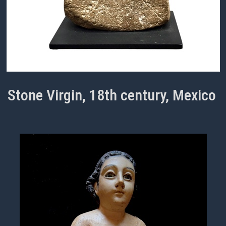
Stone Virgin, 18th century, Mexico