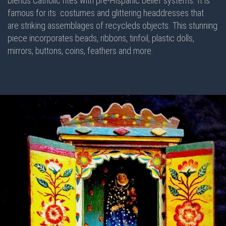
blends Catholic rites with pre-Hispanic belief systems. It is
famous for its costumes and glittering headdresses that
are striking assemblages of recycleds objects. This stunning
piece incorporates beads, ribbons, tinfoil, plastic dolls,
mirrors, buttons, coins, feathers and more.