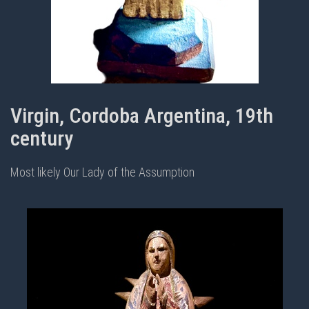
Virgin, Cordoba Argentina, 19th
century
Most likely Our Lady of the Assumption