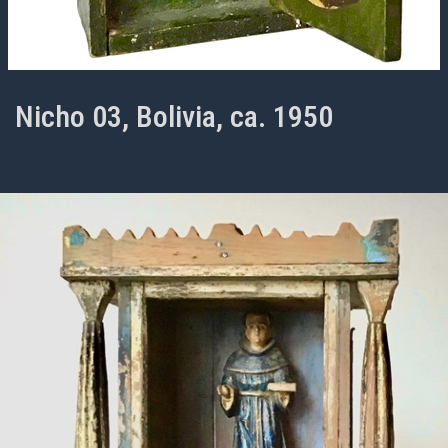
Nicho 03, Bolivia, ca. 1950