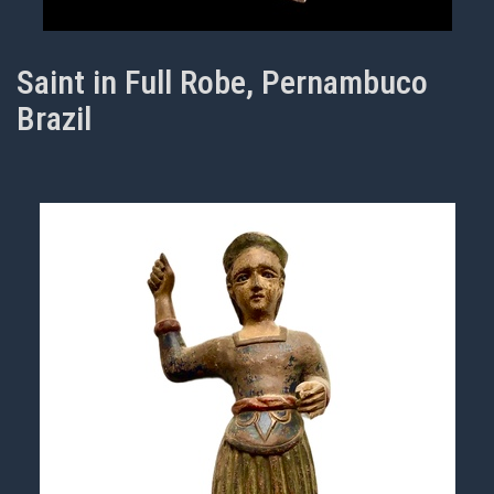
Saint in Full Robe, Pernambuco
Brazil