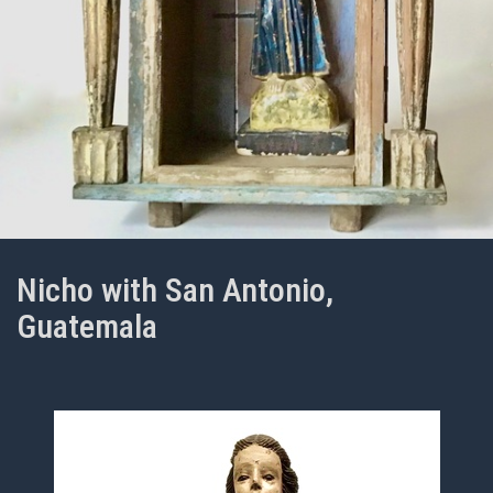
Nicho with San Antonio,
Guatemala