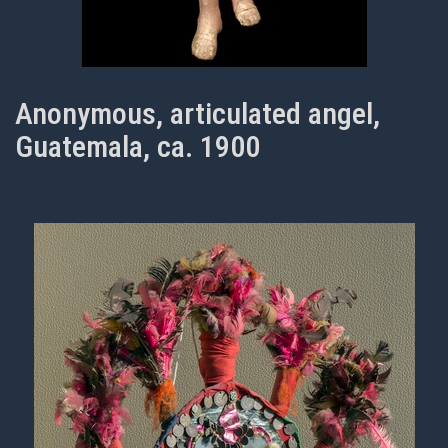
Anonymous, articulated angel,
Guatemala, ca. 1900