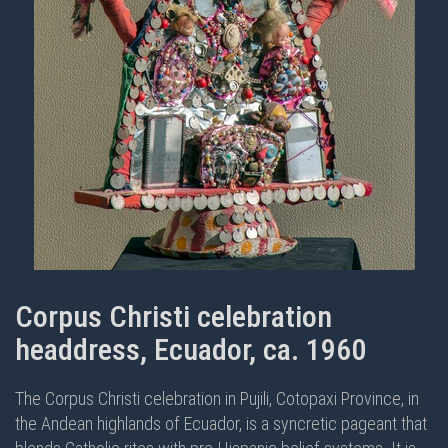
Corpus Christi celebration
headdress, Ecuador, ca. 1960
The Corpus Christi celebration in Pujili, Cotopaxi Province, in
the Andean highlands of Ecuador, is a syncretic pageant that