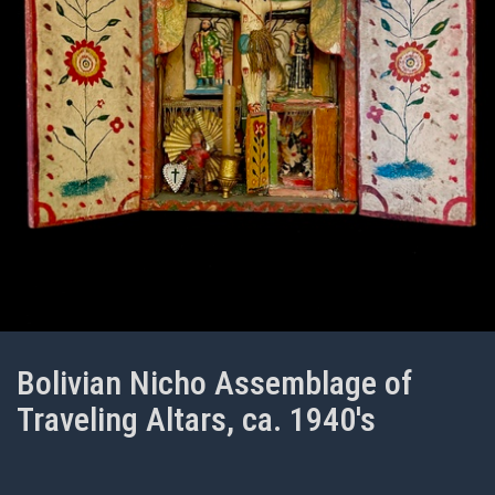
Bolivian Nicho Assemblage of
Traveling Altars, ca. 1940's