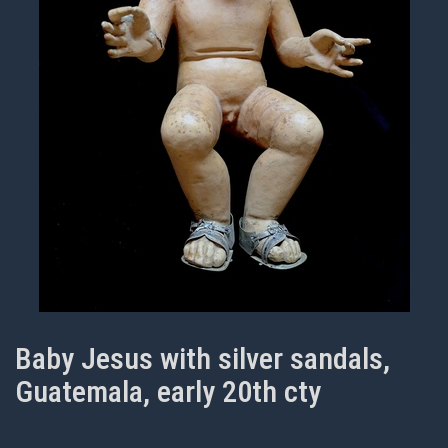
Baby Jesus with silver sandals,
Guatemala, early 20th cty