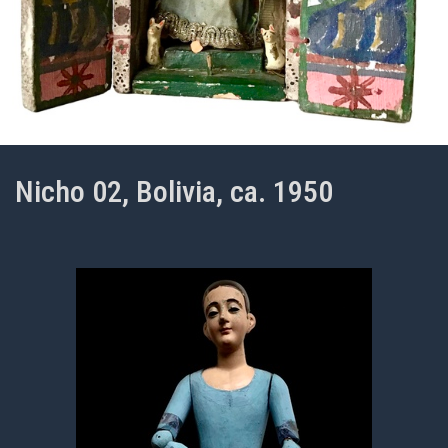
Nicho 02, Bolivia, ca. 1950