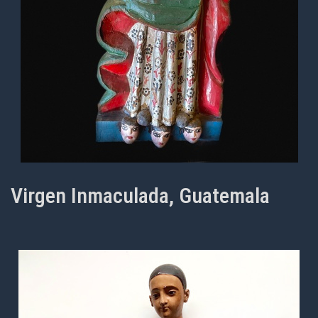
Virgen Inmaculada, Guatemala