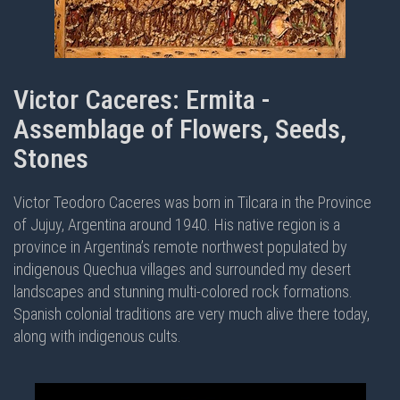
Victor Caceres: Ermita -
Assemblage of Flowers, Seeds,
Stones
Victor Teodoro Caceres was born in Tilcara in the Province
of Jujuy, Argentina around 1940. His native region is a
province in Argentina’s remote northwest populated by
indigenous Quechua villages and surrounded my desert
landscapes and stunning multi-colored rock formations.
Spanish colonial traditions are very much alive there today,
along with indigenous cults.