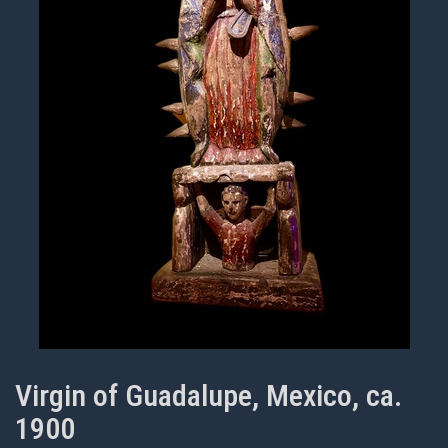
Virgin of Guadalupe, Mexico, ca.
1900