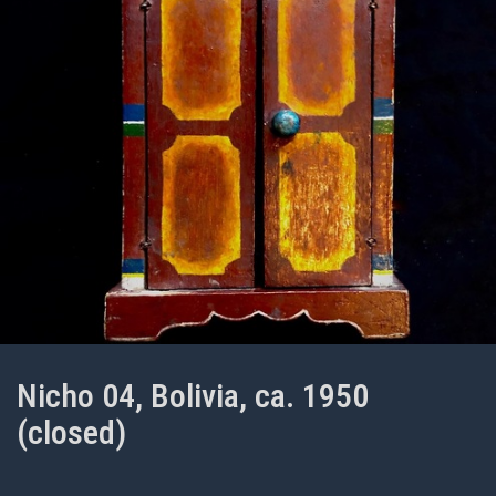
Nicho 04, Bolivia, ca. 1950
(closed)