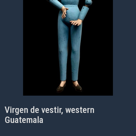
Virgen de vestir, western
Guatemala