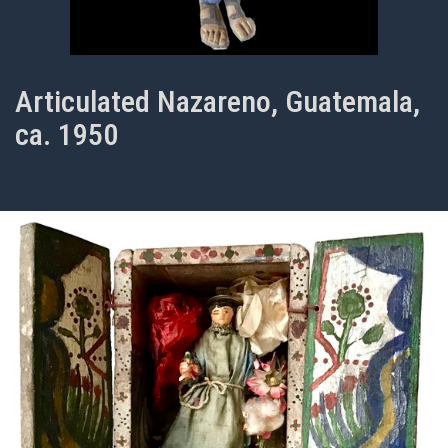
Articulated Nazareno, Guatemala,
ca. 1950