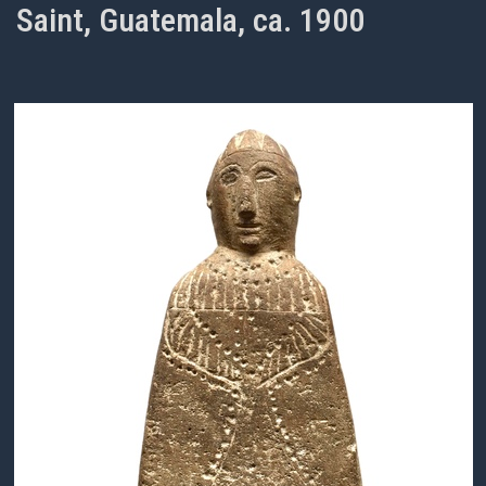
Saint, Guatemala, ca. 1900