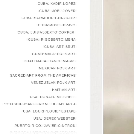
CUBA: KADIR LOPEZ
CUBA: JOEL JOVER
CUBA: SALVADOR GONZALEZ
CUBA:MONTEBRAVO
CUBA: LUIS ALBERTO COPPERI
CUBA: RIGOBERTO MENA
CUBA: ART BRUT
GUATEMALA: FOLK ART
GUATEMALA: DANCE MASKS
MEXICAN FOLK ART
SACRED ART FROM THE AMERICAS
VENEZUELAN FOLK ART
HAITIAN ART
USA: DONALD MITCHELL
"OUTSIDER" ART FROM THE BAY AREA
USA: LOUIS "LOUIE" ESTAPE
USA: DEREK WEBSTER
PUERTO RICO: JAVIER CINTRON
EUROPEAN SELF-TAUGHT ARTISTS