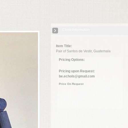
Close Information
Item Title:
Pair of Santos de Vestir, Guatemala
Pricing Options:
Pricing upon Request:
be.echols@gmail.com
Price On Request