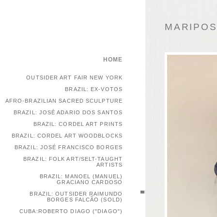
MARIPOSA
HOME
OUTSIDER ART FAIR NEW YORK
BRAZIL: EX-VOTOS
AFRO-BRAZILIAN SACRED SCULPTURE
BRAZIL: JOSÉ ADARIO DOS SANTOS
BRAZIL: CORDEL ART PRINTS
BRAZIL: CORDEL ART WOODBLOCKS
BRAZIL: JOSÉ FRANCISCO BORGES
BRAZIL: FOLK ART/SELT-TAUGHT
ARTISTS
BRAZIL: MANOEL (MANUEL)
GRACIANO CARDOSO
BRAZIL: OUTSIDER RAIMUNDO
BORGES FALCÃO (SOLD)
CUBA:ROBERTO DIAGO ("DIAGO")