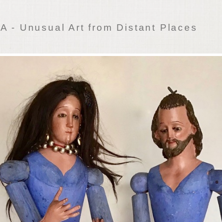
 - Unusual Art from Distant Places