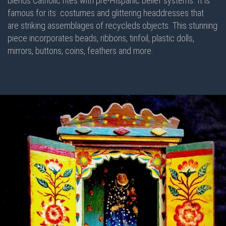
blends Catholic rites with pre-Hispanic belief systems. It is
famous for its costumes and glittering headdresses that
are striking assemblages of recycleds objects. This stunning
piece incorporates beads, ribbons, tinfoil, plastic dolls,
mirrors, buttons, coins, feathers and more.