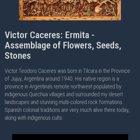
Victor Caceres: Ermita -
Assemblage of Flowers, Seeds,
Stones
Victor Teodoro Caceres was born in Tilcara in the Province
of Jujuy, Argentina around 1940. His native region is a
province in Argentina’s remote northwest populated by
indigenous Quechua villages and surrounded my desert
landscapes and stunning multi-colored rock formations.
Spanish colonial traditions are very much alive there today,
along with indigenous cults.