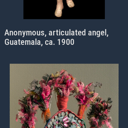
Anonymous, articulated angel,
Guatemala, ca. 1900