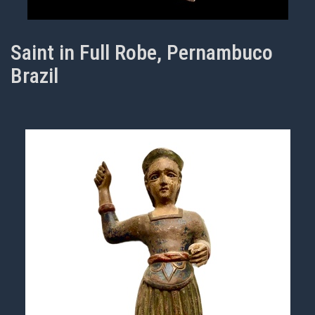
Saint in Full Robe, Pernambuco
Brazil