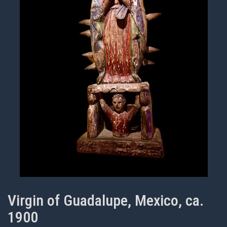
Virgin of Guadalupe, Mexico, ca.
1900