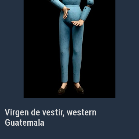
Virgen de vestir, western
Guatemala