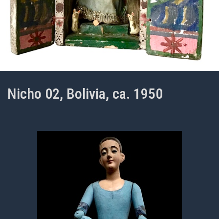
Nicho 02, Bolivia, ca. 1950