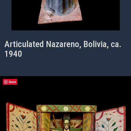
Articulated Nazareno, Bolivia, ca.
1940
Save