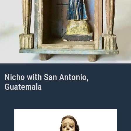
Nicho with San Antonio,
Guatemala