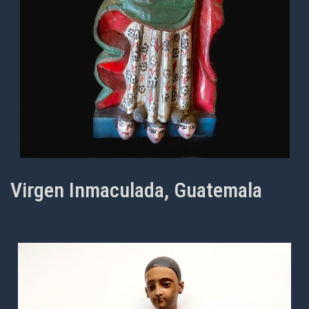
Virgen Inmaculada, Guatemala