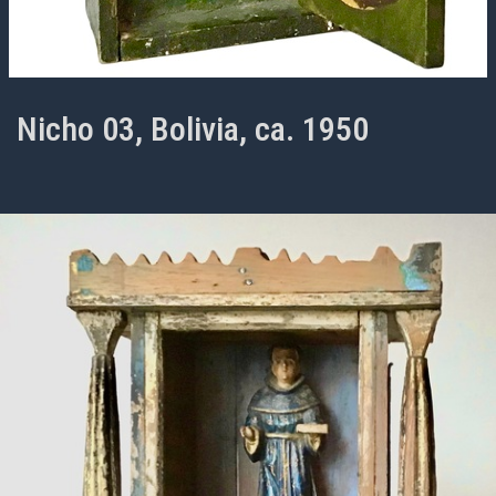
Nicho 03, Bolivia, ca. 1950