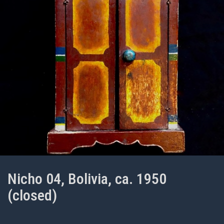
Nicho 04, Bolivia, ca. 1950
(closed)