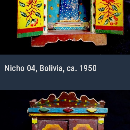
Nicho 04, Bolivia, ca. 1950