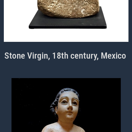
Stone Virgin, 18th century, Mexico