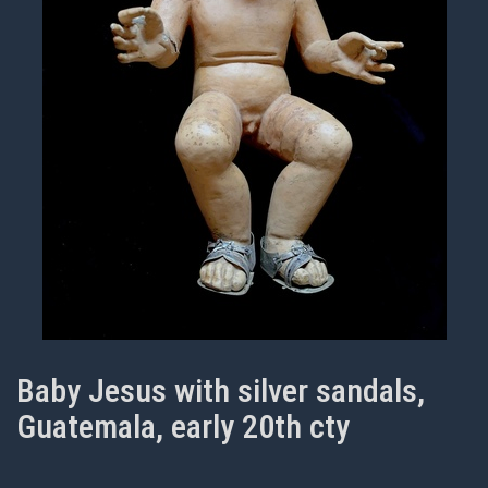
Baby Jesus with silver sandals,
Guatemala, early 20th cty