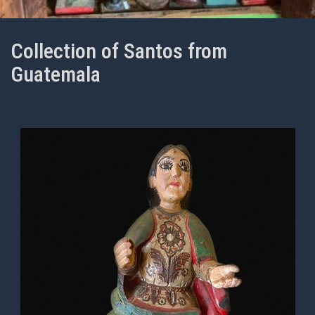
Collection of Santos from
Guatemala