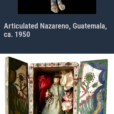
Articulated Nazareno, Guatemala,
ca. 1950