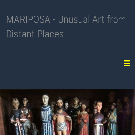
MARIPOSA - Unusual Art from
Distant Places
Tog
navi