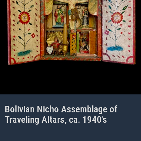
Bolivian Nicho Assemblage of
Traveling Altars, ca. 1940's