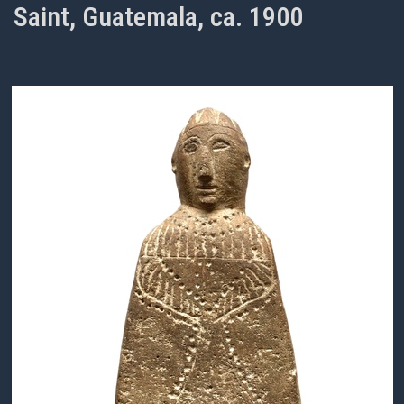
Saint, Guatemala, ca. 1900