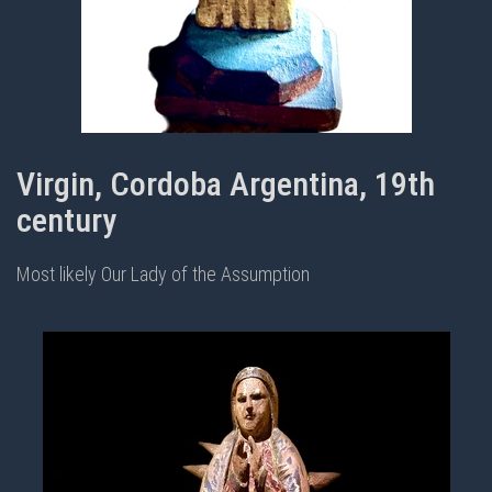
Virgin, Cordoba Argentina, 19th
century
Most likely Our Lady of the Assumption