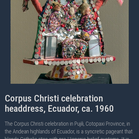
Corpus Christi celebration
headdress, Ecuador, ca. 1960
The Corpus Christi celebration in Pujili, Cotopaxi Province, in
the Andean highlands of Ecuador, is a syncretic pageant that