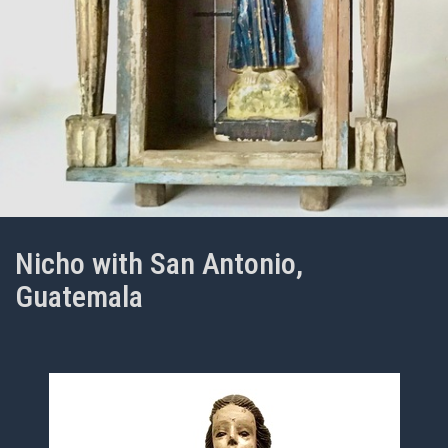
Nicho with San Antonio,
Guatemala