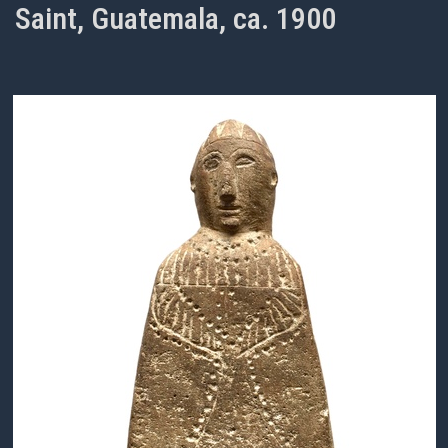
Saint, Guatemala, ca. 1900