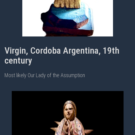
Virgin, Cordoba Argentina, 19th
century
Most likely Our Lady of the Assumption