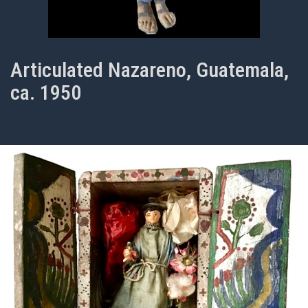
Articulated Nazareno, Guatemala,
ca. 1950