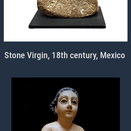
Stone Virgin, 18th century, Mexico