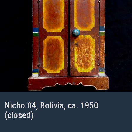
Nicho 04, Bolivia, ca. 1950
(closed)