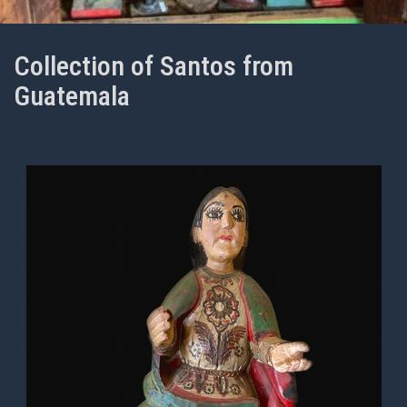
Collection of Santos from
Guatemala