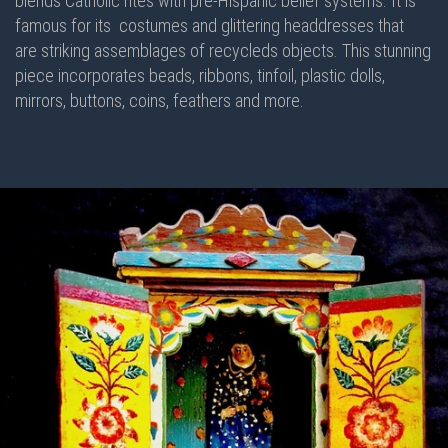
blends Catholic rites with pre-Hispanic belief systems. It is
famous for its costumes and glittering headdresses that
are striking assemblages of recycleds objects. This stunning
piece incorporates beads, ribbons, tinfoil, plastic dolls,
mirrors, buttons, coins, feathers and more.