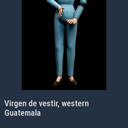
Virgen de vestir, western
Guatemala