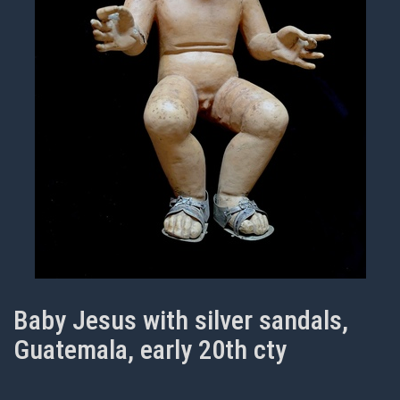
Baby Jesus with silver sandals,
Guatemala, early 20th cty