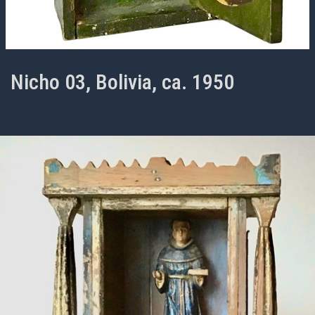
Nicho 03, Bolivia, ca. 1950