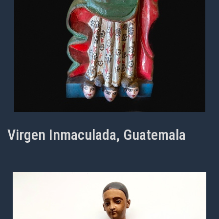
Virgen Inmaculada, Guatemala