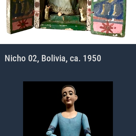
Nicho 02, Bolivia, ca. 1950