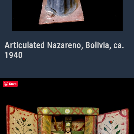
Articulated Nazareno, Bolivia, ca.
1940
Save