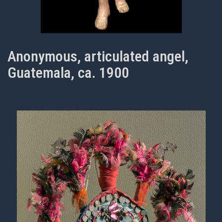
Anonymous, articulated angel,
Guatemala, ca. 1900