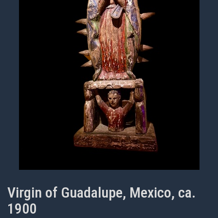
Virgin of Guadalupe, Mexico, ca.
1900