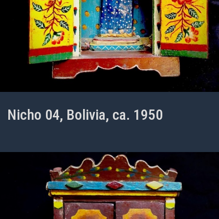
Nicho 04, Bolivia, ca. 1950