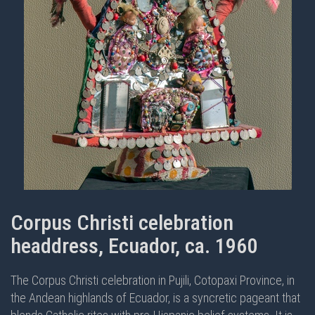
Corpus Christi celebration
headdress, Ecuador, ca. 1960
The Corpus Christi celebration in Pujili, Cotopaxi Province, in
the Andean highlands of Ecuador, is a syncretic pageant that