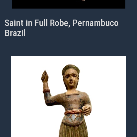
Saint in Full Robe, Pernambuco
Brazil