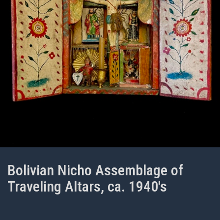
Bolivian Nicho Assemblage of
Traveling Altars, ca. 1940's