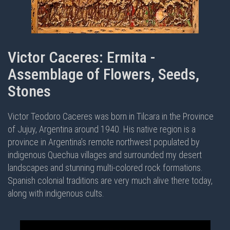
Victor Caceres: Ermita -
Assemblage of Flowers, Seeds,
Stones
Victor Teodoro Caceres was born in Tilcara in the Province
of Jujuy, Argentina around 1940. His native region is a
province in Argentina’s remote northwest populated by
indigenous Quechua villages and surrounded my desert
landscapes and stunning multi-colored rock formations.
Spanish colonial traditions are very much alive there today,
along with indigenous cults.