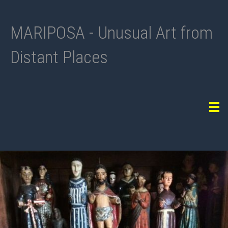
MARIPOSA - Unusual Art from
Distant Places
Tog
navi