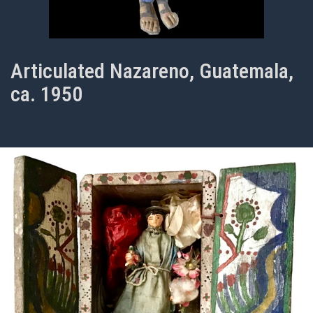
Articulated Nazareno, Guatemala,
ca. 1950