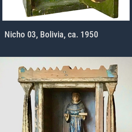
Nicho 03, Bolivia, ca. 1950