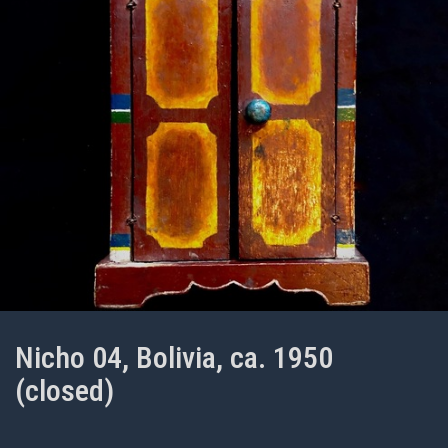
Nicho 04, Bolivia, ca. 1950
(closed)