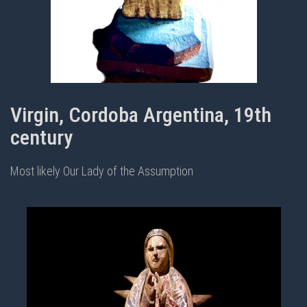
Virgin, Cordoba Argentina, 19th
century
Most likely Our Lady of the Assumption