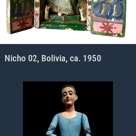
Nicho 02, Bolivia, ca. 1950