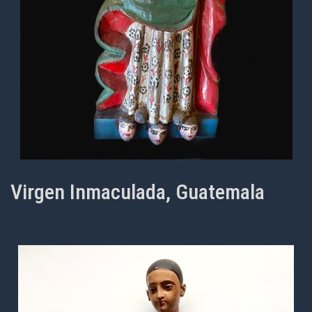
Virgen Inmaculada, Guatemala