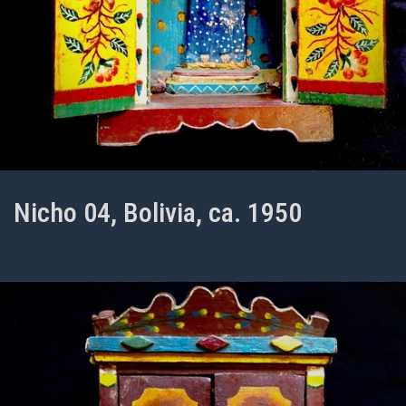
Nicho 04, Bolivia, ca. 1950