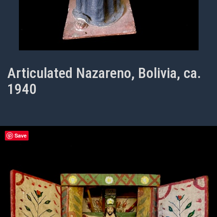
Articulated Nazareno, Bolivia, ca.
1940
Save