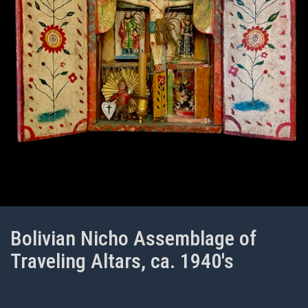
Bolivian Nicho Assemblage of
Traveling Altars, ca. 1940's