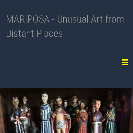
MARIPOSA - Unusual Art from
Distant Places
Tog
navi