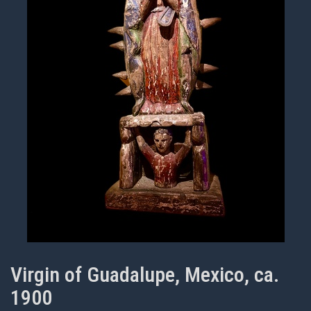
Virgin of Guadalupe, Mexico, ca.
1900