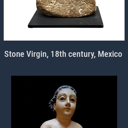
Stone Virgin, 18th century, Mexico