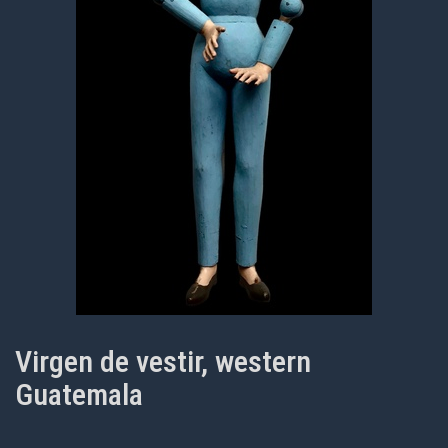
Virgen de vestir, western
Guatemala