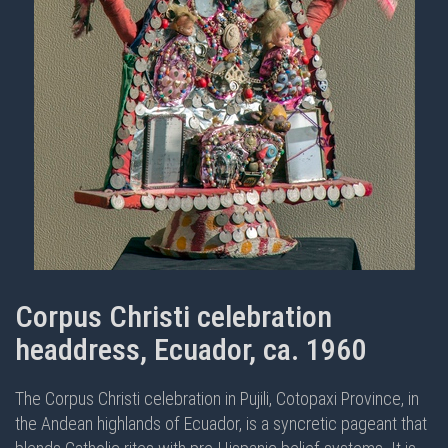
Corpus Christi celebration
headdress, Ecuador, ca. 1960
The Corpus Christi celebration in Pujili, Cotopaxi Province, in
the Andean highlands of Ecuador, is a syncretic pageant that