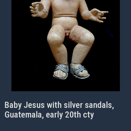
Baby Jesus with silver sandals,
Guatemala, early 20th cty