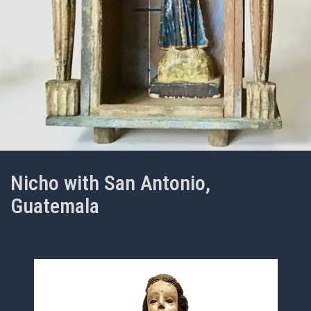
Nicho with San Antonio,
Guatemala