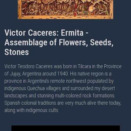
Victor Caceres: Ermita -
Assemblage of Flowers, Seeds,
Stones
Victor Teodoro Caceres was born in Tilcara in the Province
of Jujuy, Argentina around 1940. His native region is a
province in Argentina’s remote northwest populated by
indigenous Quechua villages and surrounded my desert
landscapes and stunning multi-colored rock formations.
Spanish colonial traditions are very much alive there today,
along with indigenous cults.