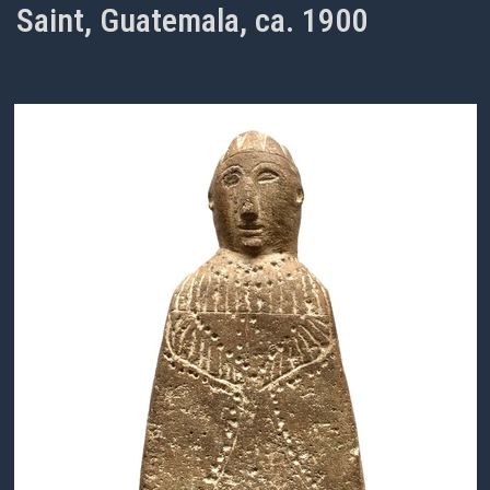
Saint, Guatemala, ca. 1900