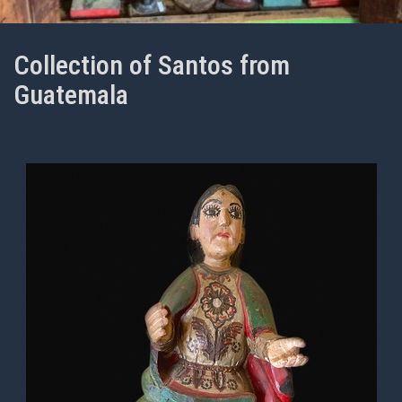
Collection of Santos from
Guatemala