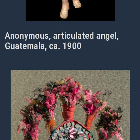
Anonymous, articulated angel,
Guatemala, ca. 1900