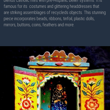
blends Catholic rites with pre-Hispanic belief systems. It is
famous for its costumes and glittering headdresses that
are striking assemblages of recycleds objects. This stunning
piece incorporates beads, ribbons, tinfoil, plastic dolls,
mirrors, buttons, coins, feathers and more.