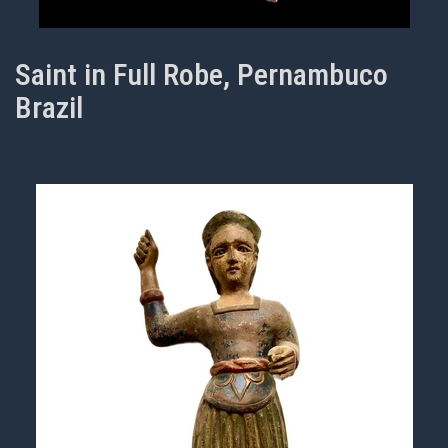
Saint in Full Robe, Pernambuco
Brazil