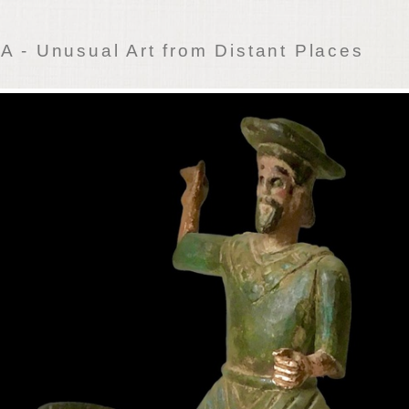
 - Unusual Art from Distant Places