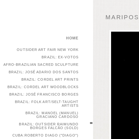
MARIPOSA
HOME
OUTSIDER ART FAIR NEW YORK
BRAZIL: EX-VOTOS
AFRO-BRAZILIAN SACRED SCULPTURE
BRAZIL: JOSÉ ADARIO DOS SANTOS
BRAZIL: CORDEL ART PRINTS
BRAZIL: CORDEL ART WOODBLOCKS
BRAZIL: JOSÉ FRANCISCO BORGES
BRAZIL: FOLK ART/SELT-TAUGHT
ARTISTS
BRAZIL: MANOEL (MANUEL)
GRACIANO CARDOSO
BRAZIL: OUTSIDER RAIMUNDO
BORGES FALCÃO (SOLD)
CUBA:ROBERTO DIAGO ("DIAGO")