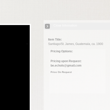
Close Information
Item Title:
Santiago/St. James, Guatemala, ca. 1900
Pricing Options:
Pricing upon Request:
be.echols@gmail.com
Price On Request