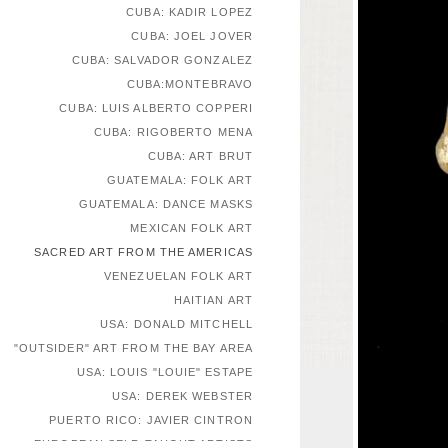
CUBA: KADIR LOPEZ
CUBA: JOEL JOVER
CUBA: SALVADOR GONZALEZ
CUBA:MONTEBRAVO
CUBA: LUIS ALBERTO COPPERI
CUBA: RIGOBERTO MENA
CUBA: ART BRUT
GUATEMALA: FOLK ART
GUATEMALA: DANCE MASKS
MEXICAN FOLK ART
SACRED ART FROM THE AMERICAS
VENEZUELAN FOLK ART
HAITIAN ART
USA: DONALD MITCHELL
"OUTSIDER" ART FROM THE BAY AREA
USA: LOUIS "LOUIE" ESTAPE
USA: DEREK WEBSTER
PUERTO RICO: JAVIER CINTRON
EUROPEAN SELF-TAUGHT ARTISTS