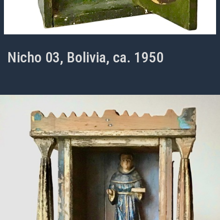
Nicho 03, Bolivia, ca. 1950