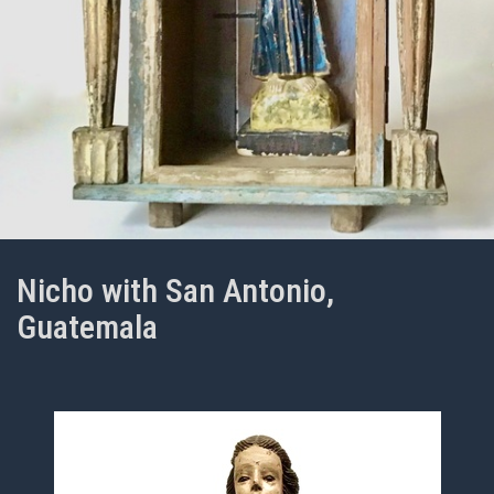
Nicho with San Antonio,
Guatemala