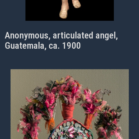
Anonymous, articulated angel,
Guatemala, ca. 1900