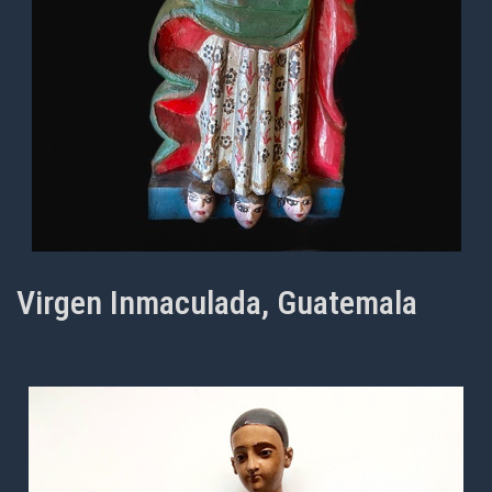
Virgen Inmaculada, Guatemala