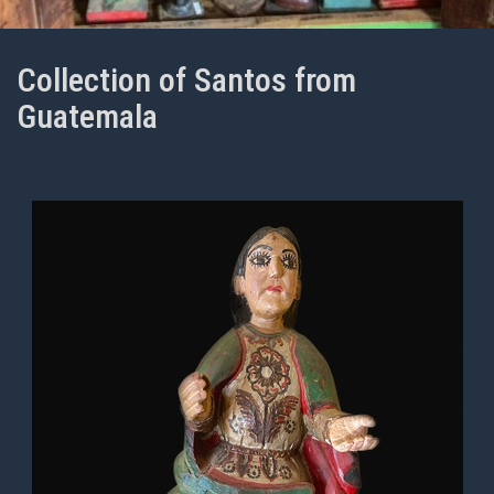
Collection of Santos from
Guatemala