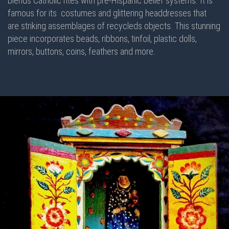
blends Catholic rites with pre-Hispanic belief systems. It is
famous for its costumes and glittering headdresses that
are striking assemblages of recycleds objects. This stunning
piece incorporates beads, ribbons, tinfoil, plastic dolls,
mirrors, buttons, coins, feathers and more.