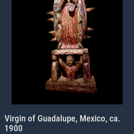
Virgin of Guadalupe, Mexico, ca.
1900