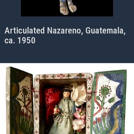
Articulated Nazareno, Guatemala,
ca. 1950