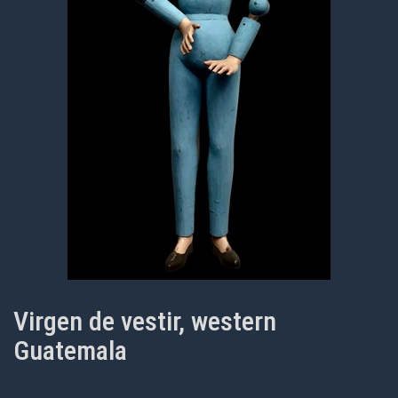
Virgen de vestir, western
Guatemala