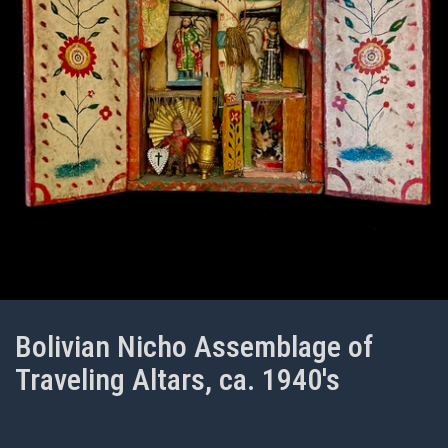
Bolivian Nicho Assemblage of
Traveling Altars, ca. 1940's