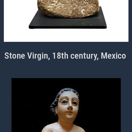
Stone Virgin, 18th century, Mexico