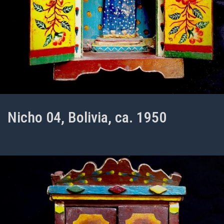
Nicho 04, Bolivia, ca. 1950