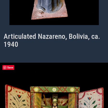
Articulated Nazareno, Bolivia, ca.
1940
Save