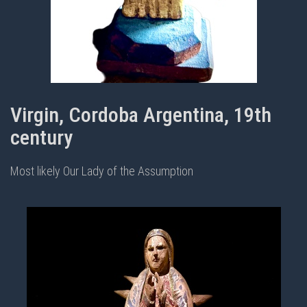
Virgin, Cordoba Argentina, 19th
century
Most likely Our Lady of the Assumption