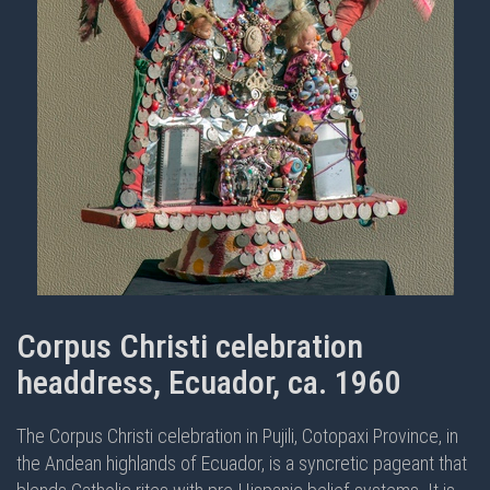
Corpus Christi celebration
headdress, Ecuador, ca. 1960
The Corpus Christi celebration in Pujili, Cotopaxi Province, in
the Andean highlands of Ecuador, is a syncretic pageant that