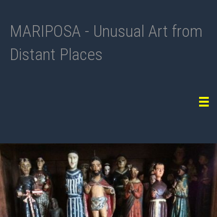
MARIPOSA - Unusual Art from
Distant Places
Tog
navi