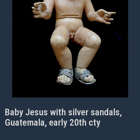
Baby Jesus with silver sandals,
Guatemala, early 20th cty