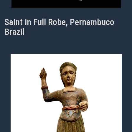
Saint in Full Robe, Pernambuco
Brazil