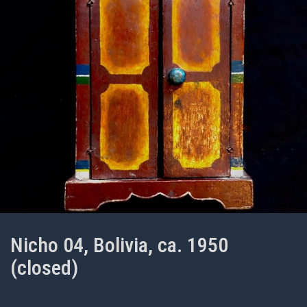
Nicho 04, Bolivia, ca. 1950
(closed)