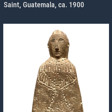
Saint, Guatemala, ca. 1900