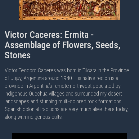
Victor Caceres: Ermita -
Assemblage of Flowers, Seeds,
Stones
Victor Teodoro Caceres was born in Tilcara in the Province
of Jujuy, Argentina around 1940. His native region is a
province in Argentina’s remote northwest populated by
indigenous Quechua villages and surrounded my desert
landscapes and stunning multi-colored rock formations.
Spanish colonial traditions are very much alive there today,
along with indigenous cults.