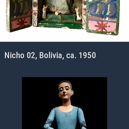
Nicho 02, Bolivia, ca. 1950