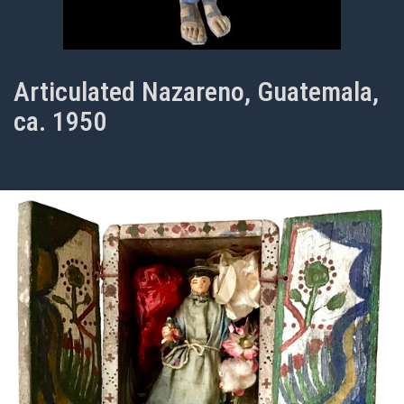
Articulated Nazareno, Guatemala,
ca. 1950