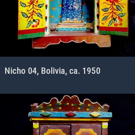
Nicho 04, Bolivia, ca. 1950