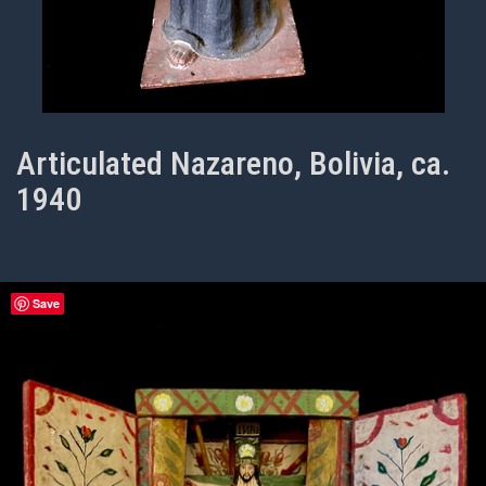
Articulated Nazareno, Bolivia, ca.
1940
Save