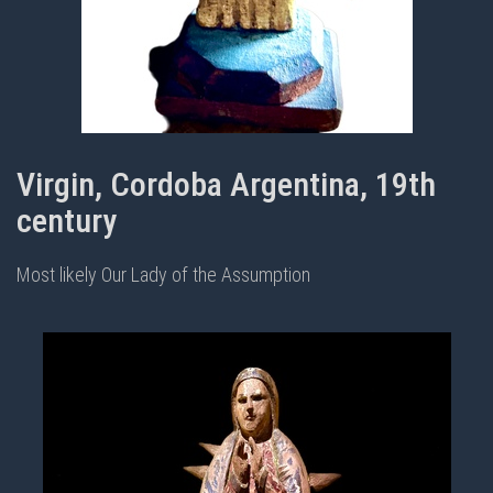
Virgin, Cordoba Argentina, 19th
century
Most likely Our Lady of the Assumption