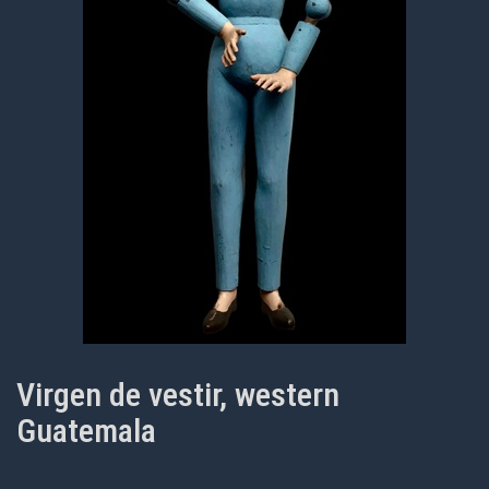
Virgen de vestir, western
Guatemala