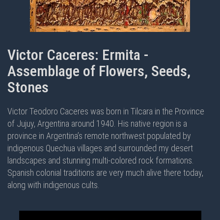
Victor Caceres: Ermita -
Assemblage of Flowers, Seeds,
Stones
Victor Teodoro Caceres was born in Tilcara in the Province
of Jujuy, Argentina around 1940. His native region is a
province in Argentina’s remote northwest populated by
indigenous Quechua villages and surrounded my desert
landscapes and stunning multi-colored rock formations.
Spanish colonial traditions are very much alive there today,
along with indigenous cults.