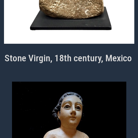
Stone Virgin, 18th century, Mexico