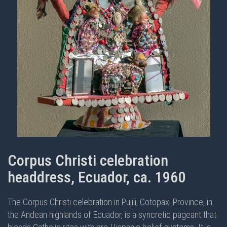
Corpus Christi celebration
headdress, Ecuador, ca. 1960
The Corpus Christi celebration in Pujili, Cotopaxi Province, in
the Andean highlands of Ecuador, is a syncretic pageant that