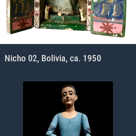
Nicho 02, Bolivia, ca. 1950