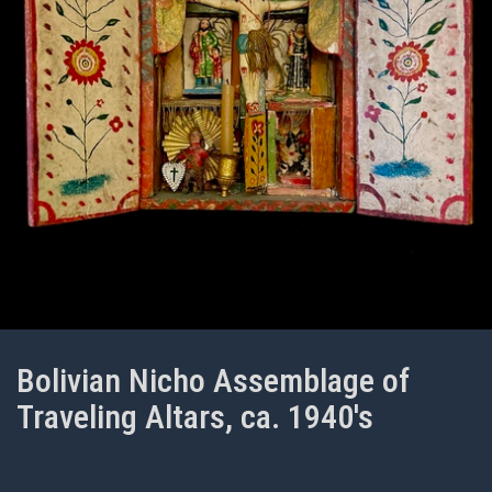
Bolivian Nicho Assemblage of
Traveling Altars, ca. 1940's