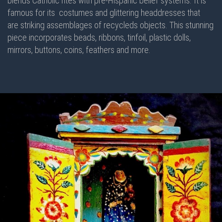
blends Catholic rites with pre-Hispanic belief systems. It is
famous for its costumes and glittering headdresses that
are striking assemblages of recycleds objects. This stunning
piece incorporates beads, ribbons, tinfoil, plastic dolls,
mirrors, buttons, coins, feathers and more.