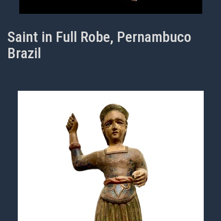
Saint in Full Robe, Pernambuco
Brazil