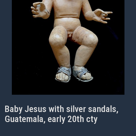
Baby Jesus with silver sandals,
Guatemala, early 20th cty