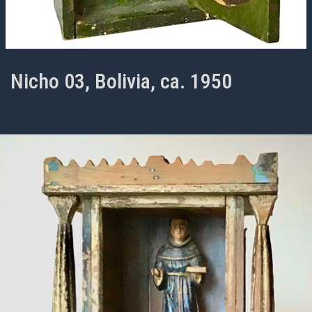
Nicho 03, Bolivia, ca. 1950