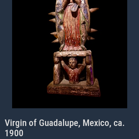
Virgin of Guadalupe, Mexico, ca.
1900