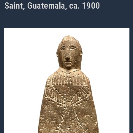
Saint, Guatemala, ca. 1900