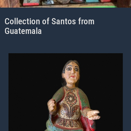
Collection of Santos from
Guatemala