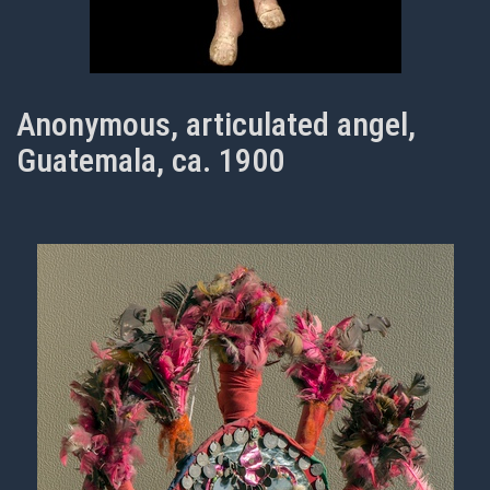
Anonymous, articulated angel,
Guatemala, ca. 1900