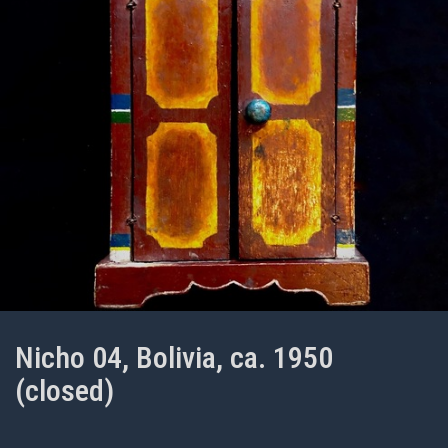
Nicho 04, Bolivia, ca. 1950
(closed)