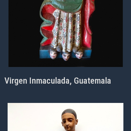
Virgen Inmaculada, Guatemala