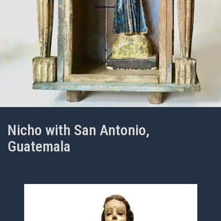
Nicho with San Antonio,
Guatemala