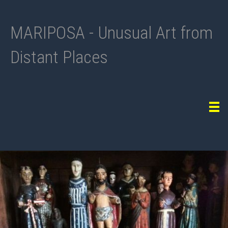
MARIPOSA - Unusual Art from
Distant Places
Tog
navi