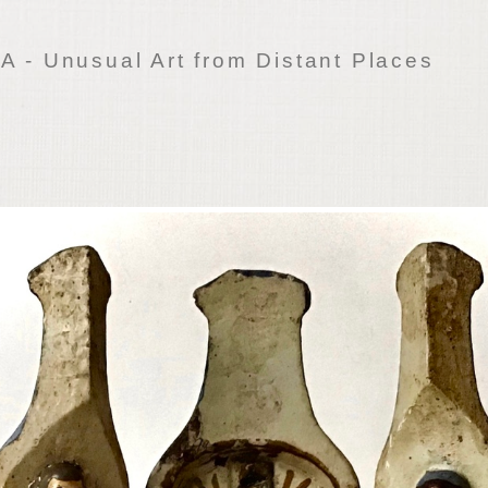
 - Unusual Art from Distant Places