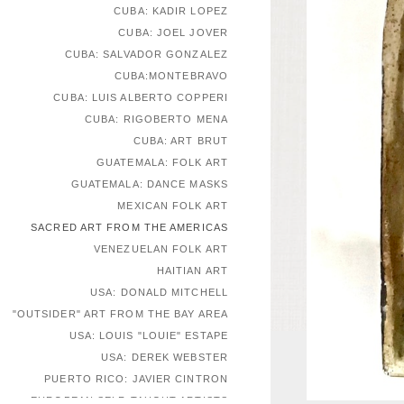
CUBA: KADIR LOPEZ
CUBA: JOEL JOVER
CUBA: SALVADOR GONZALEZ
CUBA:MONTEBRAVO
CUBA: LUIS ALBERTO COPPERI
CUBA: RIGOBERTO MENA
CUBA: ART BRUT
GUATEMALA: FOLK ART
GUATEMALA: DANCE MASKS
MEXICAN FOLK ART
SACRED ART FROM THE AMERICAS
VENEZUELAN FOLK ART
HAITIAN ART
USA: DONALD MITCHELL
"OUTSIDER" ART FROM THE BAY AREA
USA: LOUIS "LOUIE" ESTAPE
USA: DEREK WEBSTER
PUERTO RICO: JAVIER CINTRON
EUROPEAN SELF-TAUGHT ARTISTS