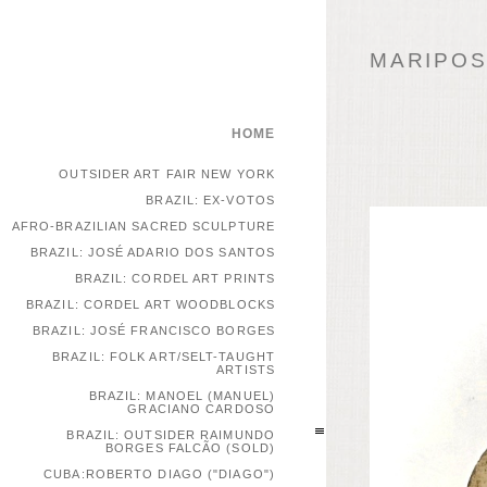
MARIPOSA
HOME
OUTSIDER ART FAIR NEW YORK
BRAZIL: EX-VOTOS
AFRO-BRAZILIAN SACRED SCULPTURE
BRAZIL: JOSÉ ADARIO DOS SANTOS
BRAZIL: CORDEL ART PRINTS
BRAZIL: CORDEL ART WOODBLOCKS
BRAZIL: JOSÉ FRANCISCO BORGES
BRAZIL: FOLK ART/SELT-TAUGHT
ARTISTS
BRAZIL: MANOEL (MANUEL)
GRACIANO CARDOSO
BRAZIL: OUTSIDER RAIMUNDO
BORGES FALCÃO (SOLD)
CUBA:ROBERTO DIAGO ("DIAGO")