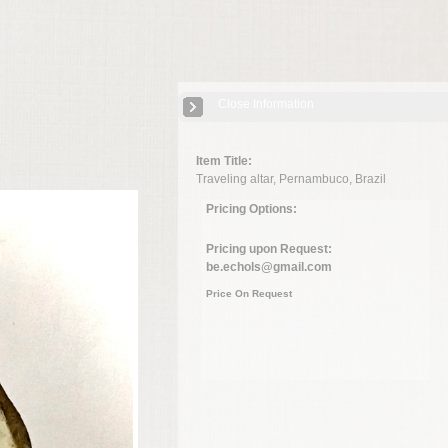
Close Information
Item Title:
Traveling altar, Pernambuco, Brazil
Pricing Options:
Pricing upon Request:
be.echols@gmail.com
Price On Request