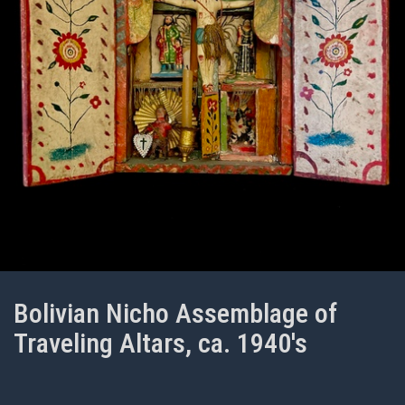
Bolivian Nicho Assemblage of
Traveling Altars, ca. 1940's