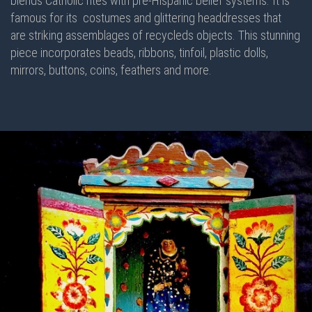
blends Catholic rites with pre-Hispanic belief systems. It is
famous for its costumes and glittering headdresses that
are striking assemblages of recycleds objects. This stunning
piece incorporates beads, ribbons, tinfoil, plastic dolls,
mirrors, buttons, coins, feathers and more.