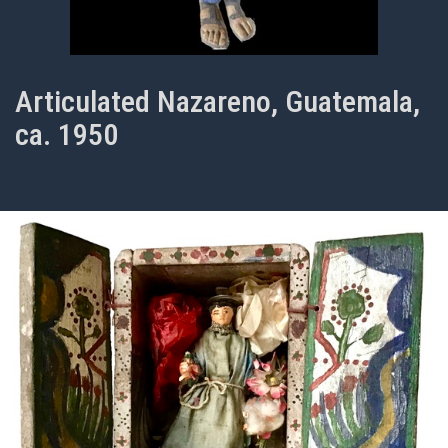
Articulated Nazareno, Guatemala,
ca. 1950