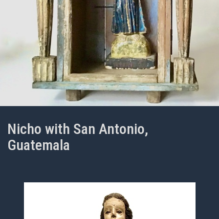
Nicho with San Antonio,
Guatemala