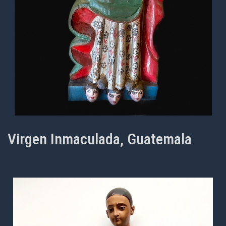
Virgen Inmaculada, Guatemala