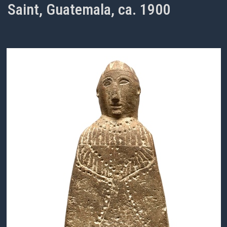
Saint, Guatemala, ca. 1900