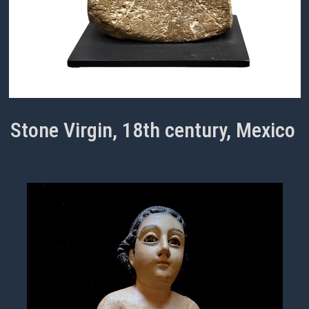
Stone Virgin, 18th century, Mexico