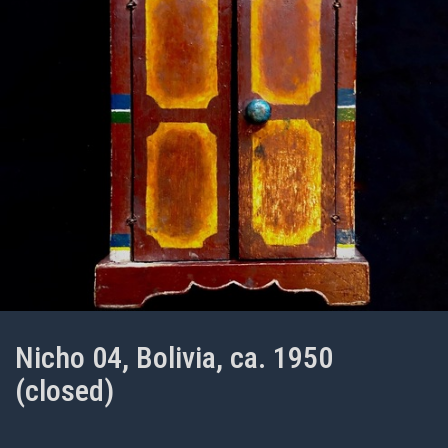
Nicho 04, Bolivia, ca. 1950
(closed)