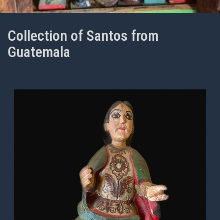
Collection of Santos from
Guatemala