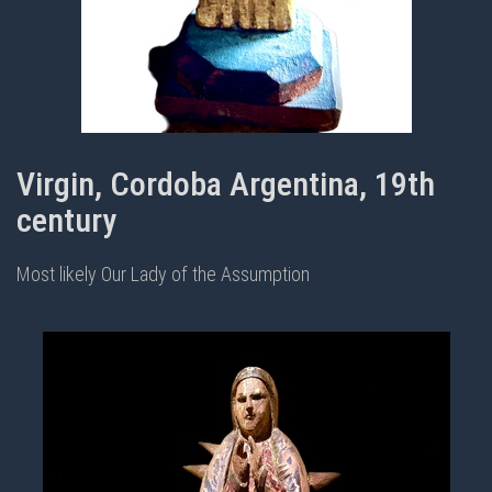
Virgin, Cordoba Argentina, 19th
century
Most likely Our Lady of the Assumption