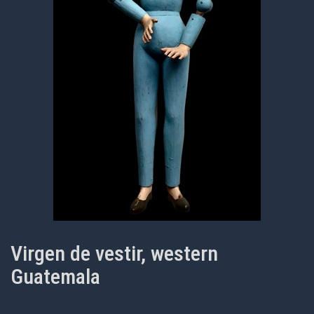
Virgen de vestir, western
Guatemala