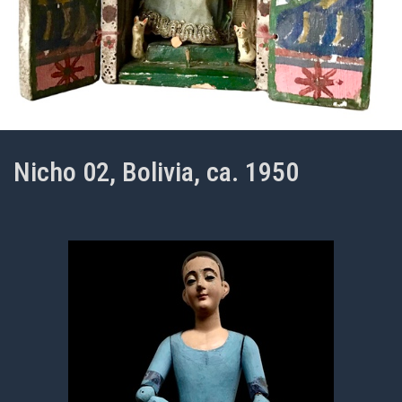
Nicho 02, Bolivia, ca. 1950