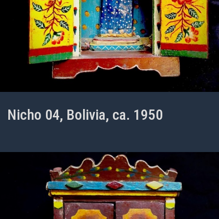
Nicho 04, Bolivia, ca. 1950