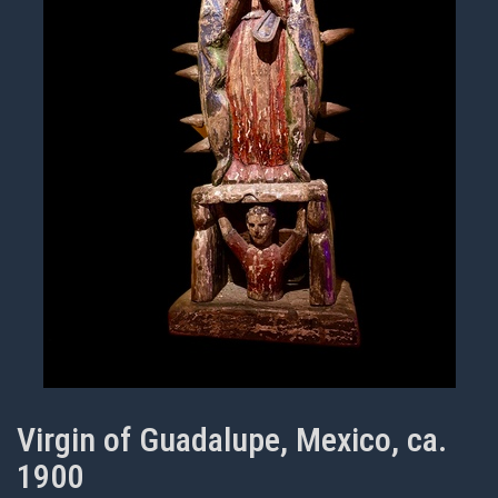
Virgin of Guadalupe, Mexico, ca.
1900