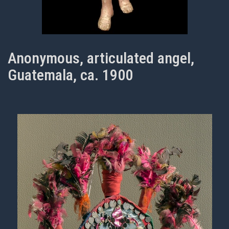
Anonymous, articulated angel,
Guatemala, ca. 1900