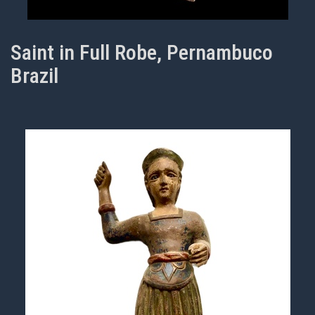
Saint in Full Robe, Pernambuco
Brazil