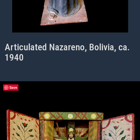
Articulated Nazareno, Bolivia, ca.
1940
Save