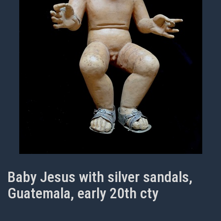
Baby Jesus with silver sandals,
Guatemala, early 20th cty