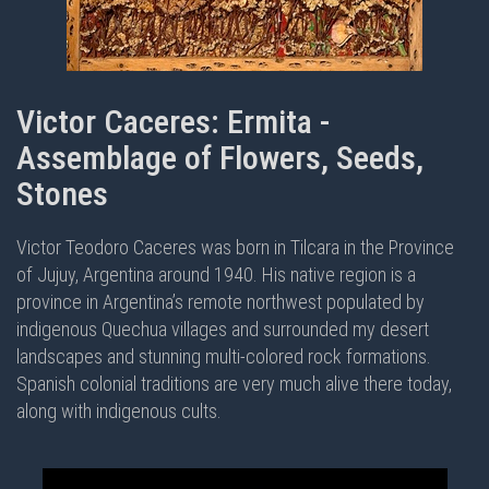
Victor Caceres: Ermita -
Assemblage of Flowers, Seeds,
Stones
Victor Teodoro Caceres was born in Tilcara in the Province
of Jujuy, Argentina around 1940. His native region is a
province in Argentina’s remote northwest populated by
indigenous Quechua villages and surrounded my desert
landscapes and stunning multi-colored rock formations.
Spanish colonial traditions are very much alive there today,
along with indigenous cults.