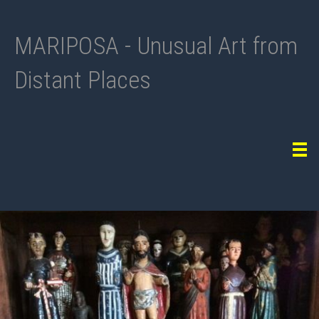
MARIPOSA - Unusual Art from
Distant Places
Tog
navi