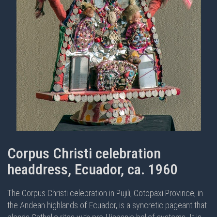
Corpus Christi celebration
headdress, Ecuador, ca. 1960
The Corpus Christi celebration in Pujili, Cotopaxi Province, in
the Andean highlands of Ecuador, is a syncretic pageant that