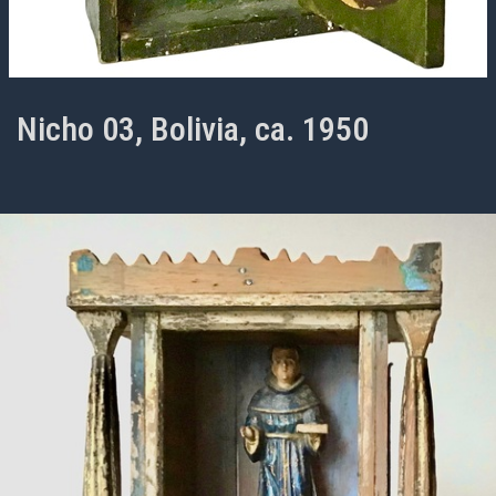
Nicho 03, Bolivia, ca. 1950