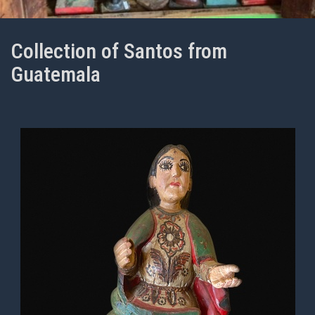
Collection of Santos from
Guatemala