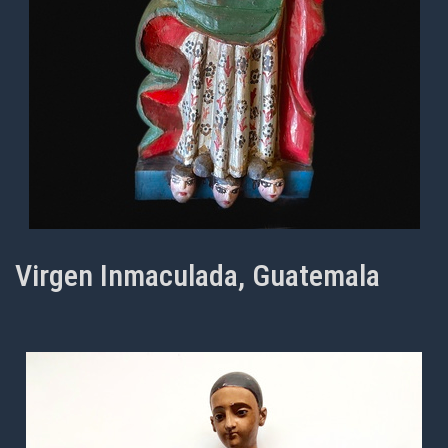
Virgen Inmaculada, Guatemala