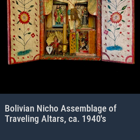
Bolivian Nicho Assemblage of
Traveling Altars, ca. 1940's