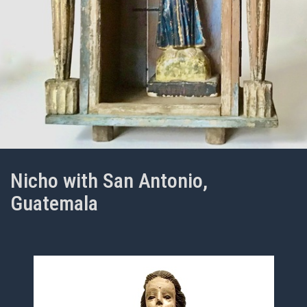
Nicho with San Antonio,
Guatemala