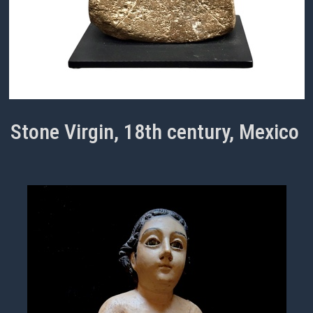
Stone Virgin, 18th century, Mexico