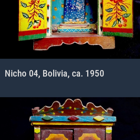
Nicho 04, Bolivia, ca. 1950