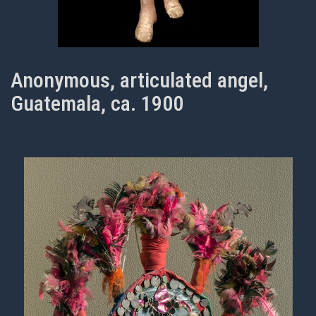
Anonymous, articulated angel,
Guatemala, ca. 1900