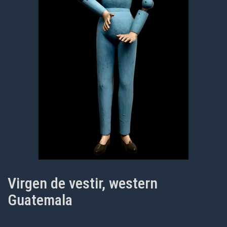
Virgen de vestir, western
Guatemala