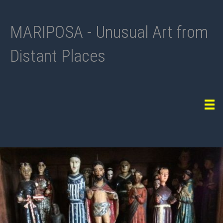
MARIPOSA - Unusual Art from
Distant Places
Tog
navi