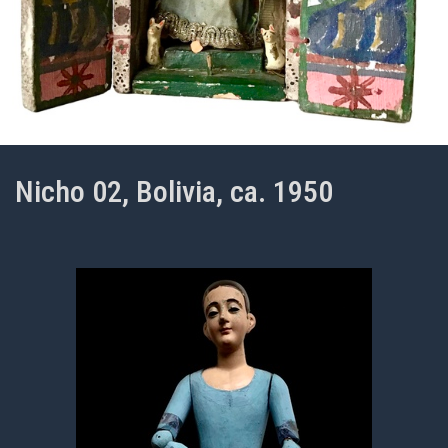
Nicho 02, Bolivia, ca. 1950