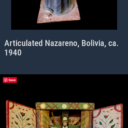
Articulated Nazareno, Bolivia, ca.
1940
Save