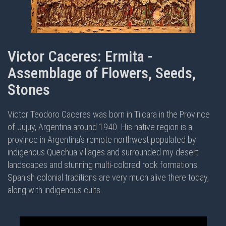
Victor Caceres: Ermita -
Assemblage of Flowers, Seeds,
Stones
Victor Teodoro Caceres was born in Tilcara in the Province
of Jujuy, Argentina around 1940. His native region is a
province in Argentina’s remote northwest populated by
indigenous Quechua villages and surrounded my desert
landscapes and stunning multi-colored rock formations.
Spanish colonial traditions are very much alive there today,
along with indigenous cults.