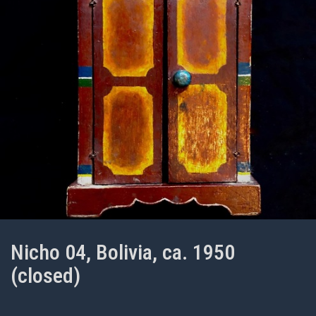
Nicho 04, Bolivia, ca. 1950
(closed)