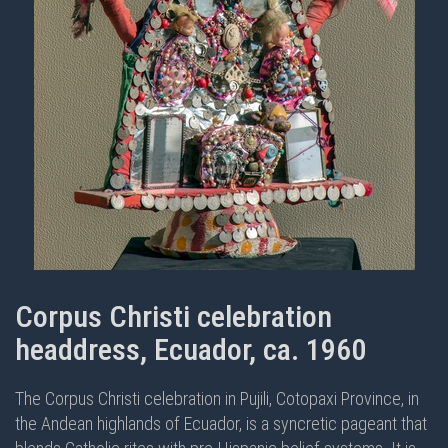
Corpus Christi celebration
headdress, Ecuador, ca. 1960
The Corpus Christi celebration in Pujili, Cotopaxi Province, in
the Andean highlands of Ecuador, is a syncretic pageant that