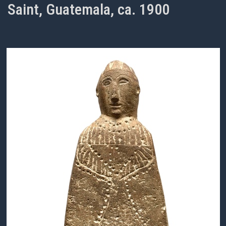
Saint, Guatemala, ca. 1900