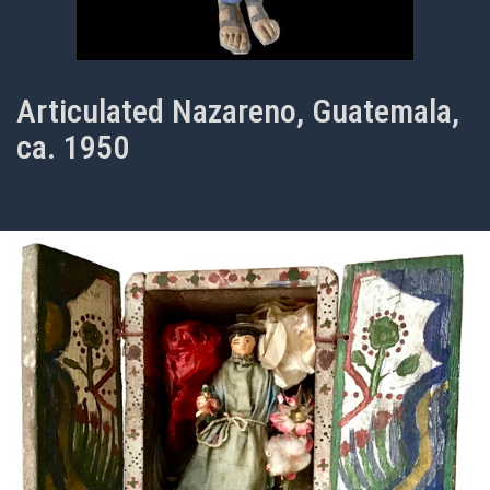
Articulated Nazareno, Guatemala,
ca. 1950