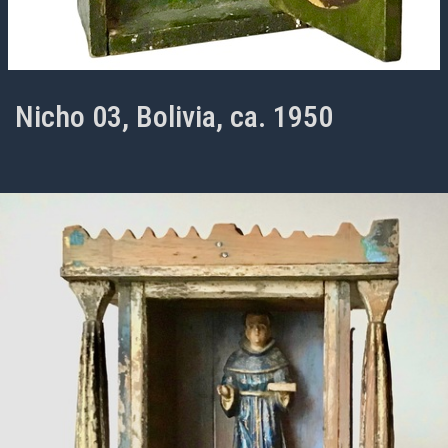
Nicho 03, Bolivia, ca. 1950