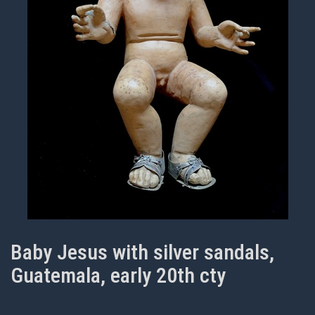
Baby Jesus with silver sandals,
Guatemala, early 20th cty