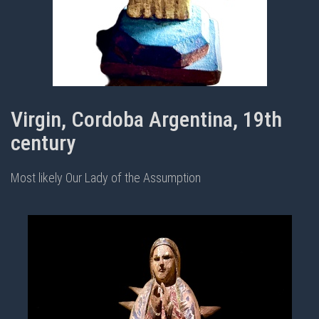
Virgin, Cordoba Argentina, 19th
century
Most likely Our Lady of the Assumption