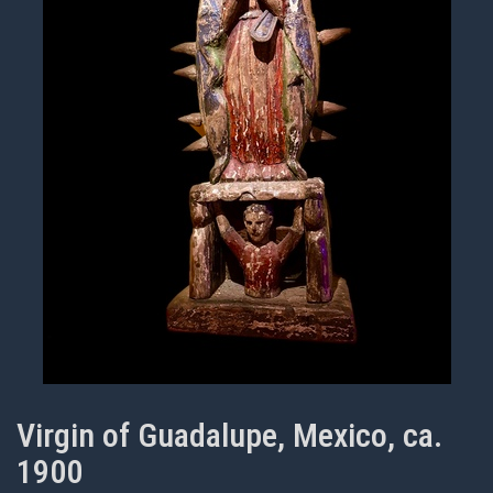
Virgin of Guadalupe, Mexico, ca.
1900