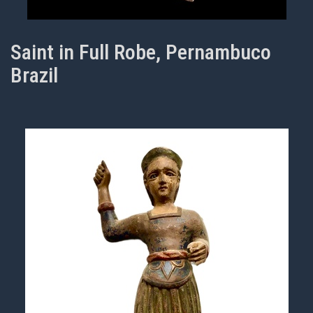
Saint in Full Robe, Pernambuco
Brazil