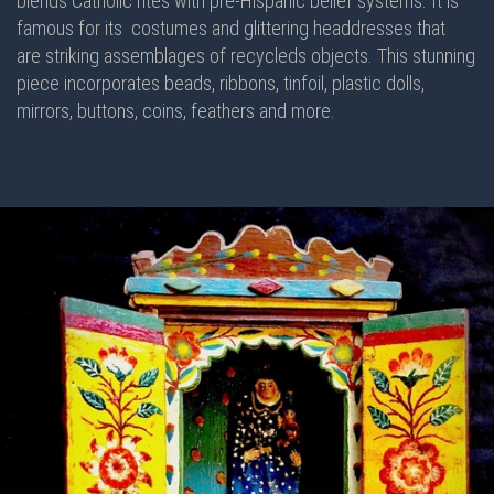
blends Catholic rites with pre-Hispanic belief systems. It is
famous for its costumes and glittering headdresses that
are striking assemblages of recycleds objects. This stunning
piece incorporates beads, ribbons, tinfoil, plastic dolls,
mirrors, buttons, coins, feathers and more.