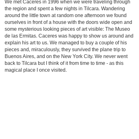
We met Caceres in 1996 when we were traveling through
the region and spent a few nights in Tilcara. Wandering
around the little town at random one afternoon we found
ourselves in front of a house with the doors wide open and
some mysterious looking pieces of art visible: The Museo
de las Ermitas. Caceres was happy to show us around and
explain his art to us. We managed to buy a couple of his
pieces and, miraculously, they survived the plane trip to
Buenos Aires, and on the New York City. We never went
back to Tilcara but I think of it from time to time - as this
magical place I once visited.