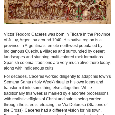
Victor Teodoro Caceres was born in Tilcara in the Province
of Jujuy, Argentina around 1940. His native region is a
province in Argentina’s remote northwest populated by
indigenous Quechua villages and surrounded by desert
landscapes and stunning multi-colored rock formations.
Spanish colonial traditions are very much alive there today,
along with indigenous cults.
For decades, Caceres worked diligently to adapt his town’s
Semana Santa (Holy Week) ritual to his own ideas and
transform it into something else altogether. While
traditionally this week is marked by elaborate processions
with realistic effigies of Christ and saints being carried
through the streets retracing the Via Dolorosa (Stations of
the Cross), Caceres had a different vision for his town.