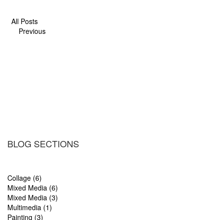
All Posts
Previous
BLOG SECTIONS
Collage (6)
Mixed Media (6)
Mixed Media (3)
Multimedia (1)
Painting (3)