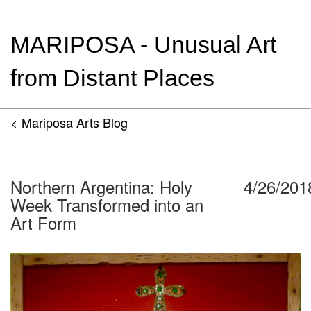
MARIPOSA - Unusual Art
from Distant Places
< Mariposa Arts Blog
Northern Argentina: Holy
4/26/201
Week Transformed into an
Art Form