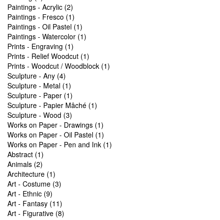
Paintings - Acrylic (2)
Paintings - Fresco (1)
Paintings - Oil Pastel (1)
Paintings - Watercolor (1)
Prints - Engraving (1)
Prints - Relief Woodcut (1)
Prints - Woodcut / Woodblock (1)
Sculpture - Any (4)
Sculpture - Metal (1)
Sculpture - Paper (1)
Sculpture - Papier Mâché (1)
Sculpture - Wood (3)
Works on Paper - Drawings (1)
Works on Paper - Oil Pastel (1)
Works on Paper - Pen and Ink (1)
Abstract (1)
Animals (2)
Architecture (1)
Art - Costume (3)
Art - Ethnic (9)
Art - Fantasy (11)
Art - Figurative (8)