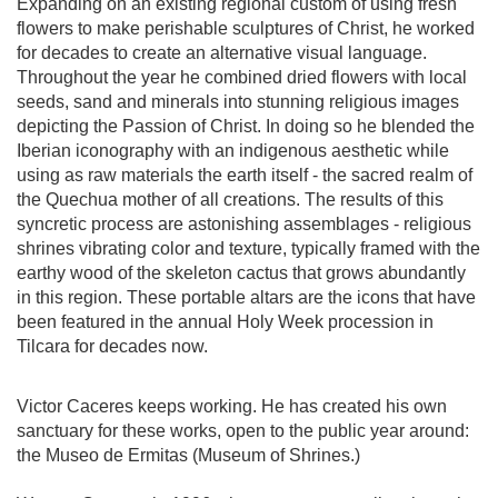
Expanding on an existing regional custom of using fresh
flowers to make perishable sculptures of Christ, he worked
for decades to create an alternative visual language.
Throughout the year he combined dried flowers with local
seeds, sand and minerals into stunning religious images
depicting the Passion of Christ. In doing so he blended the
Iberian iconography with an indigenous aesthetic while
using as raw materials the earth itself - the sacred realm of
the Quechua mother of all creations. The results of this
syncretic process are astonishing assemblages - religious
shrines vibrating color and texture, typically framed with the
earthy wood of the skeleton cactus that grows abundantly
in this region. These portable altars are the icons that have
been featured in the annual Holy Week procession in
Tilcara for decades now.
Victor Caceres keeps working. He has created his own
sanctuary for these works, open to the public year around:
the Museo de Ermitas (Museum of Shrines.)