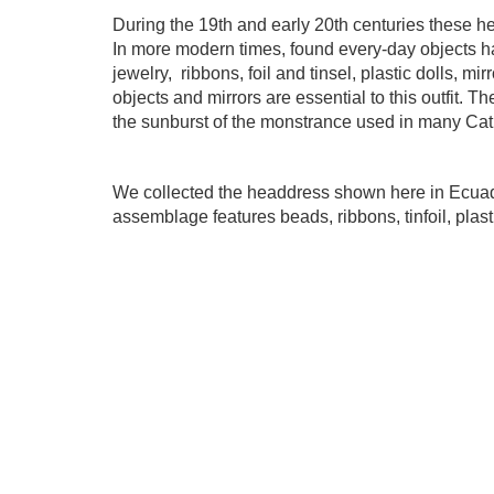
During the 19th and early 20th centuries these h
In more modern times, found every-day objects 
jewelry,
ribbons, foil and tinsel, plastic dolls, m
objects and mirrors are essential to this outfit. 
the sunburst of the monstrance used in many Cat
We collected the headdress shown here in Ecuador
assemblage features beads, ribbons, tinfoil,
plast