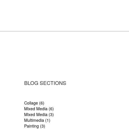
BLOG SECTIONS
Collage (6)
Mixed Media (6)
Mixed Media (3)
Multimedia (1)
Painting (3)