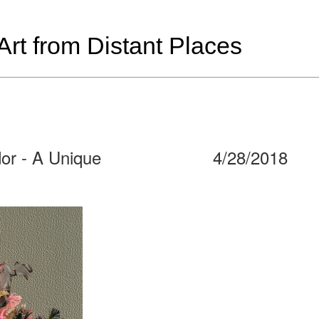
t from Distant Places
dor - A Unique
4/28/2018