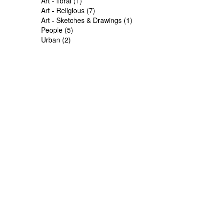
Art - floral (1)
Art - Religious (7)
Art - Sketches & Drawings (1)
People (5)
Urban (2)