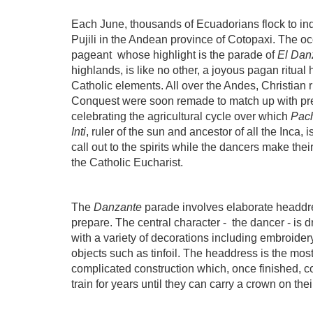
Each June, thousands of Ecuadorians flock to ind
Pujili in the Andean province of Cotopaxi. The oc
pageant
whose highlight is the parade of
El Dan
highlands, is like no other, a joyous pagan ritua
Catholic elements. All over the Andes, Christian 
Conquest were soon remade to match up with pre
celebrating the agricultural cycle over which
Pac
Inti
, ruler of the sun and ancestor of all the Inca, 
call out to the spirits while the dancers make the
the Catholic Eucharist.
The
Danzante
parade involves elaborate headdr
prepare. The central character -
the dancer - is 
with a variety of decorations including embroidery
objects such as tinfoil. The headdress is the most
complicated construction which, once finished, c
train for years until they can carry a crown on th