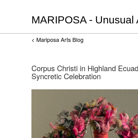
MARIPOSA - Unusual Ar
< Mariposa Arts Blog
Corpus Christi in Highland Ecua
Syncretic Celebration