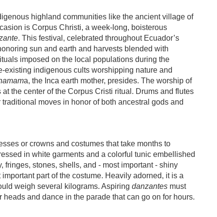
igenous highland communities like the ancient village of
casion is Corpus Christi, a week-long, boisterous
zante
. This festival, celebrated throughout Ecuador’s
l honoring sun and earth and harvests blended with
rituals imposed on the local populations during the
-existing indigenous cults worshipping nature and
hamam
a, the Inca earth mother, presides. The worship of
is at the center of the Corpus Cristi ritual. Drums and flutes
ir traditional moves in honor of both ancestral gods and
esses or crowns and costumes that take months to
dressed in white garments and a colorful tunic embellished
, fringes, stones, shells, and - most important - shiny
 important part of the costume. Heavily adorned, it is a
ould weigh several kilograms. Aspiring
danzantes
must
eir heads and dance in the parade that can go on for hours.