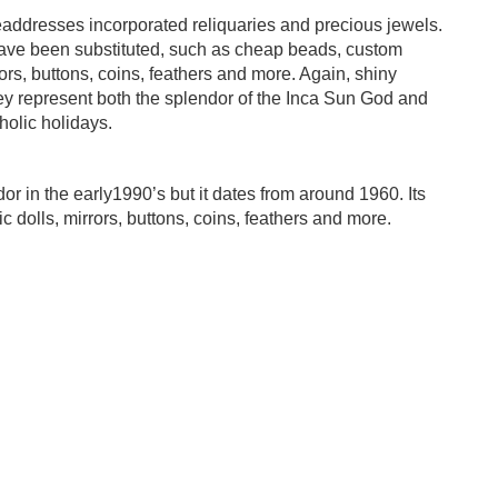
eaddresses incorporated reliquaries and precious jewels.
have been substituted, such as cheap beads, custom
irrors, buttons, coins, feathers and more. Again, shiny
They represent both the splendor of the Inca Sun God and
holic holidays.
 in the early1990’s but it dates from around 1960. Its
ic dolls, mirrors, buttons, coins, feathers and more.