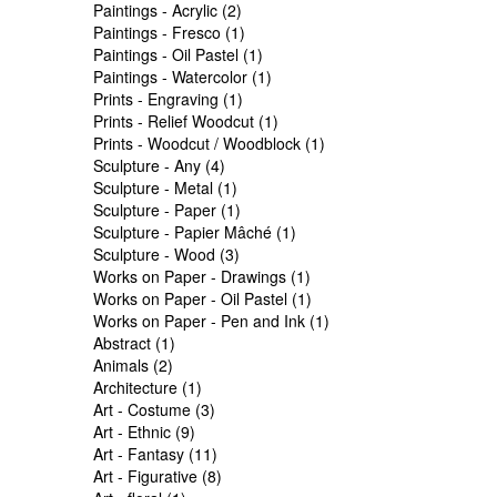
Paintings - Acrylic (2)
Paintings - Fresco (1)
Paintings - Oil Pastel (1)
Paintings - Watercolor (1)
Prints - Engraving (1)
Prints - Relief Woodcut (1)
Prints - Woodcut / Woodblock (1)
Sculpture - Any (4)
Sculpture - Metal (1)
Sculpture - Paper (1)
Sculpture - Papier Mâché (1)
Sculpture - Wood (3)
Works on Paper - Drawings (1)
Works on Paper - Oil Pastel (1)
Works on Paper - Pen and Ink (1)
Abstract (1)
Animals (2)
Architecture (1)
Art - Costume (3)
Art - Ethnic (9)
Art - Fantasy (11)
Art - Figurative (8)