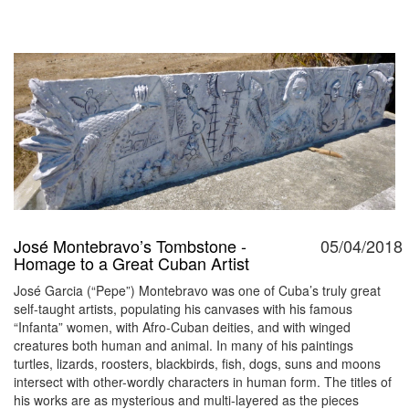
José Montebravo’s Tombstone -
05/04/2018
Homage to a Great Cuban Artist
José Garcia (“Pepe”) Montebravo was one of Cuba’s truly great
self-taught artists, populating his canvases with his famous
“Infanta” women, with Afro-Cuban deities, and with winged
creatures both human and animal. In many of his paintings
turtles, lizards, roosters, blackbirds, fish, dogs, suns and moons
intersect with other-wordly characters in human form. The titles of
his works are as mysterious and multi-layered as the pieces