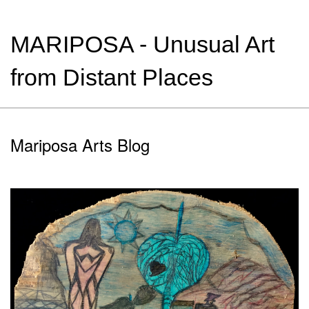
MARIPOSA - Unusual Art
from Distant Places
Mariposa Arts Blog