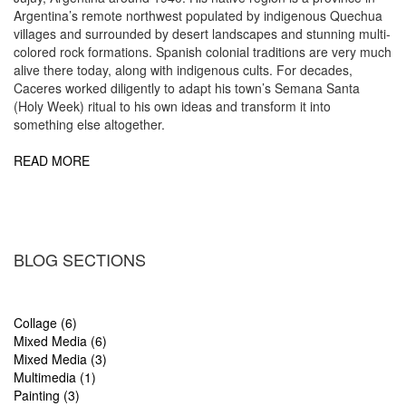
Argentina’s remote northwest populated by indigenous Quechua
villages and surrounded by desert landscapes and stunning multi-
colored rock formations. Spanish colonial traditions are very much
alive there today, along with indigenous cults. For decades,
Caceres worked diligently to adapt his town’s Semana Santa
(Holy Week) ritual to his own ideas and transform it into
something else altogether.
READ MORE
BLOG SECTIONS
Collage (6)
Mixed Media (6)
Mixed Media (3)
Multimedia (1)
Painting (3)