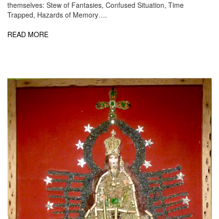
themselves: Stew of Fantasies, Confused Situation, Time
Trapped, Hazards of Memory….
READ MORE