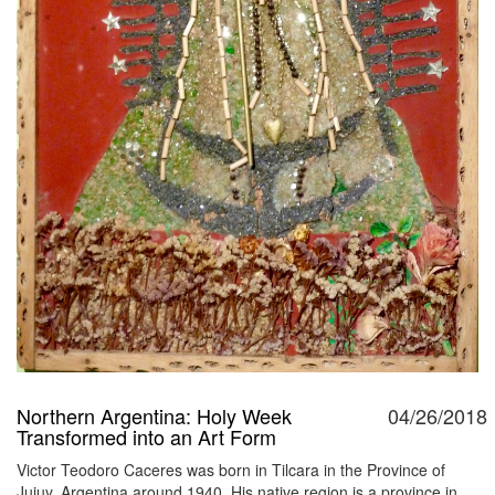
Northern Argentina: Holy Week
04/26/2018
Transformed into an Art Form
Victor Teodoro Caceres was born in Tilcara in the Province of
Jujuy, Argentina around 1940. His native region is a province in