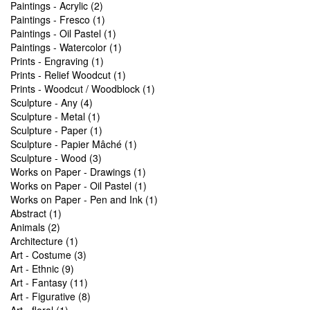
Paintings - Acrylic (2)
Paintings - Fresco (1)
Paintings - Oil Pastel (1)
Paintings - Watercolor (1)
Prints - Engraving (1)
Prints - Relief Woodcut (1)
Prints - Woodcut / Woodblock (1)
Sculpture - Any (4)
Sculpture - Metal (1)
Sculpture - Paper (1)
Sculpture - Papier Mâché (1)
Sculpture - Wood (3)
Works on Paper - Drawings (1)
Works on Paper - Oil Pastel (1)
Works on Paper - Pen and Ink (1)
Abstract (1)
Animals (2)
Architecture (1)
Art - Costume (3)
Art - Ethnic (9)
Art - Fantasy (11)
Art - Figurative (8)