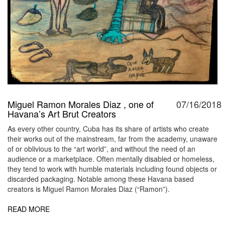
Miguel Ramon Morales Diaz , one of
07/16/2018
Havana’s Art Brut Creators
As every other country, Cuba has its share of artists who create
their works out of the mainstream, far from the academy, unaware
of or oblivious to the “art world”, and without the need of an
audience or a marketplace. Often mentally disabled or homeless,
they tend to work with humble materials including found objects or
discarded packaging. Notable among these Havana based
creators is Miguel Ramon Morales Diaz (“Ramon”).
READ MORE