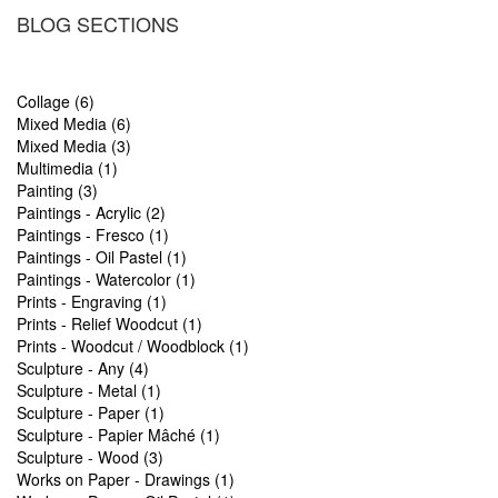
BLOG SECTIONS
Collage (6)
Mixed Media (6)
Mixed Media (3)
Multimedia (1)
Painting (3)
Paintings - Acrylic (2)
Paintings - Fresco (1)
Paintings - Oil Pastel (1)
Paintings - Watercolor (1)
Prints - Engraving (1)
Prints - Relief Woodcut (1)
Prints - Woodcut / Woodblock (1)
Sculpture - Any (4)
Sculpture - Metal (1)
Sculpture - Paper (1)
Sculpture - Papier Mâché (1)
Sculpture - Wood (3)
Works on Paper - Drawings (1)