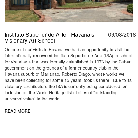
Instituto Superior de Arte - Havana’s
09/03/2018
Visionary Art School
On one of our visits to Havana we had an opportunity to visit the
internationally renowned Instituto Superior de Arte (ISA), a school
for visual arts that was formally established in 1976 by the Cuban
government on the grounds of a former country club in the
Havana suburb of Marianao. Roberto Diago, whose works we
have been collecting for some 15 years, took us there. Due to its
visionary architecture the ISA is currently being considered for
inclusion on the World Heritage list of sites of “outstanding
universal value” to the world.
READ MORE