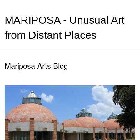
MARIPOSA - Unusual Art
from Distant Places
Mariposa Arts Blog