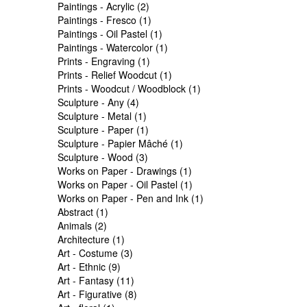
Paintings - Acrylic (2)
Paintings - Fresco (1)
Paintings - Oil Pastel (1)
Paintings - Watercolor (1)
Prints - Engraving (1)
Prints - Relief Woodcut (1)
Prints - Woodcut / Woodblock (1)
Sculpture - Any (4)
Sculpture - Metal (1)
Sculpture - Paper (1)
Sculpture - Papier Mâché (1)
Sculpture - Wood (3)
Works on Paper - Drawings (1)
Works on Paper - Oil Pastel (1)
Works on Paper - Pen and Ink (1)
Abstract (1)
Animals (2)
Architecture (1)
Art - Costume (3)
Art - Ethnic (9)
Art - Fantasy (11)
Art - Figurative (8)