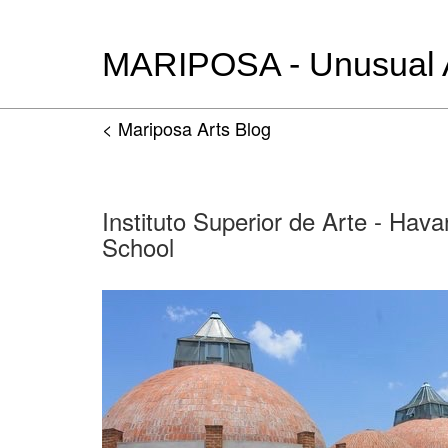
MARIPOSA - Unusual Ar
< Mariposa Arts Blog
Instituto Superior de Arte - Hava
School