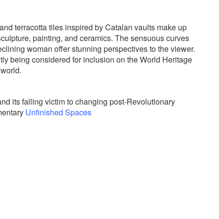
 and terracotta tiles inspired by Catalan vaults make up
 sculpture, painting, and ceramics. The sensuous curves
clining woman offer stunning perspectives to the viewer.
tly being considered for inclusion on the World Heritage
 world.
and its falling victim to changing post-Revolutionary
umentary
Unfinished Spaces