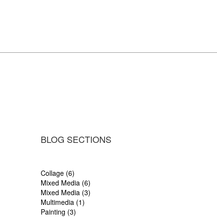
BLOG SECTIONS
Collage (6)
Mixed Media (6)
Mixed Media (3)
Multimedia (1)
Painting (3)