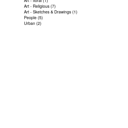
Art - floral (1)
Art - Religious (7)
Art - Sketches & Drawings (1)
People (5)
Urban (2)