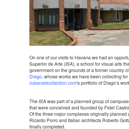
On one of our visits to Havana we had an opportuni
Superior de Arte (
ISA
), a school for visual arts 
government on the grounds of a former country c
Diago,
whose works we have been collecting for s
cubanartcollection.com
's
portfolio of Diago’s work
The
ISA
was part of a planned group of campuses
that were conceived and founded by Fidel Castr
Of the three major complexes originally planned 
Ricardo Porro and Italian architects Roberto Gotta
finally completed.