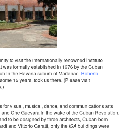
ty to visit the internationally renowned Instituto
that was formally established in 1976 by the Cuban
lub in the Havana suburb of Marianao.
Roberto
ome 15 years, took us there. (Please visit
.)
 for visual, musical, dance, and communications arts
o and Che Guevara in the wake of the Cuban Revolution.
and to be designed by three architects, Cuban-born
rdi and Vittorio Garatti, only the
ISA
buildings were