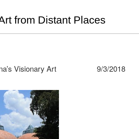
t from Distant Places
na’s Visionary Art
9/3/2018