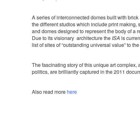
A series of interconnected domes built with brick
the different studios which include print making,
and domes designed to represent the body of a re
Due to its visionary
architecture the
ISA
is curren
list of sites of “outstanding universal value” to the
The fascinating story of this unique art complex, 
politics, are brilliantly captured in the 2011 doc
Also read more
here