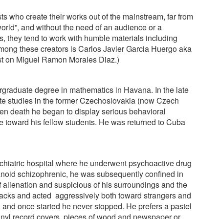
sts who create their works out of the mainstream, far from
world”, and without the need of an audience or a
, they tend to work with humble materials including
mong these creators is Carlos Javier Garcia Huergo aka
ost on Miguel Ramon Morales Diaz.)
graduate degree in mathematics in Havana. In the late
te studies in the former Czechoslovakia (now Czech
en death he began to display serious behavioral
 toward his fellow students. He was returned to Cuba
chiatric hospital where he underwent psychoactive drug
noid schizophrenic, he was subsequently confined in
 of alienation and suspicious of his surroundings and the
tacks and acted
aggressively both toward strangers and
 and once started he never stopped. He prefers a pastel
vinyl record covers, pieces of wood and newspaper or