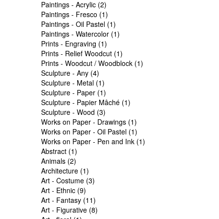
Paintings - Acrylic (2)
Paintings - Fresco (1)
Paintings - Oil Pastel (1)
Paintings - Watercolor (1)
Prints - Engraving (1)
Prints - Relief Woodcut (1)
Prints - Woodcut / Woodblock (1)
Sculpture - Any (4)
Sculpture - Metal (1)
Sculpture - Paper (1)
Sculpture - Papier Mâché (1)
Sculpture - Wood (3)
Works on Paper - Drawings (1)
Works on Paper - Oil Pastel (1)
Works on Paper - Pen and Ink (1)
Abstract (1)
Animals (2)
Architecture (1)
Art - Costume (3)
Art - Ethnic (9)
Art - Fantasy (11)
Art - Figurative (8)