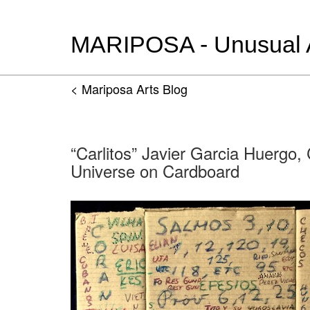
MARIPOSA - Unusual Ar
< Mariposa Arts Blog
“Carlitos” Javier Garcia Huergo,
Universe on Cardboard