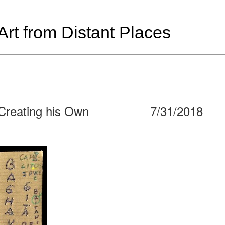
t from Distant Places
 Creating his Own
7/31/2018