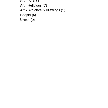
Art - floral (1)
Art - Religious (7)
Art - Sketches & Drawings (1)
People (5)
Urban (2)