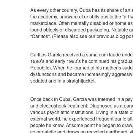
As every other country, Cuba has its share of arti
the academy, unaware of or oblivious to the “art 
marketplace. Often mentally disabled or homeless
found objects or discarded packaging. Notable a
“Carlitos”. (Please also see our previous blog p
Carlitos Garcia received a suma cum laude under
1980’s and early 1990’s he continued his gradua
Republic). When he learned of his mother’s sudd
dysfunctions and became increasingly aggressive
sedated and in a straightjacket.
Once back in Cuba, Garcia was interned in a psy
and electroshock treatment. Diagnosed as a para
various psychiatric institutions. Living in a state
external world, he experienced frequent panic at
people he knew. At some point he began to draw,
color palette and draws on recycled cardboard, 