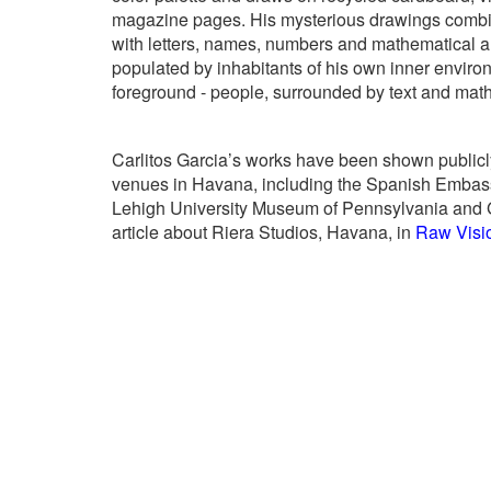
magazine pages. His mysterious drawings combin
with letters, names, numbers and mathematical an
populated by inhabitants of his own inner enviro
foreground - people, surrounded by text and mat
Carlitos Garcia’s works have been shown publicly
venues in Havana, including the Spanish Embassy
Lehigh University Museum of Pennsylvania and G
article about Riera Studios, Havana, in
Raw Visi