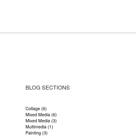
BLOG SECTIONS
Collage (6)
Mixed Media (6)
Mixed Media (3)
Multimedia (1)
Painting (3)