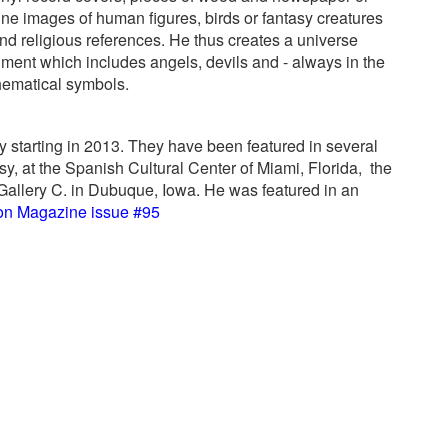
e images of human figures, birds or fantasy creatures
d religious references. He thus creates a universe
nment which includes angels, devils and - always in the
hematical symbols.
 starting in 2013. They have been featured in several
, at the Spanish Cultural Center of Miami, Florida,
the
allery C. in Dubuque, Iowa. He was featured in an
on Magazine issue #95