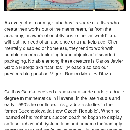
As every other country, Cuba has its share of artists who
create their works out of the mainstream, far from the
academy, unaware of or oblivious to the “art world”, and
without the need of an audience or a marketplace. Often
mentally disabled or homeless, they tend to work with
humble materials including found objects or discarded
packaging. Notable among these creators is Carlos Javier
Garcia Huergo aka “Carlitos”. (Please also see our
previous blog post on Miguel Ramon Morales Diaz.)
Carlitos Garcia received a suma cum laude undergraduate
degree in mathematics in Havana. In the late 1980’s and
early 1990’s he continued his graduate studies in the
former Czechoslovakia (now Czech Republic). When he
learned of his mother’s sudden death he began to display
serious behavioral dysfunctions and became increasingly
aggressive toward his fellow students. He was returned to