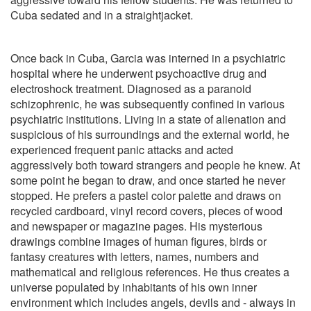
Cuba sedated and in a straightjacket.
Once back in Cuba, Garcia was interned in a psychiatric
hospital where he underwent psychoactive drug and
electroshock treatment. Diagnosed as a paranoid
schizophrenic, he was subsequently confined in various
psychiatric institutions. Living in a state of alienation and
suspicious of his surroundings and the external world, he
experienced frequent panic attacks and acted
aggressively both toward strangers and people he knew. At
some point he began to draw, and once started he never
stopped. He prefers a pastel color palette and draws on
recycled cardboard, vinyl record covers, pieces of wood
and newspaper or magazine pages. His mysterious
drawings combine images of human figures, birds or
fantasy creatures with letters, names, numbers and
mathematical and religious references. He thus creates a
universe populated by inhabitants of his own inner
environment which includes angels, devils and - always in