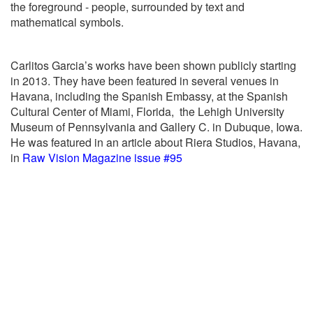
the foreground - people, surrounded by text and
mathematical symbols.
Carlitos Garcia’s works have been shown publicly starting
in 2013. They have been featured in several venues in
Havana, including the Spanish Embassy, at the Spanish
Cultural Center of Miami, Florida,
the Lehigh University
Museum of Pennsylvania and Gallery C. in Dubuque, Iowa.
He was featured in an article about Riera Studios, Havana,
in
Raw Vision Magazine issue #95