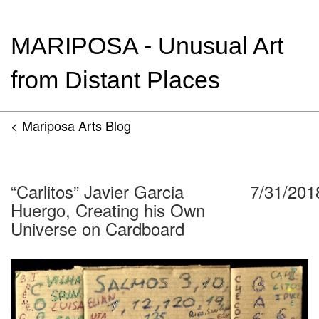
MARIPOSA - Unusual Art
from Distant Places
< Mariposa Arts Blog
“Carlitos” Javier Garcia
7/31/201
Huergo, Creating his Own
Universe on Cardboard