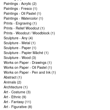
Paintings - Acrylic (2)
Paintings - Fresco (1)
Paintings - Oil Pastel (1)
Paintings - Watercolor (1)
Prints - Engraving (1)
Prints - Relief Woodcut (1)
Prints - Woodcut / Woodblock (1)
Sculpture - Any (4)
Sculpture - Metal (1)
Sculpture - Paper (1)
Sculpture - Papier Mâché (1)
Sculpture - Wood (3)
Works on Paper - Drawings (1)
Works on Paper - Oil Pastel (1)
Works on Paper - Pen and Ink (1)
Abstract (1)
Animals (2)
Architecture (1)
Art - Costume (3)
Art - Ethnic (9)
Art - Fantasy (11)
Art - Figurative (8)