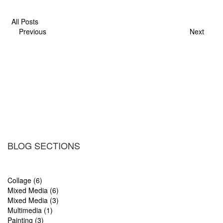
All Posts
Previous
Next
BLOG SECTIONS
Collage (6)
Mixed Media (6)
Mixed Media (3)
Multimedia (1)
Painting (3)