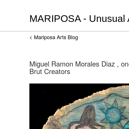
MARIPOSA - Unusual Ar
< Mariposa Arts Blog
Miguel Ramon Morales Diaz , on
Brut Creators