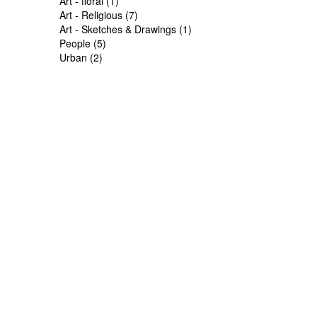
Art - floral (1)
Art - Religious (7)
Art - Sketches & Drawings (1)
People (5)
Urban (2)