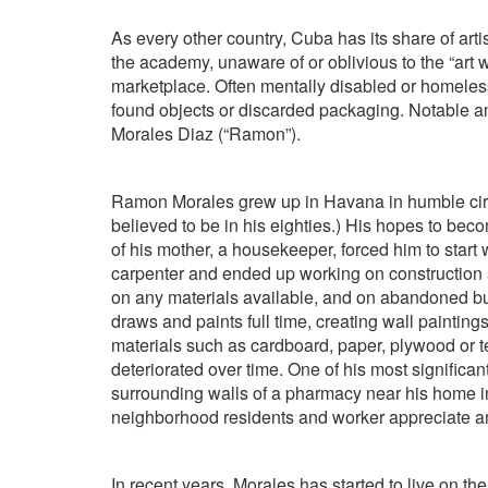
As every other country, Cuba has its share of arti
the academy, unaware of or oblivious to the “art 
marketplace. Often mentally disabled or homeless
found objects or discarded packaging. Notable
Morales Diaz (“Ramon”).
Ramon Morales grew up in Havana in humble circ
believed to be in his eighties.) His hopes to be
of his mother, a housekeeper, forced him to start
carpenter and ended up working on construction si
on any materials available, and on abandoned bu
draws and paints full time, creating wall painti
materials such as cardboard, paper, plywood or t
deteriorated over time. One of his most significa
surrounding walls of a pharmacy near his home
neighborhood residents and worker appreciate an
In recent years, Morales has started to live on the