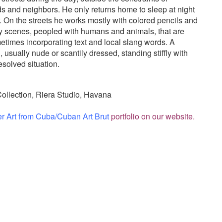
ds and neighbors. He only returns home to sleep at night
. On the streets he works mostly with colored pencils and
ay scenes, peopled with humans and animals, that are
etimes incorporating text and local slang words. A
usually nude or scantily dressed, standing stiffly with
esolved situation.
Collection, Riera Studio, Havana
er Art from Cuba/Cuban Art Brut
portfolio on our website.