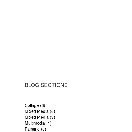
BLOG SECTIONS
Collage (6)
Mixed Media (6)
Mixed Media (3)
Multimedia (1)
Painting (3)