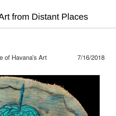
t from Distant Places
e of Havana’s Art
7/16/2018