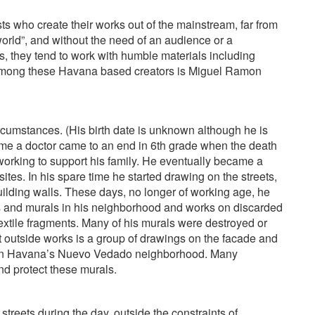
sts who create their works out of the mainstream, far from
world”, and without the need of an audience or a
, they tend to work with humble materials including
 among these Havana based creators is Miguel Ramon
umstances. (His birth date is unknown although he is
come a doctor came to an end in 6th grade when the death
 working to support his family. He eventually became a
tes. In his spare time he started drawing on the streets,
ilding walls. These days, no longer of working age, he
ngs and murals in his neighborhood and works on discarded
extile fragments. Many of his murals were destroyed or
nt outside works is a group of drawings on the facade and
 in Havana’s Nuevo Vedado neighborhood. Many
d protect these murals.
 streets during the day, outside the constraints of