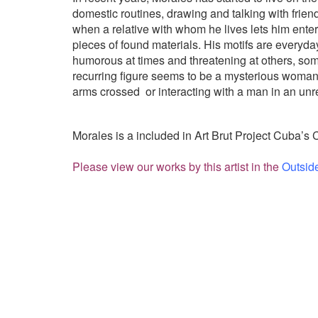
domestic routines, drawing and talking with frien
when a relative with whom he lives lets him enter
pieces of found materials. His motifs are everyd
humorous at times and threatening at others, som
recurring figure seems to be a mysterious woman, 
arms crossed
or interacting with a man in an unr
Morales is a included in Art Brut Project Cuba’s 
Please view our works by this artist in the
Outsid