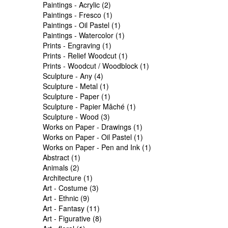
Paintings - Acrylic (2)
Paintings - Fresco (1)
Paintings - Oil Pastel (1)
Paintings - Watercolor (1)
Prints - Engraving (1)
Prints - Relief Woodcut (1)
Prints - Woodcut / Woodblock (1)
Sculpture - Any (4)
Sculpture - Metal (1)
Sculpture - Paper (1)
Sculpture - Papier Mâché (1)
Sculpture - Wood (3)
Works on Paper - Drawings (1)
Works on Paper - Oil Pastel (1)
Works on Paper - Pen and Ink (1)
Abstract (1)
Animals (2)
Architecture (1)
Art - Costume (3)
Art - Ethnic (9)
Art - Fantasy (11)
Art - Figurative (8)