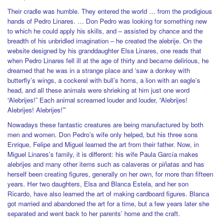
Their cradle was humble. They entered the world … from the prodigious
hands of Pedro Linares. … Don Pedro was looking for something new
to which he could apply his skills, and – assisted by chance and the
breadth of his unbridled imagination – he created the alebrije. On the
website designed by his granddaughter Elsa Linares, one reads that
when Pedro Linares fell ill at the age of thirty and became delirious, he
dreamed that he was in a strange place and ‘saw a donkey with
butterfly’s wings, a cockerel with bull’s horns, a lion with an eagle’s
head, and all these animals were shrieking at him just one word
“Alebrijes!” Each animal screamed louder and louder, “Alebrijes!
Alebrijes! Alebrijes!”’
Nowadays these fantastic creatures are being manufactured by both
men and women. Don Pedro’s wife only helped, but his three sons
Enrique, Felipe and Miguel learned the art from their father. Now, in
Miguel Linares’s family, it is different: his wife Paula García makes
alebrijes and many other items such as calaveras or piñatas and has
herself been creating figures, generally on her own, for more than fifteen
years. Her two daughters, Elsa and Blanca Estela, and her son
Ricardo, have also learned the art of making cardboard figures. Blanca
got married and abandoned the art for a time, but a few years later she
separated and went back to her parents’ home and the craft.