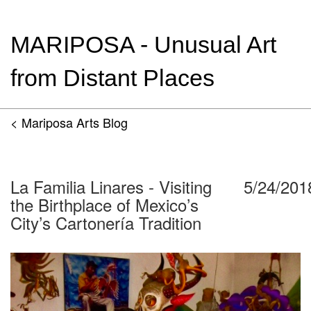
MARIPOSA - Unusual Art
from Distant Places
< Mariposa Arts Blog
La Familia Linares - Visiting
5/24/201
the Birthplace of Mexico’s
City’s Cartonería Tradition