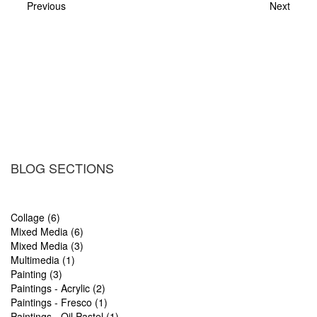
Previous
Next
BLOG SECTIONS
Collage (6)
Mixed Media (6)
Mixed Media (3)
Multimedia (1)
Painting (3)
Paintings - Acrylic (2)
Paintings - Fresco (1)
Paintings - Oil Pastel (1)