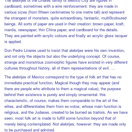
The alebrijes of the Linares family of Mexico City are figures in
cardboard, sometimes with a wire reinforcement: they are made in
various sizes (from fifteen centimetres to one metre tall) and represent
the strangest of monsters, quite extraordinary, fantastic, multißcoloured
beings. All sorts of paper are used in their creation: brown paper, kraft,
manila, newspaper, thin China paper, and cardboard for the details.
They are painted with acrylic colours and finally an acrylic gloss lacquer
is applied.
Don Pedro Linares used to insist that alebrijes were his own invention,
and not only the objects but also the underlying concept. Of course,
strange and monstrous zoomorphic figures have existed in very different
cultures throughout history, all of them representations of evil. …
The alebrijes of Mexico correspond to the type of folk art that has no
immediate practical function. Magical though they may appear (and
there are people who attribute to them a magical value), the purpose
behind their existence is purely and simply ornamental: this
characteristic, of course, makes them comparable to the art of the
elites, and differentiates them from ex-votos, whose main function is
religious, and the Judases, created to be burned as traitors. As we have
seen, most folk art is made to fulfill some function beyond that of
merely being contemplated. Not alebrijes, however: they are made only
to be purchased and admired.