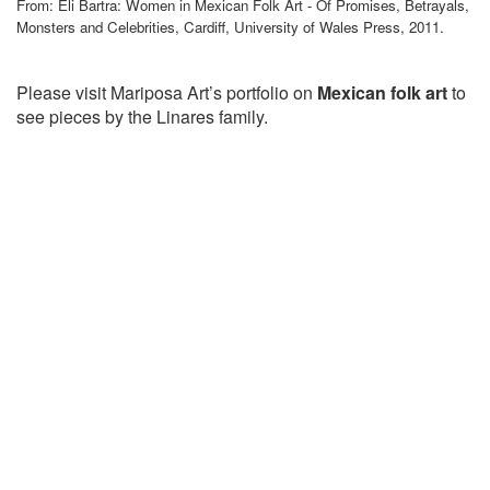
From: Eli Bartra: Women in Mexican Folk Art - Of Promises, Betrayals,
Monsters and Celebrities, Cardiff, University of Wales Press, 2011.
Please visit Mariposa Art’s portfolio on
Mexican folk art
to
see pieces by the Linares family.