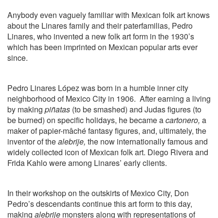
Anybody even vaguely familiar with Mexican folk art knows
about the Linares family and their paterfamilias, Pedro
Linares, who invented a new folk art form in the 1930’s
which has been imprinted on Mexican popular arts ever
since.
Pedro Linares López was born in a humble inner city
neighborhood of Mexico City in 1906.
After earning a living
by making
piñatas
(to be smashed) and Judas figures (to
be burned) on specific holidays, he became a
cartonero,
a
maker of papier-mâché fantasy figures, and, ultimately, the
inventor of the
alebrije,
the now internationally famous and
widely collected icon of Mexican folk art. Diego Rivera and
Frida Kahlo were among Linares’ early clients.
In their workshop on the outskirts of Mexico City, Don
Pedro’s descendants continue this art form to this day,
making
alebrije
monsters along with representations of