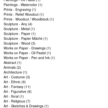
Paintings - Watercolor (1)
Prints - Engraving (1)
Prints - Relief Woodcut (1)
Prints - Woodcut / Woodblock (1)
Sculpture - Any (4)
Sculpture - Metal (1)
Sculpture - Paper (1)
Sculpture - Papier Mâché (1)
Sculpture - Wood (3)
Works on Paper - Drawings (1)
Works on Paper - Oil Pastel (1)
Works on Paper - Pen and Ink (1)
Abstract (1)
Animals (2)
Architecture (1)
Art - Costume (3)
Art - Ethnic (9)
Art - Fantasy (11)
Art - Figurative (8)
Art - floral (1)
Art - Religious (7)
Art - Sketches & Drawings (1)