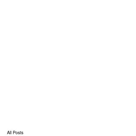
All Posts