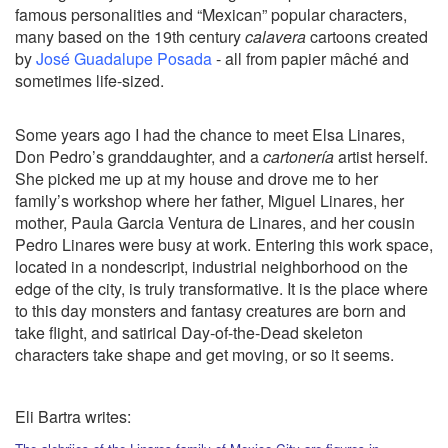
famous personalities and “Mexican” popular characters,
many based on the 19th century
calavera
cartoons created
by
José Guadalupe Posada
- all from papier mâché and
sometimes life-sized.
Some years ago I had the chance to meet Elsa Linares,
Don Pedro’s granddaughter, and a
cartonería
artist herself.
She picked me up at my house and drove me to her
family’s workshop where her father, Miguel Linares, her
mother, Paula Garcia Ventura de Linares, and her cousin
Pedro Linares were busy at work. Entering this work space,
located in a nondescript, industrial neighborhood on the
edge of the city, is truly transformative. It is the place where
to this day monsters and fantasy creatures are born and
take flight, and satirical Day-of-the-Dead skeleton
characters take shape and get moving, or so it seems.
Eli Bartra writes: