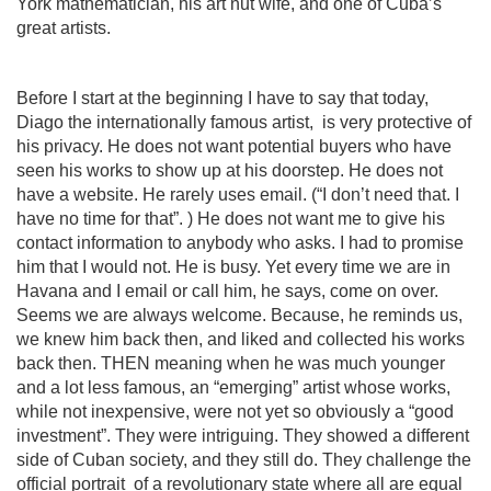
York mathematician, his art nut wife, and one of Cuba’s
great artists.
Before I start at the beginning I have to say that today,
Diago the internationally famous artist,
is very protective of
his privacy. He does not want potential buyers who have
seen his works to show up at his doorstep. He does not
have a website. He rarely uses email. (“I don’t need that. I
have no time for that”. ) He does not want me to give his
contact information to anybody who asks. I had to promise
him that I would not. He is busy. Yet every time we are in
Havana and I email or call him, he says, come on over.
Seems we are always welcome. Because, he reminds us,
we knew him back then, and liked and collected his works
back then. THEN meaning when he was much younger
and a lot less famous, an “emerging” artist whose works,
while not inexpensive, were not yet so obviously a “good
investment”. They were intriguing. They showed a different
side of Cuban society, and they still do. They challenge the
official portrait
of a revolutionary state where all are equal