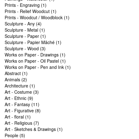
Prints - Engraving (1)
Prints - Relief Woodcut (1)
Prints - Woodcut / Woodblock (1)
Sculpture - Any (4)
Sculpture - Metal (1)
Sculpture - Paper (1)
Sculpture - Papier Mâché (1)
Sculpture - Wood (3)
Works on Paper - Drawings (1)
Works on Paper - Oil Pastel (1)
Works on Paper - Pen and Ink (1)
Abstract (1)
Animals (2)
Architecture (1)
Art - Costume (3)
Art - Ethnic (9)
Art - Fantasy (11)
Art - Figurative (8)
Art - floral (1)
Art - Religious (7)
Art - Sketches & Drawings (1)
People (5)