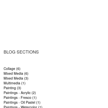
BLOG SECTIONS
Collage (6)
Mixed Media (6)
Mixed Media (3)
Multimedia (1)
Painting (3)
Paintings - Acrylic (2)
Paintings - Fresco (1)
Paintings - Oil Pastel (1)
Paintings - Watercolor (1)