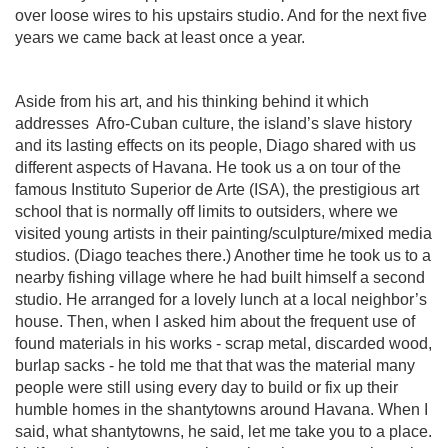
over loose wires to his upstairs studio. And for the next five
years we came back at least once a year.
Aside from his art, and his thinking behind it which
addresses
Afro-Cuban culture, the island’s slave history
and its lasting effects on its people, Diago shared with us
different aspects of Havana. He took us a on tour of the
famous Instituto Superior de Arte (ISA), the prestigious art
school that is normally off limits to outsiders, where we
visited young artists in their painting/sculpture/mixed media
studios. (Diago teaches there.) Another time he took us to a
nearby fishing village where he had built himself a second
studio. He arranged for a lovely lunch at a local neighbor’s
house. Then, when I asked him about the frequent use of
found materials in his works - scrap metal, discarded wood,
burlap sacks - he told me that that was the material many
people were still using every day to build or fix up their
humble homes in the shantytowns around Havana. When I
said, what shantytowns, he said, let me take you to a place.