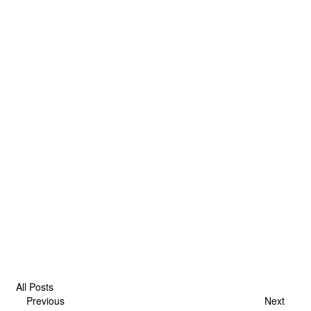
All Posts
Previous
Next