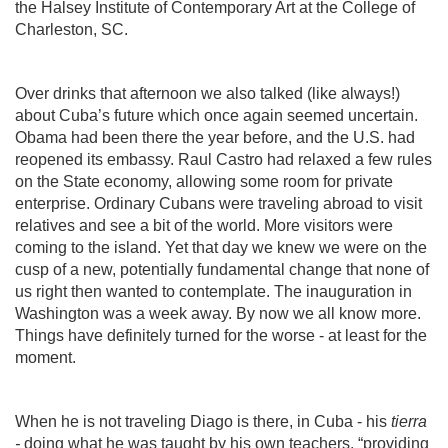
the Halsey Institute of Contemporary Art at the College of
Charleston, SC.
Over drinks that afternoon we also talked (like always!)
about Cuba’s future which once again seemed uncertain.
Obama had been there the year before, and the U.S. had
reopened its embassy. Raul Castro had relaxed a few rules
on the State economy, allowing some room for private
enterprise. Ordinary Cubans were traveling abroad to visit
relatives and see a bit of the world. More visitors were
coming to the island. Yet that day we knew we were on the
cusp of a new, potentially fundamental change that none of
us right then wanted to contemplate. The inauguration in
Washington was a week away. By now we all know more.
Things have definitely turned for the worse - at least for the
moment.
When he is not traveling Diago is there, in Cuba - his
tierra
-
doing what he was taught by his own teachers, “providing