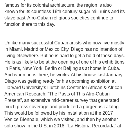
famous for its colonial architecture, the region is also
known for its countless 18th century sugar mill ruins and its
slave past. Afro-Cuban religious societies continue to
function there to this day.
Unlike many successful Cuban artists who now live mostly
in Miami, Madrid or Mexico City, Diago has no intention of
living elsewhere. But he is hard to get a hold of these days.
He is as likely to be at the opening of one of his exhibitions
in Paris, New York, Berlin or Beijing as at home in Cuba.
And when he is there, he works. At his house last January,
Diago was getting ready for his upcoming exhibition at
Harvard University’s Hutchins Center for African & African
American Research: “The Pasts of This Afro-Cuban
Present”, an extensive mid-career survey that generated
much press coverage and produced a gorgeous catalog.
This would be followed by his installation at the 2017
Venice Biennale, which we visited, and then by another
solo show in the U.S. in 2018: “La Historia Recordada” at