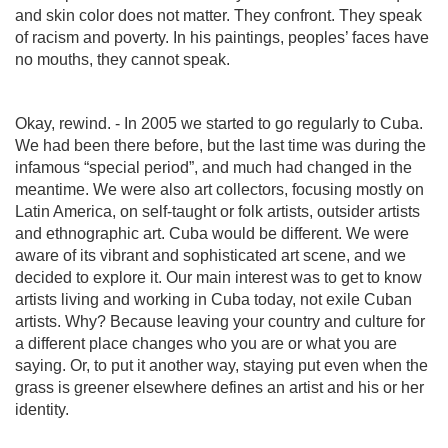
and skin color does not matter. They confront. They speak
of racism and poverty. In his paintings, peoples’ faces have
no mouths, they cannot speak.
Okay, rewind. - In 2005 we started to go regularly to Cuba.
We had been there before, but the last time was during the
infamous “special period”, and much had changed in the
meantime. We were also art collectors, focusing mostly on
Latin America, on self-taught or folk artists, outsider artists
and ethnographic art. Cuba would be different. We were
aware of its vibrant and sophisticated art scene, and we
decided to explore it. Our main interest was to get to know
artists living and working in Cuba today, not exile Cuban
artists. Why? Because leaving your country and culture for
a different place changes who you are or what you are
saying. Or, to put it another way, staying put even when the
grass is greener elsewhere defines an artist and his or her
identity.