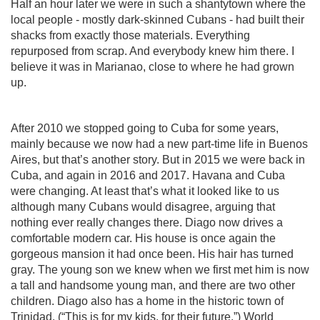
Half an hour later we were in such a shantytown where the
local people - mostly dark-skinned Cubans - had built their
shacks from exactly those materials. Everything
repurposed from scrap. And everybody knew him there. I
believe it was in Marianao, close to where he had grown
up.
After 2010 we stopped going to Cuba for some years,
mainly because we now had a new part-time life in Buenos
Aires, but that’s another story. But in 2015 we were back in
Cuba, and again in 2016 and 2017. Havana and Cuba
were changing. At least that’s what it looked like to us
although many Cubans would disagree, arguing that
nothing ever really changes there. Diago now drives a
comfortable modern car. His house is once again the
gorgeous mansion it had once been. His hair has turned
gray. The young son we knew when we first met him is now
a tall and handsome young man, and there are two other
children. Diago also has a home in the historic town of
Trinidad. (“This is for my kids, for their future.”) World