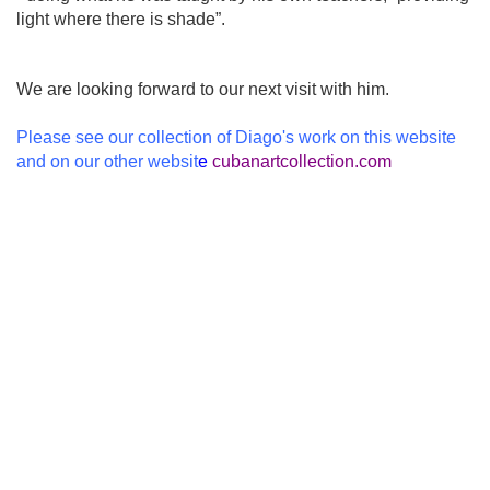
light where there is shade”.
We are looking forward to our next visit with him.
Please see our collection of Diago's work on this website
and on our other websit
e
cubanartcollection.com