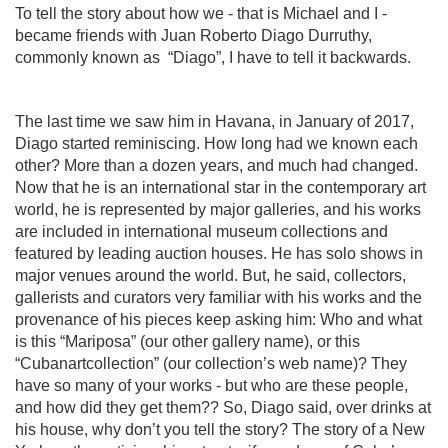
To tell the story about how we - that is Michael and I -
became friends with Juan Roberto Diago Durruthy,
commonly known as
“Diago”, I have to tell it backwards.
The last time we saw him in Havana, in January of 2017,
Diago started reminiscing. How long had we known each
other? More than a dozen years, and much had changed.
Now that he is an international star in the contemporary art
world, he is represented by major galleries, and his works
are included in international museum collections and
featured by leading auction houses. He has solo shows in
major venues around the world. But, he said, collectors,
gallerists and curators very familiar with his works and the
provenance of his pieces keep asking him: Who and what
is this “Mariposa” (our other gallery name), or this
“Cubanartcollection” (our collection’s web name)? They
have so many of your works - but who are these people,
and how did they get them?? So, Diago said, over drinks at
his house, why don’t you tell the story? The story of a New