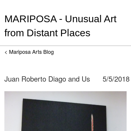
MARIPOSA - Unusual Art
from Distant Places
< Mariposa Arts Blog
Juan Roberto Diago and Us
5/5/2018