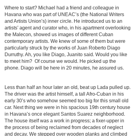
Where to start? Michael had a friend and colleague in
Havana who was part of UNEAC’s (the National Writers
and Artists Union’s) inner circle. He introduced us to an
artists’ agent and curator who, in his apartment overlooking
the Malecon, showed us images of different Cuban
contemporary artists. We knew of some of them but were
particularly struck by the works of Juan Roberto Diago
Durruthy. Ah, you like Diago, Juanito said. Would you like
to meet him?
Of course we would. He picked up the
phone. Diago will be here in 20 minutes, he assured us.
Less than half an hour later an old, beat up Lada pulled up.
The driver was the artist himself, a tall Afro-Cuban in his
early 30’s who somehow seemed too big for this small old
car. Next thing we were in his spacious 19th century house
in Havana’s once elegant Santos Suarez neighborhood.
The house itself was a work in progress; a fixer-upper in
the process of being reclaimed from decades of neglect
and decay. We stepped over wooden planks and climbed