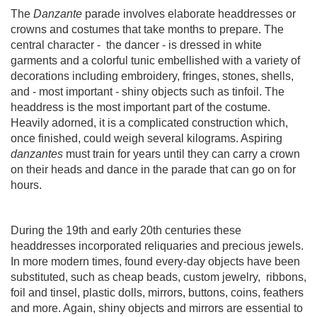
The
Danzante
parade involves elaborate headdresses or
crowns and costumes that take months to prepare. The
central character -
the dancer - is dressed in white
garments and a colorful tunic embellished with a variety of
decorations including embroidery, fringes, stones, shells,
and - most important - shiny objects such as tinfoil. The
headdress is the most important part of the costume.
Heavily adorned, it is a complicated construction which,
once finished, could weigh several kilograms. Aspiring
danzantes
must train for years until they can carry a crown
on their heads and dance in the parade that can go on for
hours.
During the 19th and early 20th centuries these
headdresses incorporated reliquaries and precious jewels.
In more modern times, found every-day objects have been
substituted, such as cheap beads, custom jewelry,
ribbons,
foil and tinsel, plastic dolls, mirrors, buttons, coins, feathers
and more. Again, shiny objects and mirrors are essential to