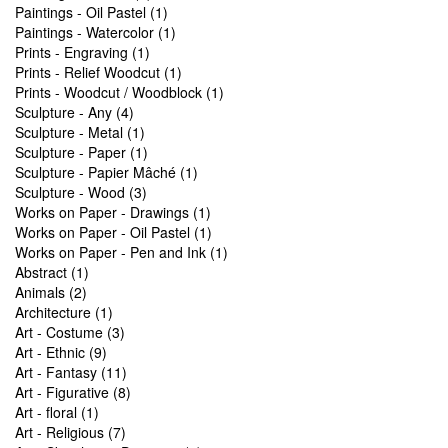
Paintings - Oil Pastel (1)
Paintings - Watercolor (1)
Prints - Engraving (1)
Prints - Relief Woodcut (1)
Prints - Woodcut / Woodblock (1)
Sculpture - Any (4)
Sculpture - Metal (1)
Sculpture - Paper (1)
Sculpture - Papier Mâché (1)
Sculpture - Wood (3)
Works on Paper - Drawings (1)
Works on Paper - Oil Pastel (1)
Works on Paper - Pen and Ink (1)
Abstract (1)
Animals (2)
Architecture (1)
Art - Costume (3)
Art - Ethnic (9)
Art - Fantasy (11)
Art - Figurative (8)
Art - floral (1)
Art - Religious (7)