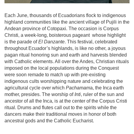
Each June, thousands of Ecuadorians flock to indigenous
highland communities like the ancient village of Pujili in the
Andean province of Cotopaxi. The occasion is Corpus
Christi, a week-long, boisterous pageant
whose highlight
is the parade of
El Danzante
. This festival, celebrated
throughout Ecuador’s highlands, is like no other, a joyous
pagan ritual honoring sun and earth and harvests blended
with Catholic elements. All over the Andes, Christian rituals
imposed on the local populations during the Conquest
were soon remade to match up with pre-existing
indigenous cults worshipping nature and celebrating the
agricultural cycle over which
Pachamam
a, the Inca earth
mother, presides. The worship of
Inti
, ruler of the sun and
ancestor of all the Inca, is at the center of the Corpus Cristi
ritual. Drums and flutes call out to the spirits while the
dancers make their traditional moves in honor of both
ancestral gods and the Catholic Eucharist.