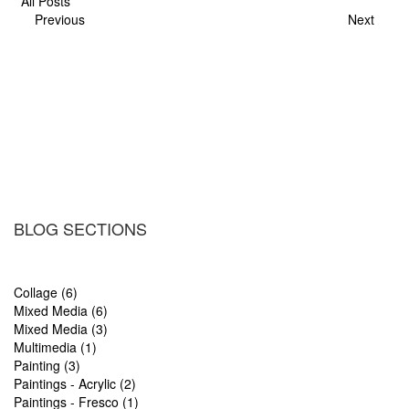
All Posts
Previous
Next
BLOG SECTIONS
Collage (6)
Mixed Media (6)
Mixed Media (3)
Multimedia (1)
Painting (3)
Paintings - Acrylic (2)
Paintings - Fresco (1)