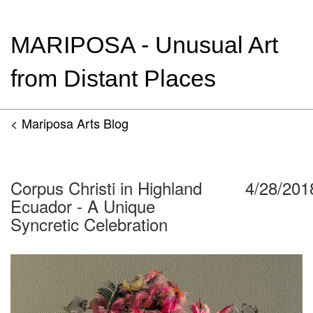
MARIPOSA - Unusual Art
from Distant Places
< Mariposa Arts Blog
Corpus Christi in Highland
4/28/201
Ecuador - A Unique
Syncretic Celebration