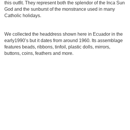
this outfit. They represent both the splendor of the Inca Sun
God and the sunburst of the monstrance used in many
Catholic holidays.
We collected the headdress shown here in Ecuador in the
early1990’s but it dates from around 1960. Its assemblage
features beads, ribbons, tinfoil,
plastic dolls, mirrors,
buttons, coins, feathers and more.