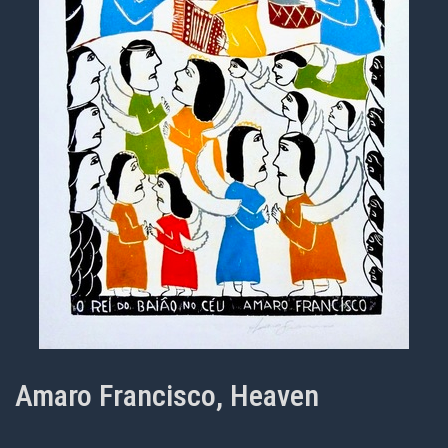
Amaro Francisco, Heaven