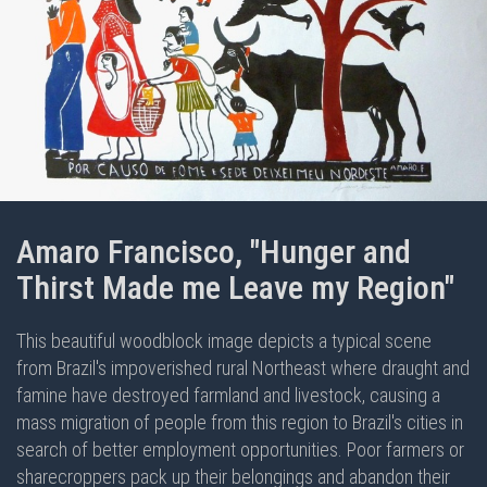
Amaro Francisco, "Hunger and
Thirst Made me Leave my Region"
This beautiful woodblock image depicts a typical scene
from Brazil's impoverished rural Northeast where draught and
famine have destroyed farmland and livestock, causing a
mass migration of people from this region to Brazil's cities in
search of better employment opportunities. Poor farmers or
sharecroppers pack up their belongings and abandon their