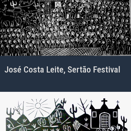
José Costa Leite, Sertão Festival