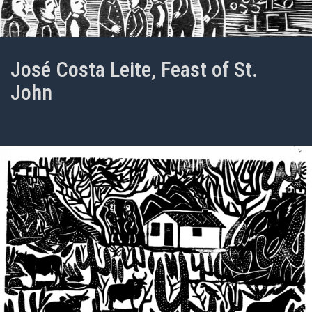
José Costa Leite, Feast of St.
John