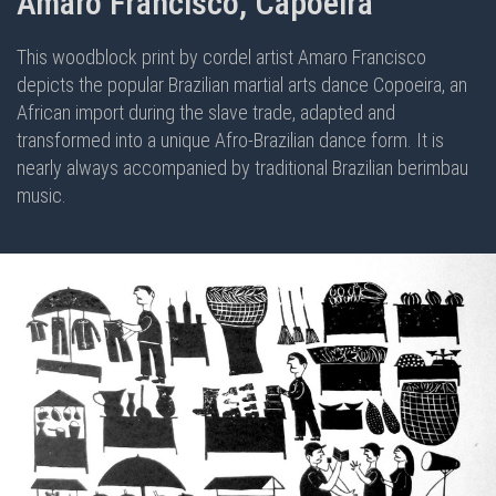
Amaro Francisco, Capoeira
This woodblock print by cordel artist Amaro Francisco
depicts the popular Brazilian martial arts dance Copoeira, an
African import during the slave trade, adapted and
transformed into a unique Afro-Brazilian dance form. It is
nearly always accompanied by traditional Brazilian berimbau
music.