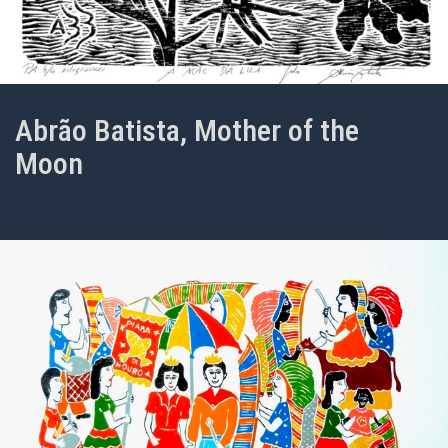
Abrão Batista, Mother of the
Moon