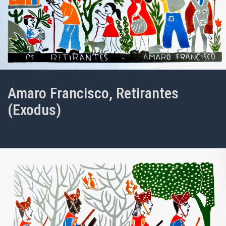
Amaro Francisco, Retirantes
(Exodus)