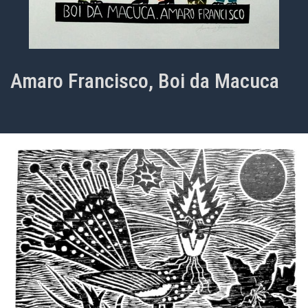
Amaro Francisco, Boi da Macuca