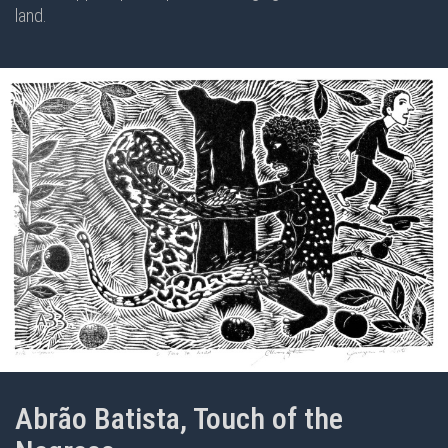
land.
Abrão Batista, Touch of the