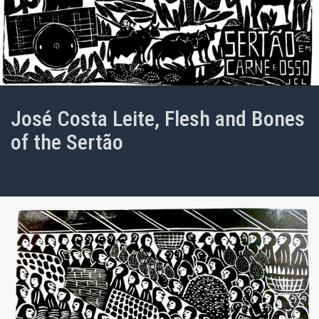
José Costa Leite, Flesh and Bones
of the Sertão