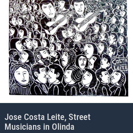
Jose Costa Leite, Street
Musicians in Olinda