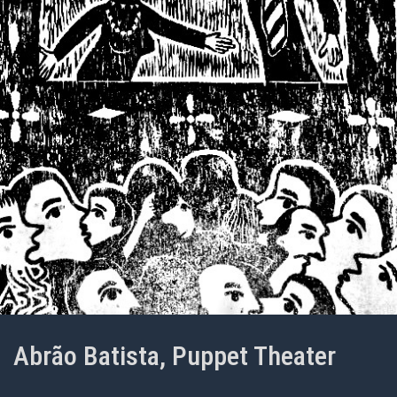
Abrão Batista, Puppet Theater