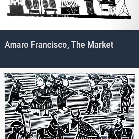
Amaro Francisco, The Market