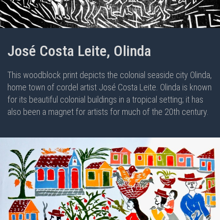
José Costa Leite, Olinda
This woodblock print depicts the colonial seaside city Olinda,
home town of cordel artist José Costa Leite. Olinda is known
for its beautiful colonial buildings in a tropical setting; it has
also been a magnet for artists for much of the 20th century.