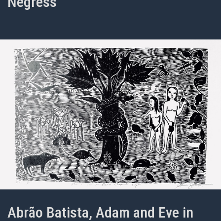
Negress
Abrão Batista, Adam and Eve in