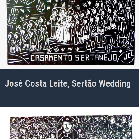
José Costa Leite, Sertão Wedding