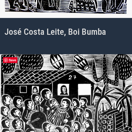
José Costa Leite, Boi Bumba
Save