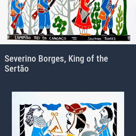
Severino Borges, King of the
Sertão