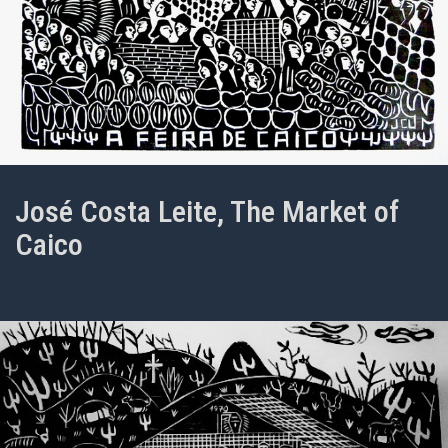
José Costa Leite, The Market of
Caico