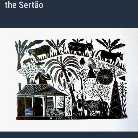
the Sertão