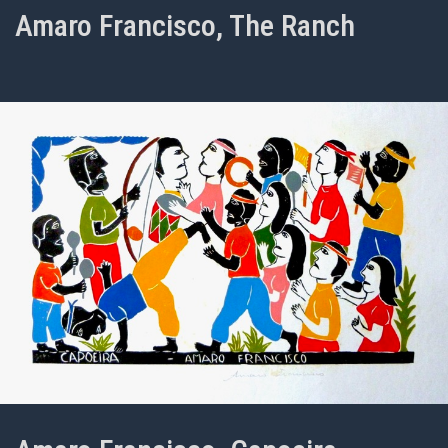
Amaro Francisco, The Ranch