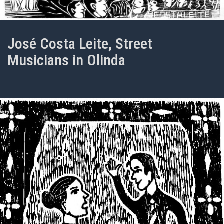
José Costa Leite, Street
Musicians in Olinda