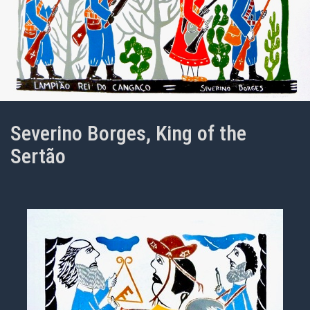
Severino Borges, King of the
Sertão