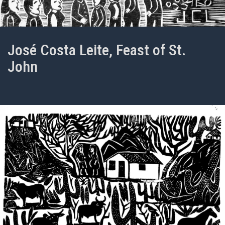
José Costa Leite, Feast of St.
John