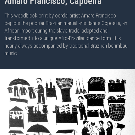
Amaro Francisco, Capoeira
This woodblock print by cordel artist Amaro Francisco
depicts the popular Brazilian martial arts dance Copoeira, an
African import during the slave trade, adapted and
transformed into a unique Afro-Brazilian dance form. It is
nearly always accompanied by traditional Brazilian berimbau
music.