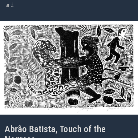
land.
Abrão Batista, Touch of the