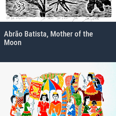
Abrão Batista, Mother of the
Moon