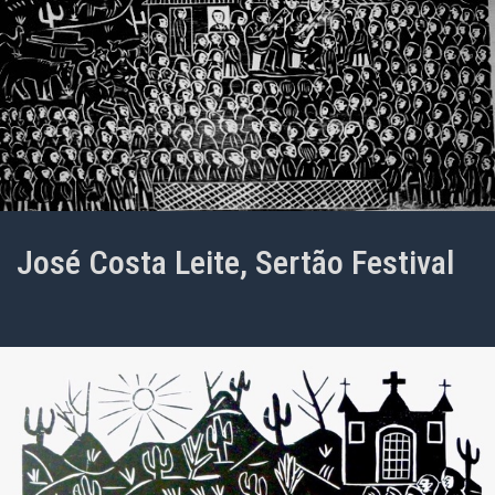
José Costa Leite, Sertão Festival