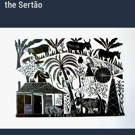
the Sertão