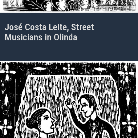
José Costa Leite, Street
Musicians in Olinda