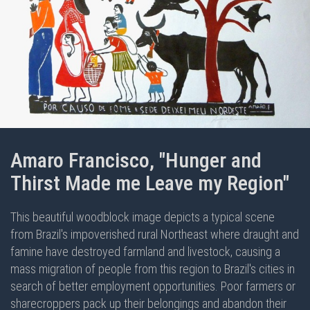
Amaro Francisco, "Hunger and
Thirst Made me Leave my Region"
This beautiful woodblock image depicts a typical scene
from Brazil's impoverished rural Northeast where draught and
famine have destroyed farmland and livestock, causing a
mass migration of people from this region to Brazil's cities in
search of better employment opportunities. Poor farmers or
sharecroppers pack up their belongings and abandon their