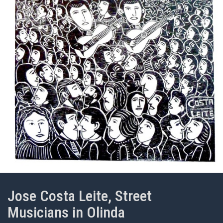
Jose Costa Leite, Street
Musicians in Olinda