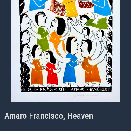
Amaro Francisco, Heaven