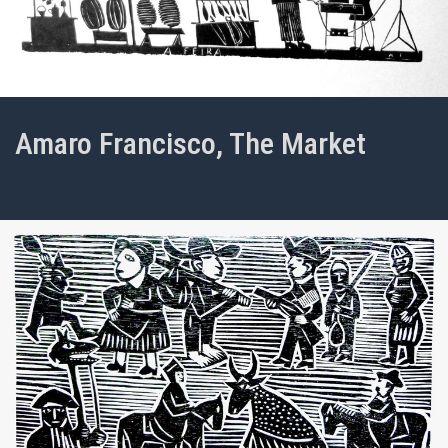
Amaro Francisco, The Market