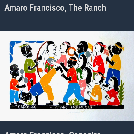
Amaro Francisco, The Ranch