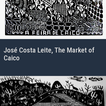
José Costa Leite, The Market of
Caico