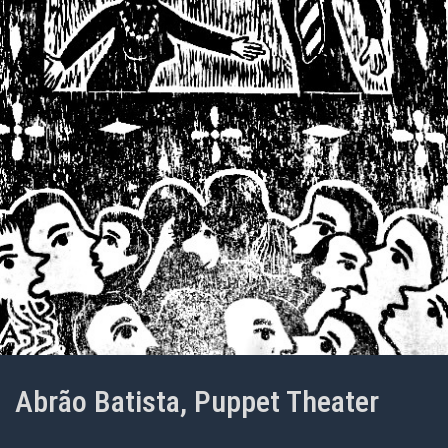
Abrão Batista, Puppet Theater