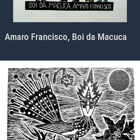
Amaro Francisco, Boi da Macuca