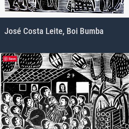
José Costa Leite, Boi Bumba
Save