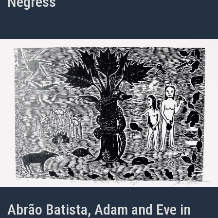
Negress
Abrão Batista, Adam and Eve in