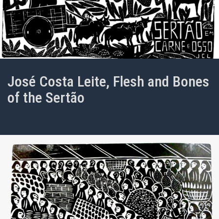
José Costa Leite, Flesh and Bones
of the Sertão