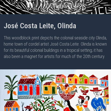
José Costa Leite, Olinda
This woodblock print depicts the colonial seaside city Olinda,
home town of cordel artist José Costa Leite. Olinda is known
for its beautiful colonial buildings in a tropical setting; it has
also been a magnet for artists for much of the 20th century.