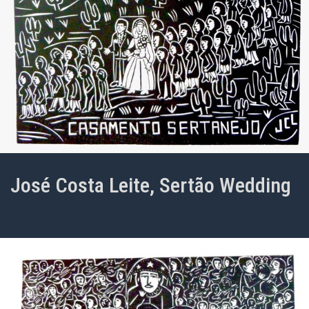
José Costa Leite, Sertão Wedding