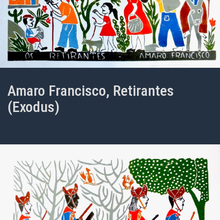
Amaro Francisco, Retirantes
(Exodus)