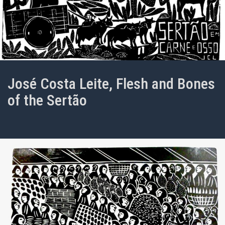
José Costa Leite, Flesh and Bones
of the Sertão