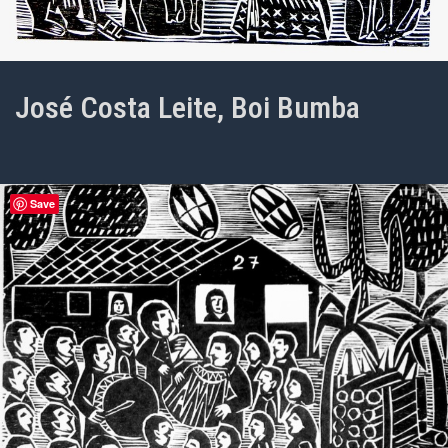
José Costa Leite, Boi Bumba
Save