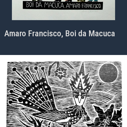
Amaro Francisco, Boi da Macuca