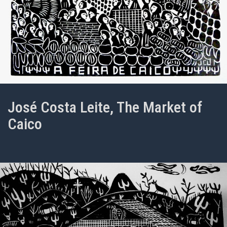
José Costa Leite, The Market of
Caico