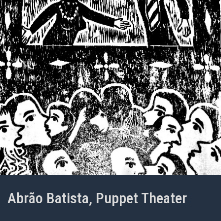
Abrão Batista, Puppet Theater