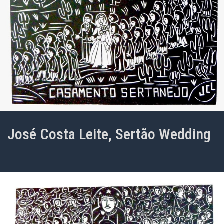
José Costa Leite, Sertão Wedding