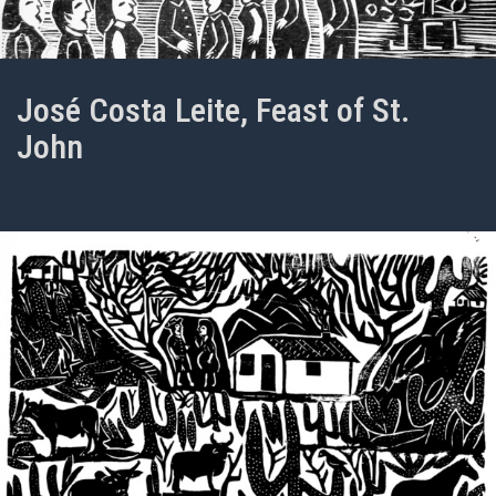
José Costa Leite, Feast of St.
John