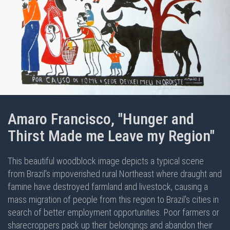
Amaro Francisco, "Hunger and
Thirst Made me Leave my Region"
This beautiful woodblock image depicts a typical scene
from Brazil's impoverished rural Northeast where draught and
famine have destroyed farmland and livestock, causing a
mass migration of people from this region to Brazil's cities in
search of better employment opportunities. Poor farmers or
sharecroppers pack up their belongings and abandon their