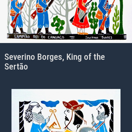
Severino Borges, King of the
Sertão