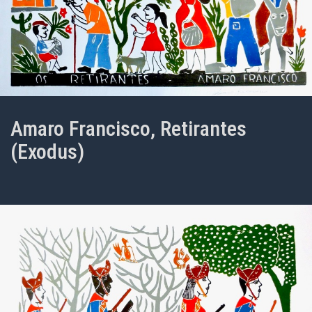
Amaro Francisco, Retirantes
(Exodus)