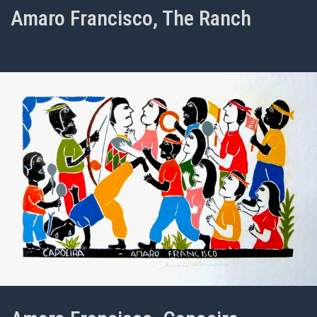
Amaro Francisco, The Ranch