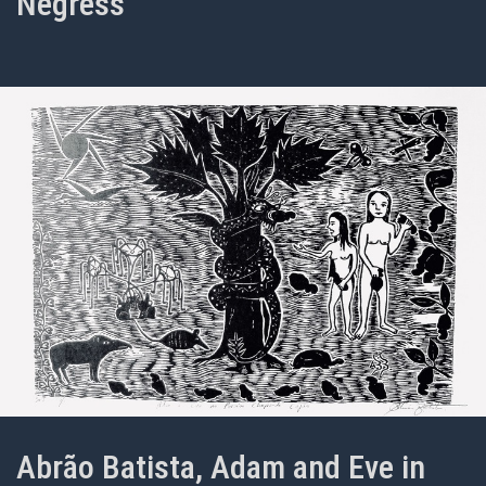
Negress
Abrão Batista, Adam and Eve in