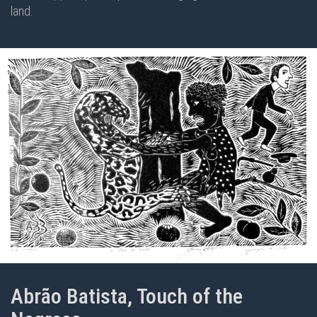
land.
Abrão Batista, Touch of the