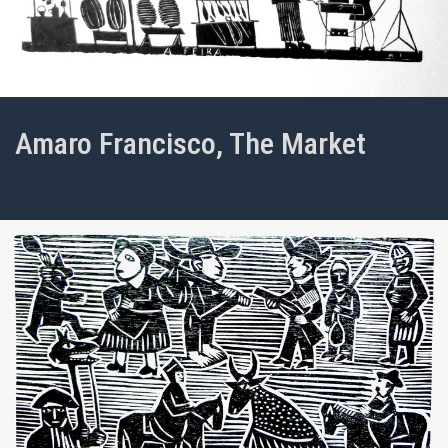
Amaro Francisco, The Market