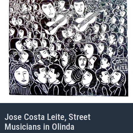
Jose Costa Leite, Street
Musicians in Olinda