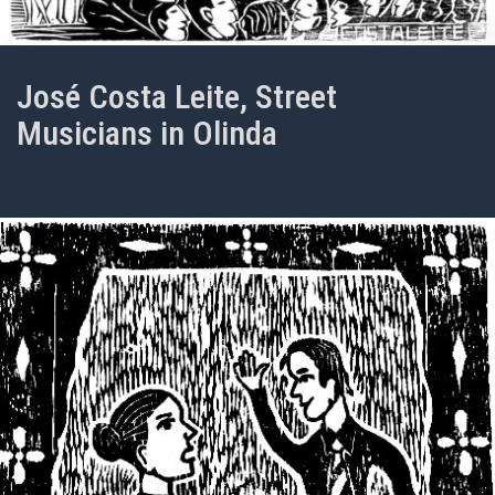
José Costa Leite, Street
Musicians in Olinda