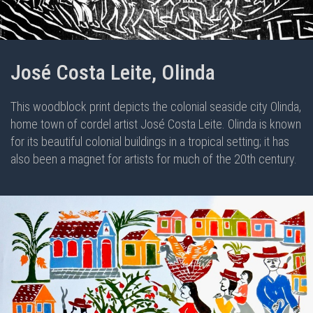
José Costa Leite, Olinda
This woodblock print depicts the colonial seaside city Olinda,
home town of cordel artist José Costa Leite. Olinda is known
for its beautiful colonial buildings in a tropical setting; it has
also been a magnet for artists for much of the 20th century.