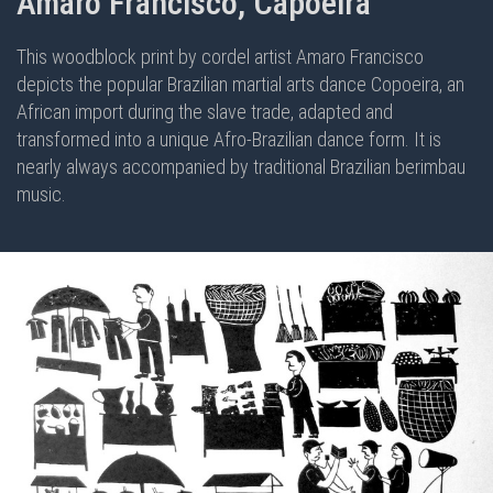
Amaro Francisco, Capoeira
This woodblock print by cordel artist Amaro Francisco
depicts the popular Brazilian martial arts dance Copoeira, an
African import during the slave trade, adapted and
transformed into a unique Afro-Brazilian dance form. It is
nearly always accompanied by traditional Brazilian berimbau
music.