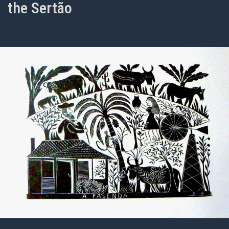
the Sertão