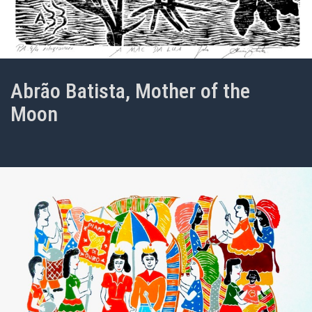
Abrão Batista, Mother of the
Moon