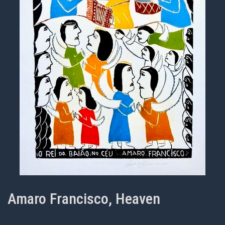
Amaro Francisco, Heaven