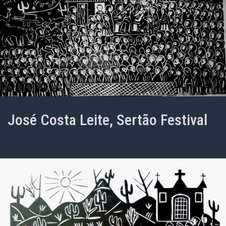
José Costa Leite, Sertão Festival