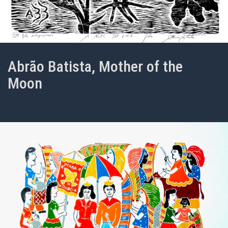
Abrão Batista, Mother of the
Moon