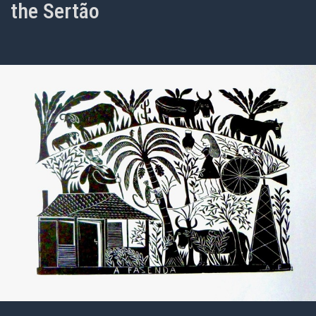
the Sertão