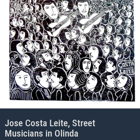
Jose Costa Leite, Street
Musicians in Olinda