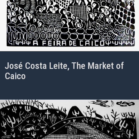
José Costa Leite, The Market of
Caico