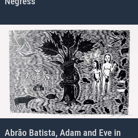
Negress
Abrão Batista, Adam and Eve in