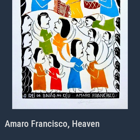
Amaro Francisco, Heaven