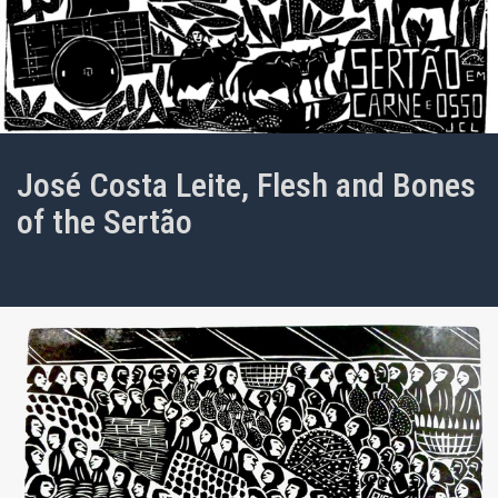
José Costa Leite, Flesh and Bones
of the Sertão