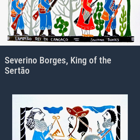
Severino Borges, King of the
Sertão