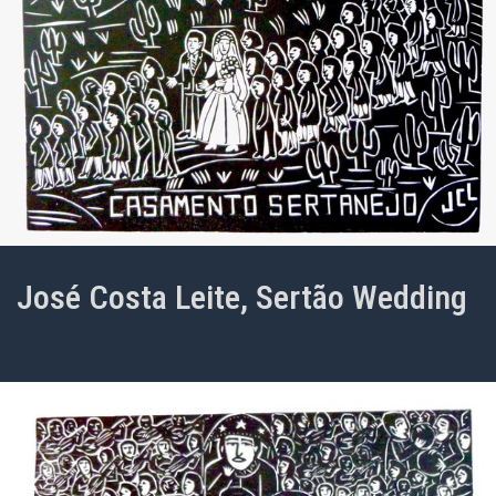
José Costa Leite, Sertão Wedding