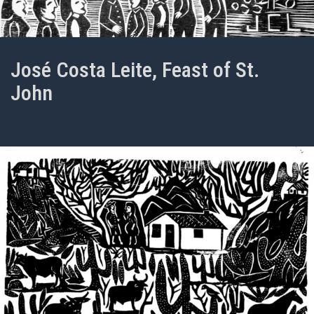
José Costa Leite, Feast of St.
John