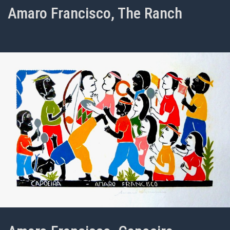
Amaro Francisco, The Ranch