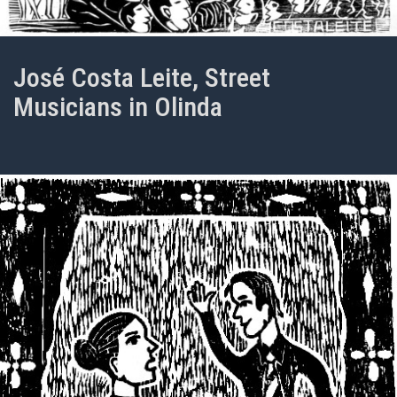
José Costa Leite, Street
Musicians in Olinda