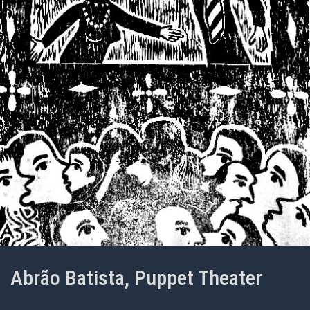
Abrão Batista, Puppet Theater