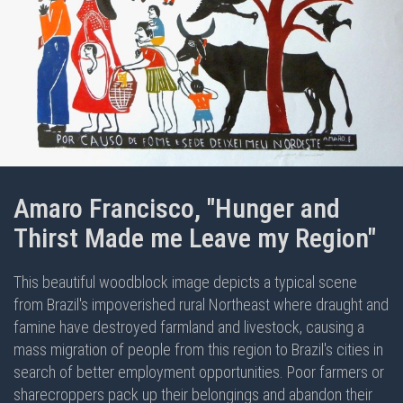
Amaro Francisco, "Hunger and
Thirst Made me Leave my Region"
This beautiful woodblock image depicts a typical scene
from Brazil's impoverished rural Northeast where draught and
famine have destroyed farmland and livestock, causing a
mass migration of people from this region to Brazil's cities in
search of better employment opportunities. Poor farmers or
sharecroppers pack up their belongings and abandon their