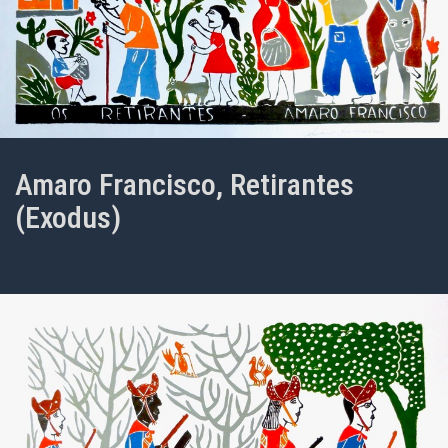
Amaro Francisco, Retirantes
(Exodus)