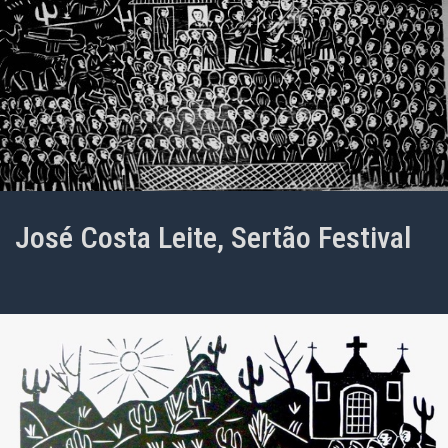
José Costa Leite, Sertão Festival