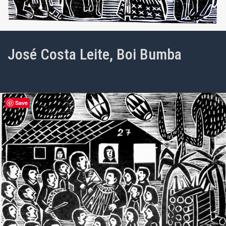
José Costa Leite, Boi Bumba
Save