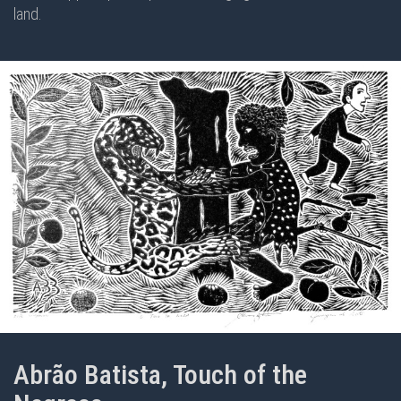
land.
Abrão Batista, Touch of the