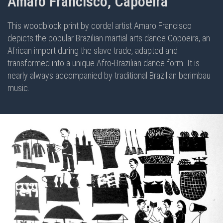
Amaro Francisco, Capoeira
This woodblock print by cordel artist Amaro Francisco
depicts the popular Brazilian martial arts dance Copoeira, an
African import during the slave trade, adapted and
transformed into a unique Afro-Brazilian dance form. It is
nearly always accompanied by traditional Brazilian berimbau
music.