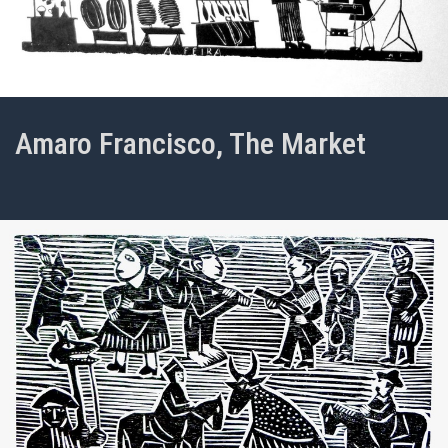
Amaro Francisco, The Market