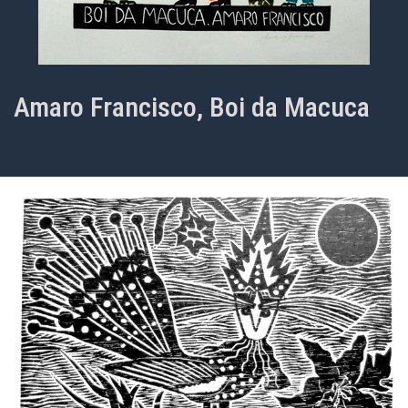
Amaro Francisco, Boi da Macuca