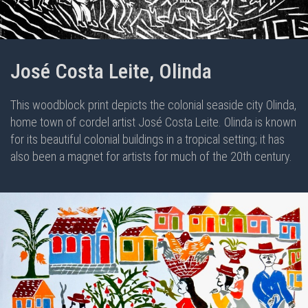
José Costa Leite, Olinda
This woodblock print depicts the colonial seaside city Olinda,
home town of cordel artist José Costa Leite. Olinda is known
for its beautiful colonial buildings in a tropical setting; it has
also been a magnet for artists for much of the 20th century.