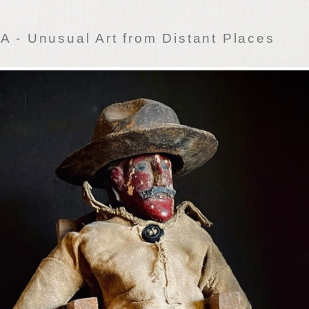
 - Unusual Art from Distant Places