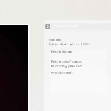
Close Information
Item Title:
Ajitz (or Maximon?), ca. 1920's
Pricing Options:
Pricing upon Request:
be.echols@gmail.com
Price On Request