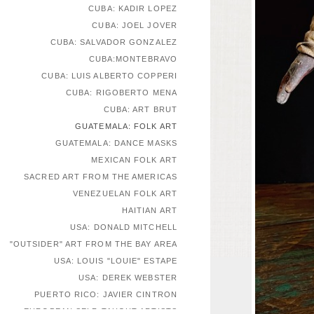
CUBA: KADIR LOPEZ
CUBA: JOEL JOVER
CUBA: SALVADOR GONZALEZ
CUBA:MONTEBRAVO
CUBA: LUIS ALBERTO COPPERI
CUBA: RIGOBERTO MENA
CUBA: ART BRUT
GUATEMALA: FOLK ART
GUATEMALA: DANCE MASKS
MEXICAN FOLK ART
SACRED ART FROM THE AMERICAS
VENEZUELAN FOLK ART
HAITIAN ART
USA: DONALD MITCHELL
"OUTSIDER" ART FROM THE BAY AREA
USA: LOUIS "LOUIE" ESTAPE
USA: DEREK WEBSTER
PUERTO RICO: JAVIER CINTRON
EUROPEAN SELF-TAUGHT ARTISTS