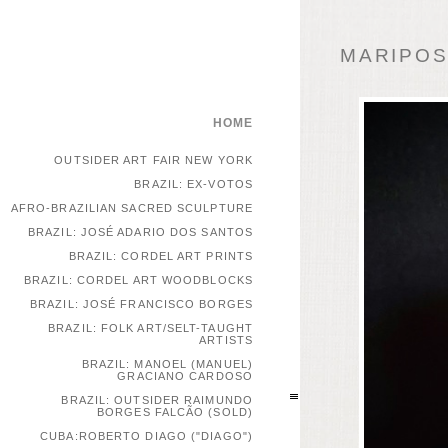
MARIPOSA
HOME
OUTSIDER ART FAIR NEW YORK
BRAZIL: EX-VOTOS
AFRO-BRAZILIAN SACRED SCULPTURE
BRAZIL: JOSÉ ADARIO DOS SANTOS
BRAZIL: CORDEL ART PRINTS
BRAZIL: CORDEL ART WOODBLOCKS
BRAZIL: JOSÉ FRANCISCO BORGES
BRAZIL: FOLK ART/SELT-TAUGHT
ARTISTS
BRAZIL: MANOEL (MANUEL)
GRACIANO CARDOSO
BRAZIL: OUTSIDER RAIMUNDO
BORGES FALCÃO (SOLD)
CUBA:ROBERTO DIAGO ("DIAGO")