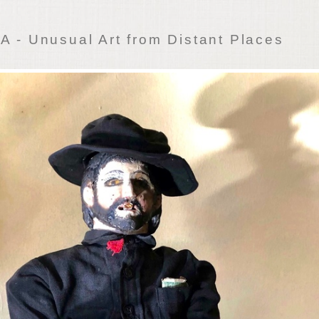
 - Unusual Art from Distant Places