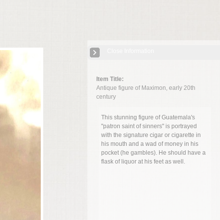
Close Information
Item Title:
Antique figure of Maximon, early 20th
century
This stunning figure of Guatemala's
"patron saint of sinners" is portrayed
with the signature cigar or cigarette in
his mouth and a wad of money in his
pocket (he gambles). He should have a
flask of liquor at his feet as well.