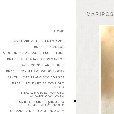
MARIPOSA
HOME
OUTSIDER ART FAIR NEW YORK
BRAZIL: EX-VOTOS
AFRO-BRAZILIAN SACRED SCULPTURE
BRAZIL: JOSÉ ADARIO DOS SANTOS
BRAZIL: CORDEL ART PRINTS
BRAZIL: CORDEL ART WOODBLOCKS
BRAZIL: JOSÉ FRANCISCO BORGES
BRAZIL: FOLK ART/SELT-TAUGHT
ARTISTS
BRAZIL: MANOEL (MANUEL)
GRACIANO CARDOSO
BRAZIL: OUTSIDER RAIMUNDO
BORGES FALCÃO (SOLD)
CUBA:ROBERTO DIAGO ("DIAGO")