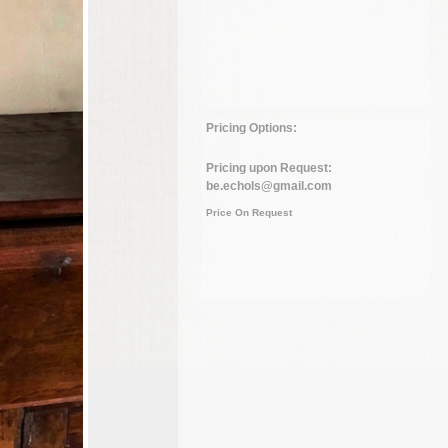
Pricing Options:
Pricing upon Request:
be.echols@gmail.com
Price On Request