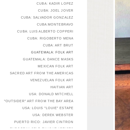
CUBA: KADIR LOPEZ
CUBA: JOEL JOVER
CUBA: SALVADOR GONZALEZ
CUBA:MONTEBRAVO
CUBA: LUIS ALBERTO COPPERI
CUBA: RIGOBERTO MENA
CUBA: ART BRUT
GUATEMALA: FOLK ART
GUATEMALA: DANCE MASKS
MEXICAN FOLK ART
SACRED ART FROM THE AMERICAS
VENEZUELAN FOLK ART
HAITIAN ART
USA: DONALD MITCHELL
"OUTSIDER" ART FROM THE BAY AREA
USA: LOUIS "LOUIE" ESTAPE
USA: DEREK WEBSTER
PUERTO RICO: JAVIER CINTRON
EUROPEAN SELF-TAUGHT ARTISTS