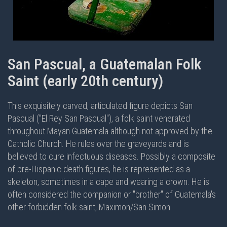
San Pascual, a Guatemalan Folk
Saint (early 20th century)
This exquisitely carved, articulated figure depicts San
Pascual ("El Rey San Pascual"), a folk saint venerated
throughout Mayan Guatemala although not approved by the
Catholic Church. He rules over the graveyards and is
believed to cure infectuous diseases. Possibly a composite
of pre-Hispanic death figures, he is represented as a
skeleton, sometimes in a cape and wearing a crown. He is
often considered the companion or "brother" of Guatemala's
other forbidden folk saint, Maximon/San Simon.