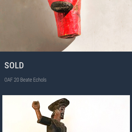
SOLD
OAF 20 Beate Echols