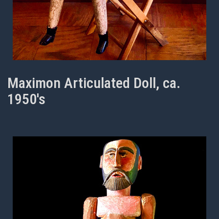
Maximon Articulated Doll, ca.
1950's