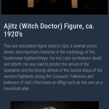
Ajitz (Witch Doctor) Figure, ca.
1920's
This rare articulated figure depicts Ajitz, a shaman priest-
diviner and important character in the mythology of the
Guatemalan highland Maya. His red color symbolizes death
and rebirth. He was said to predict the arrival of the
Spaniards and the bloody defeat of the Quiche Maya of the
western highlands during the Conquest. Followers and
believers of Ajitz often keep an effigy such as this one on a
household altar