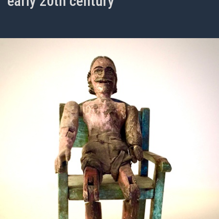
early 20th century