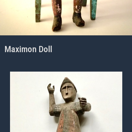
Maximon Doll