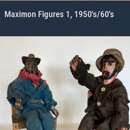
Maximon Figures 1, 1950's/60's