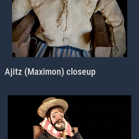
Ajitz (Maximon) closeup