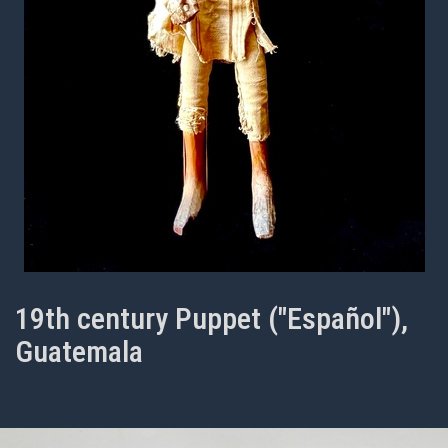
19th century Puppet ("Español"),
Guatemala