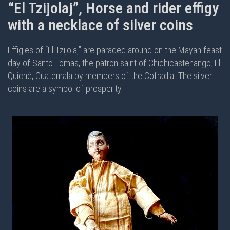
“El Tzijolaj”, Horse and rider effigy
with a necklace of silver coins
Effigies of “El Tzijolaj” are paraded around on the Mayan feast
day of Santo Tomas, the patron saint of Chichicastenango, El
Quiché, Guatemala by members of the Cofradia. The silver
coins are a symbol of prosperity.