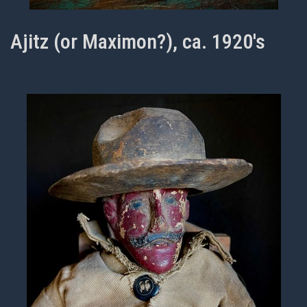
Ajitz (or Maximon?), ca. 1920's