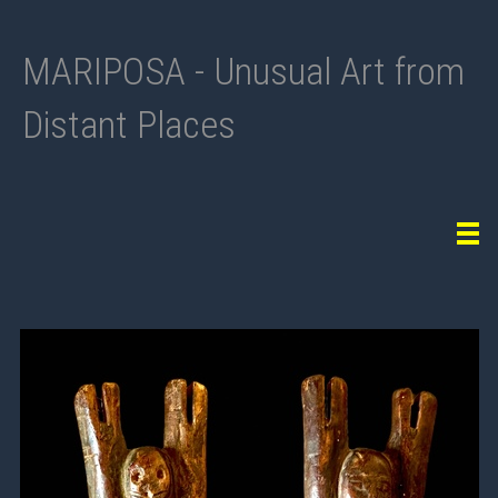
MARIPOSA - Unusual Art from
Distant Places
Tog
navi