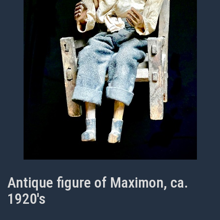
Antique figure of Maximon, ca.
1920's