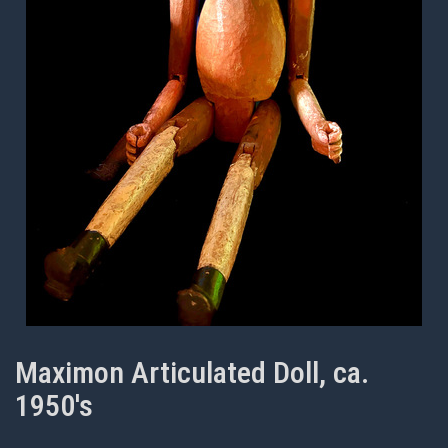
Maximon Articulated Doll, ca.
1950's