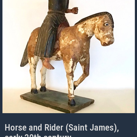
Horse and Rider (Saint James),