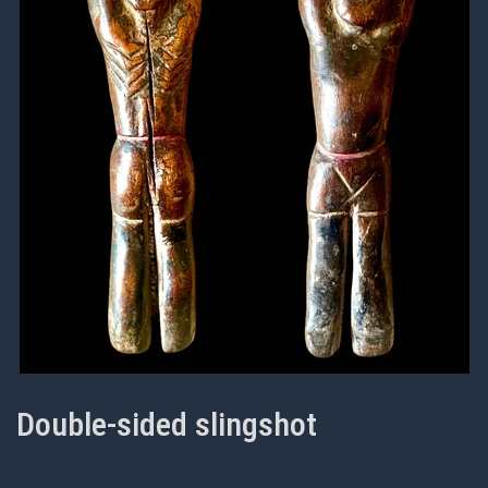
Double-sided slingshot