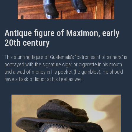
Antique figure of Maximon, early
20th century
This stunning figure of Guatemala's "patron saint of sinners" is
portrayed with the signature cigar or cigarette in his mouth
and a wad of money in his pocket (he gambles). He should
have a flask of liquor at his feet as well.