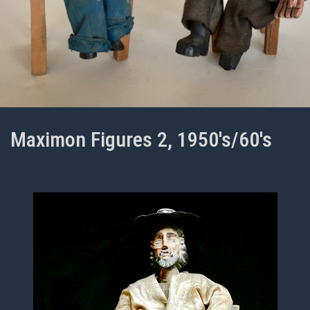
Maximon Figures 2, 1950's/60's