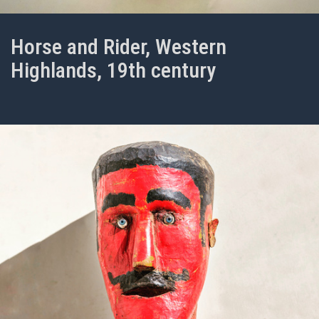
Horse and Rider, Western
Highlands, 19th century