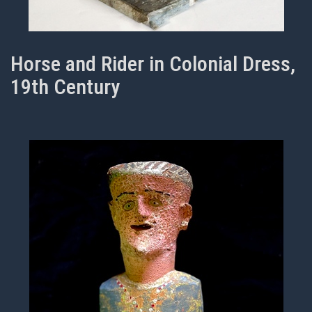
Horse and Rider in Colonial Dress,
19th Century