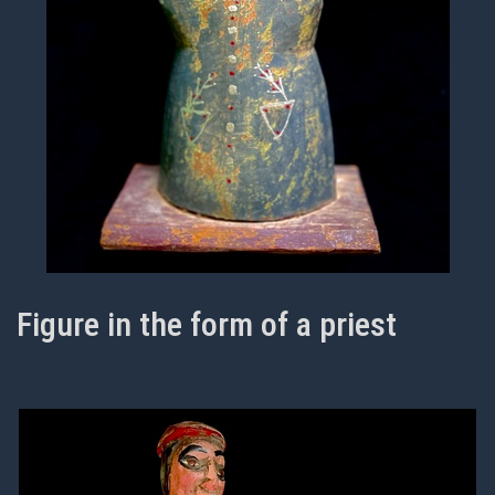
Figure in the form of a priest