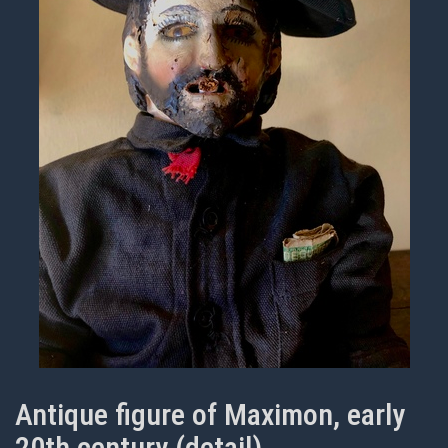
Antique figure of Maximon, early
20th century (detail)