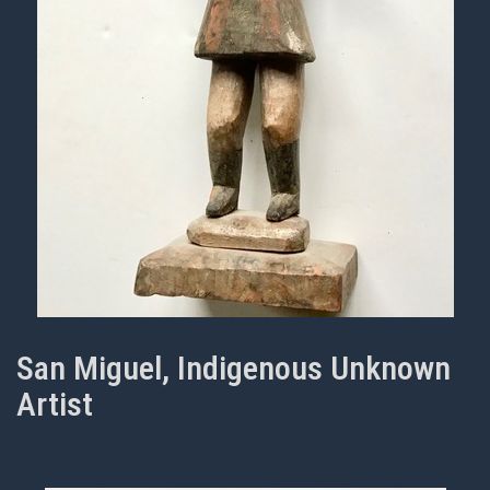
San Miguel, Indigenous Unknown
Artist