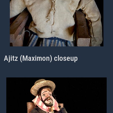
Ajitz (Maximon) closeup