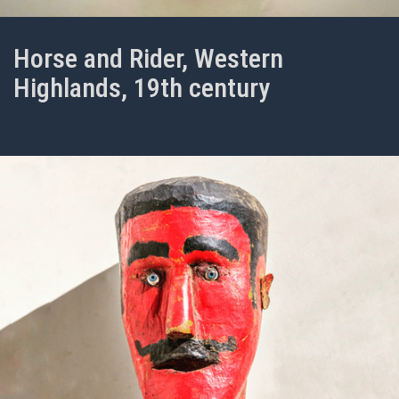
Horse and Rider, Western
Highlands, 19th century