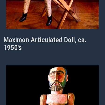
Maximon Articulated Doll, ca.
1950's