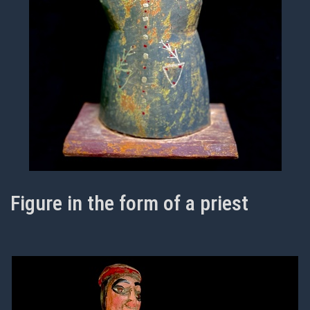
Figure in the form of a priest