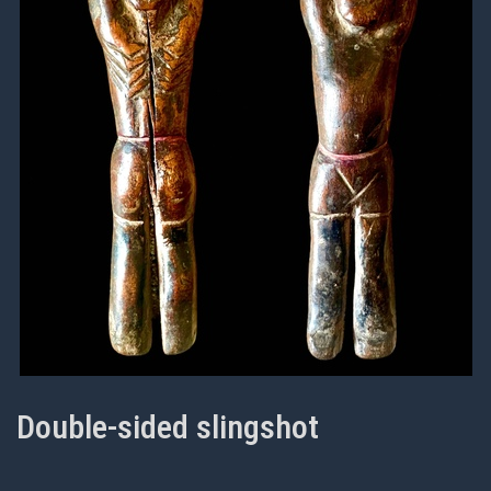
Double-sided slingshot