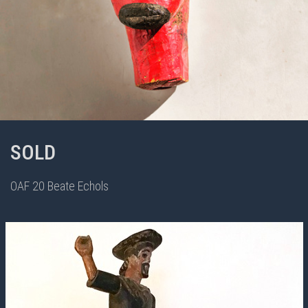
SOLD
OAF 20 Beate Echols