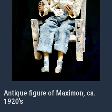
Antique figure of Maximon, ca.
1920's