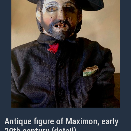
Antique figure of Maximon, early
20th century (detail)