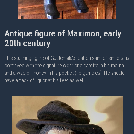
Antique figure of Maximon, early
20th century
This stunning figure of Guatemala's "patron saint of sinners" is
portrayed with the signature cigar or cigarette in his mouth
and a wad of money in his pocket (he gambles). He should
have a flask of liquor at his feet as well.