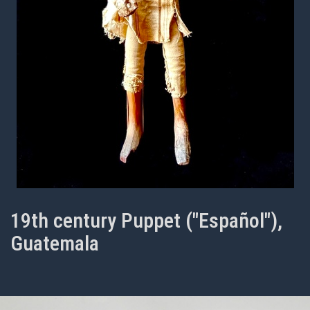
19th century Puppet ("Español"),
Guatemala