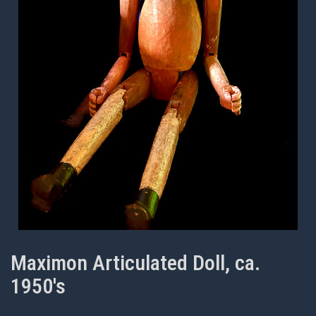
Maximon Articulated Doll, ca.
1950's