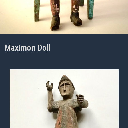
Maximon Doll