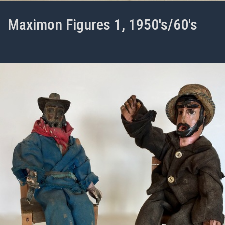
Maximon Figures 1, 1950's/60's