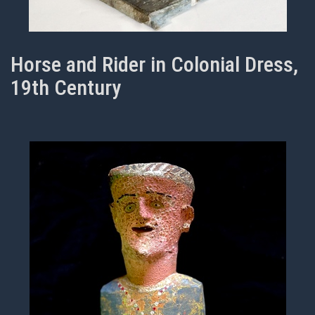
Horse and Rider in Colonial Dress,
19th Century