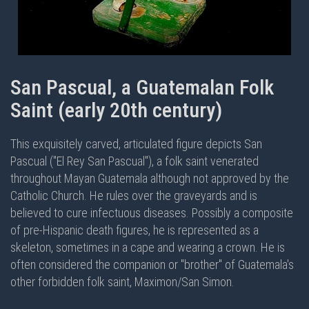
San Pascual, a Guatemalan Folk
Saint (early 20th century)
This exquisitely carved, articulated figure depicts San
Pascual ("El Rey San Pascual"), a folk saint venerated
throughout Mayan Guatemala although not approved by the
Catholic Church. He rules over the graveyards and is
believed to cure infectuous diseases. Possibly a composite
of pre-Hispanic death figures, he is represented as a
skeleton, sometimes in a cape and wearing a crown. He is
often considered the companion or "brother" of Guatemala's
other forbidden folk saint, Maximon/San Simon.