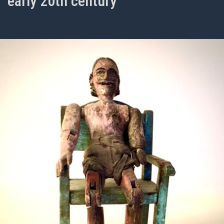
early 20th century