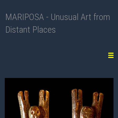
MARIPOSA - Unusual Art from
Distant Places
Tog
navi