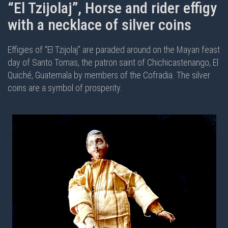
“El Tzijolaj”, Horse and rider effigy
with a necklace of silver coins
Effigies of “El Tzijolaj” are paraded around on the Mayan feast
day of Santo Tomas, the patron saint of Chichicastenango, El
Quiché, Guatemala by members of the Cofradia. The silver
coins are a symbol of prosperity.