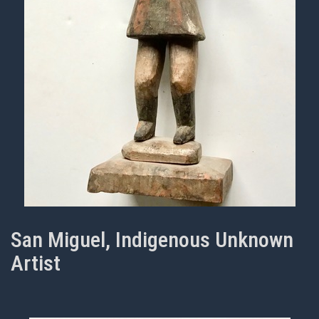
San Miguel, Indigenous Unknown
Artist