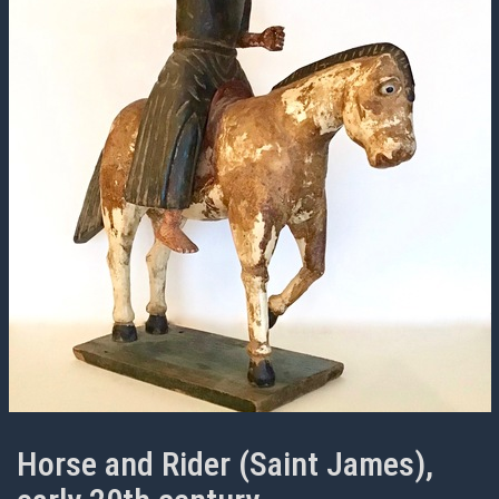
Horse and Rider (Saint James),