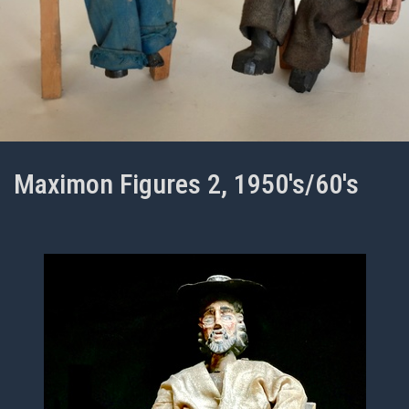
Maximon Figures 2, 1950's/60's