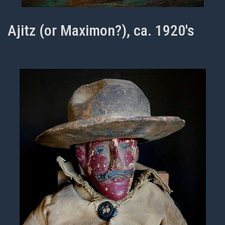
Ajitz (or Maximon?), ca. 1920's