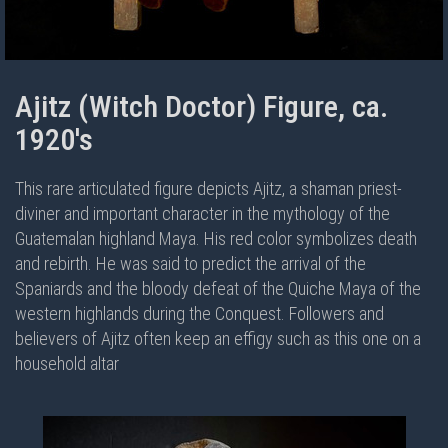
Ajitz (Witch Doctor) Figure, ca.
1920's
This rare articulated figure depicts Ajitz, a shaman priest-
diviner and important character in the mythology of the
Guatemalan highland Maya. His red color symbolizes death
and rebirth. He was said to predict the arrival of the
Spaniards and the bloody defeat of the Quiche Maya of the
western highlands during the Conquest. Followers and
believers of Ajitz often keep an effigy such as this one on a
household altar