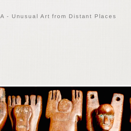
 - Unusual Art from Distant Places