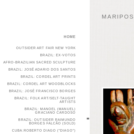
MARIPOSA
HOME
OUTSIDER ART FAIR NEW YORK
BRAZIL: EX-VOTOS
AFRO-BRAZILIAN SACRED SCULPTURE
BRAZIL: JOSÉ ADARIO DOS SANTOS
BRAZIL: CORDEL ART PRINTS
BRAZIL: CORDEL ART WOODBLOCKS
BRAZIL: JOSÉ FRANCISCO BORGES
BRAZIL: FOLK ART/SELT-TAUGHT
ARTISTS
BRAZIL: MANOEL (MANUEL)
GRACIANO CARDOSO
BRAZIL: OUTSIDER RAIMUNDO
BORGES FALCÃO (SOLD)
CUBA:ROBERTO DIAGO ("DIAGO")