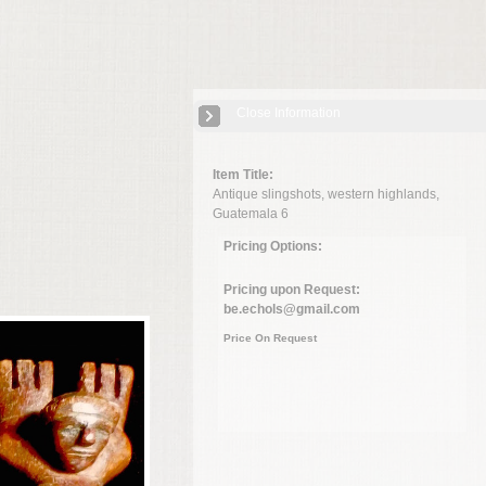
Close Information
Item Title:
Antique slingshots, western highlands,
Guatemala 6
Pricing Options:
Pricing upon Request:
be.echols@gmail.com
Price On Request