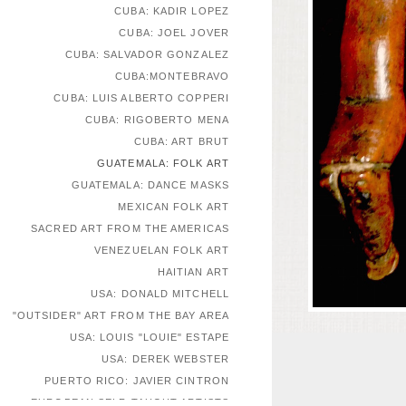
CUBA: KADIR LOPEZ
CUBA: JOEL JOVER
CUBA: SALVADOR GONZALEZ
CUBA:MONTEBRAVO
CUBA: LUIS ALBERTO COPPERI
CUBA: RIGOBERTO MENA
CUBA: ART BRUT
GUATEMALA: FOLK ART
GUATEMALA: DANCE MASKS
MEXICAN FOLK ART
SACRED ART FROM THE AMERICAS
VENEZUELAN FOLK ART
HAITIAN ART
USA: DONALD MITCHELL
"OUTSIDER" ART FROM THE BAY AREA
USA: LOUIS "LOUIE" ESTAPE
USA: DEREK WEBSTER
PUERTO RICO: JAVIER CINTRON
EUROPEAN SELF-TAUGHT ARTISTS