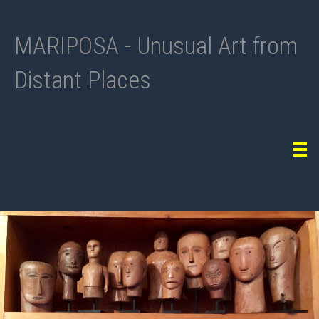
MARIPOSA - Unusual Art from
Distant Places
Tog
navi