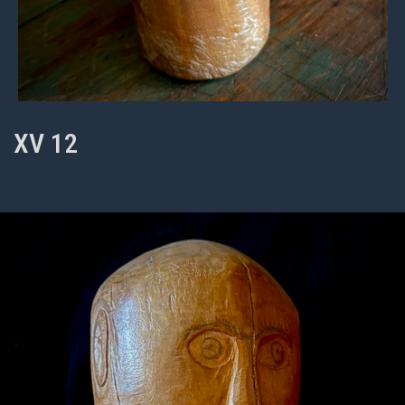
XV 12