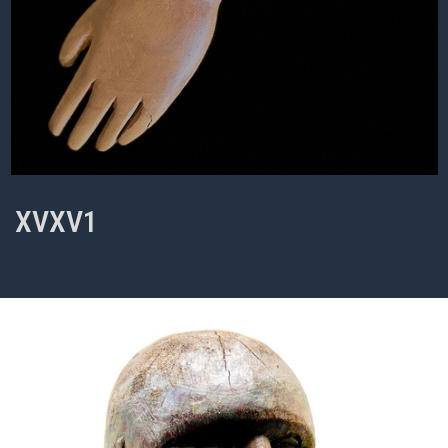
XVXV1