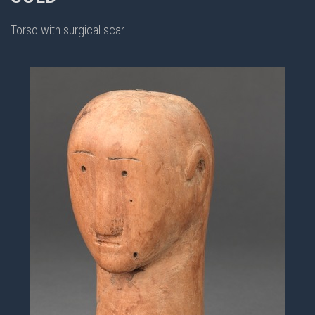
Torso with surgical scar