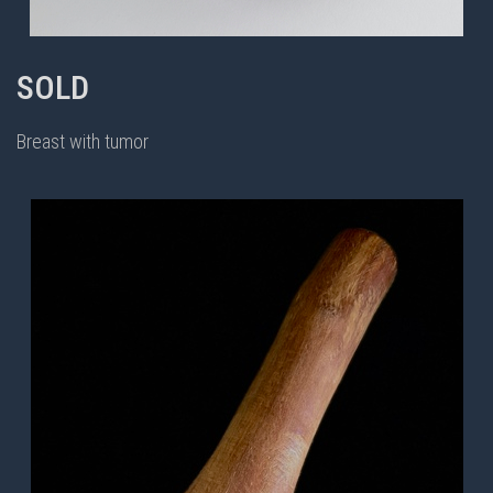
SOLD
Breast with tumor