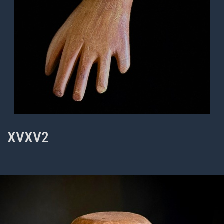
XVXV2