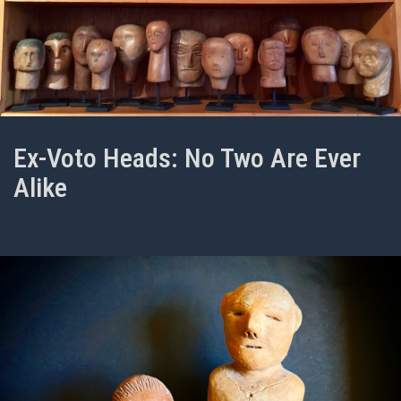
Ex-Voto Heads: No Two Are Ever
Alike