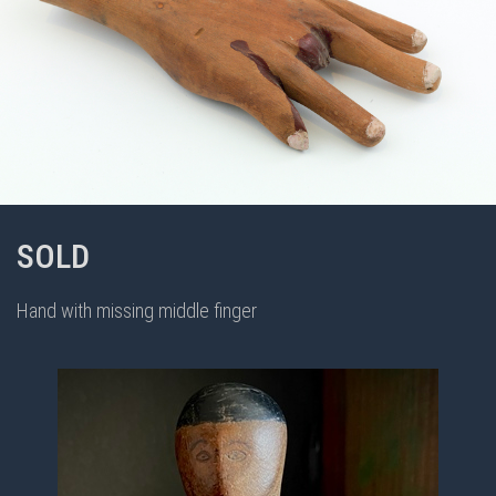
SOLD
Hand with missing middle finger