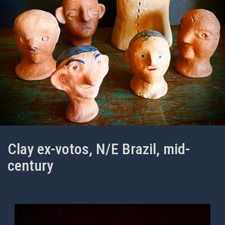
Clay ex-votos, N/E Brazil, mid-
century