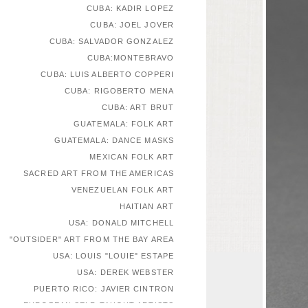
CUBA: KADIR LOPEZ
CUBA: JOEL JOVER
CUBA: SALVADOR GONZALEZ
CUBA:MONTEBRAVO
CUBA: LUIS ALBERTO COPPERI
CUBA: RIGOBERTO MENA
CUBA: ART BRUT
GUATEMALA: FOLK ART
GUATEMALA: DANCE MASKS
MEXICAN FOLK ART
SACRED ART FROM THE AMERICAS
VENEZUELAN FOLK ART
HAITIAN ART
USA: DONALD MITCHELL
"OUTSIDER" ART FROM THE BAY AREA
USA: LOUIS "LOUIE" ESTAPE
USA: DEREK WEBSTER
PUERTO RICO: JAVIER CINTRON
EUROPEAN SELF-TAUGHT ARTISTS