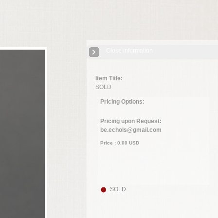
Close Information
Item Title:
SOLD
Pricing Options:
Pricing upon Request:
be.echols@gmail.com
Price :
0.00
USD
SOLD