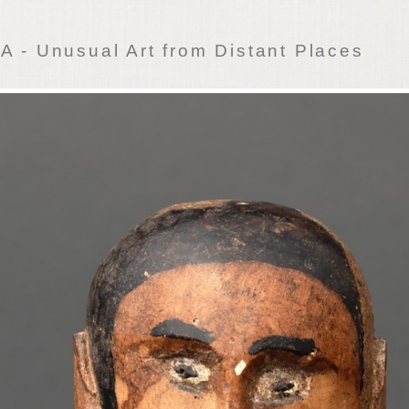
 - Unusual Art from Distant Places