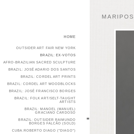
MARIPOSA
HOME
OUTSIDER ART FAIR NEW YORK
BRAZIL: EX-VOTOS
AFRO-BRAZILIAN SACRED SCULPTURE
BRAZIL: JOSÉ ADARIO DOS SANTOS
BRAZIL: CORDEL ART PRINTS
BRAZIL: CORDEL ART WOODBLOCKS
BRAZIL: JOSÉ FRANCISCO BORGES
BRAZIL: FOLK ART/SELT-TAUGHT
ARTISTS
BRAZIL: MANOEL (MANUEL)
GRACIANO CARDOSO
BRAZIL: OUTSIDER RAIMUNDO
BORGES FALCÃO (SOLD)
CUBA:ROBERTO DIAGO ("DIAGO")