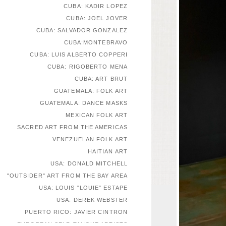
CUBA: KADIR LOPEZ
CUBA: JOEL JOVER
CUBA: SALVADOR GONZALEZ
CUBA:MONTEBRAVO
CUBA: LUIS ALBERTO COPPERI
CUBA: RIGOBERTO MENA
CUBA: ART BRUT
GUATEMALA: FOLK ART
GUATEMALA: DANCE MASKS
MEXICAN FOLK ART
SACRED ART FROM THE AMERICAS
VENEZUELAN FOLK ART
HAITIAN ART
USA: DONALD MITCHELL
"OUTSIDER" ART FROM THE BAY AREA
USA: LOUIS "LOUIE" ESTAPE
USA: DEREK WEBSTER
PUERTO RICO: JAVIER CINTRON
EUROPEAN SELF-TAUGHT ARTISTS