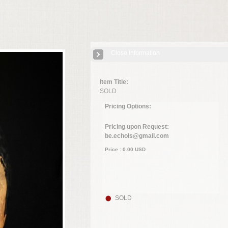
Close Information
Item Title:
SOLD
Pricing Options:
Pricing upon Request:
be.echols@gmail.com
Price :
0.00
USD
SOLD