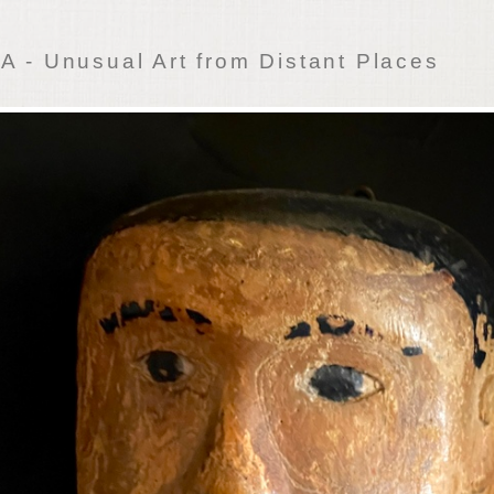
 - Unusual Art from Distant Places