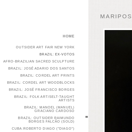
MARIPOSA
HOME
OUTSIDER ART FAIR NEW YORK
BRAZIL: EX-VOTOS
AFRO-BRAZILIAN SACRED SCULPTURE
BRAZIL: JOSÉ ADARIO DOS SANTOS
BRAZIL: CORDEL ART PRINTS
BRAZIL: CORDEL ART WOODBLOCKS
BRAZIL: JOSÉ FRANCISCO BORGES
BRAZIL: FOLK ART/SELT-TAUGHT
ARTISTS
BRAZIL: MANOEL (MANUEL)
GRACIANO CARDOSO
BRAZIL: OUTSIDER RAIMUNDO
BORGES FALCÃO (SOLD)
CUBA:ROBERTO DIAGO ("DIAGO")