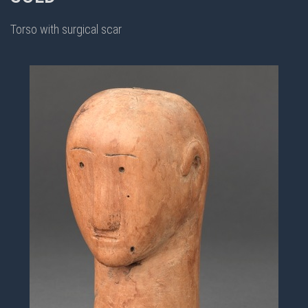
Torso with surgical scar