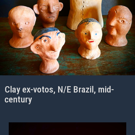
Clay ex-votos, N/E Brazil, mid-
century