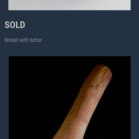
SOLD
Breast with tumor