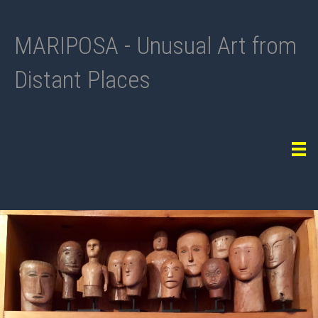
MARIPOSA - Unusual Art from
Distant Places
Tog
navi