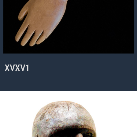
XVXV1