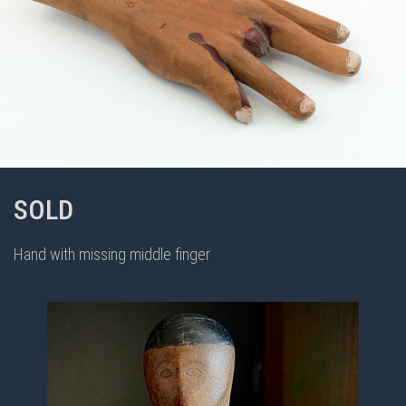
SOLD
Hand with missing middle finger