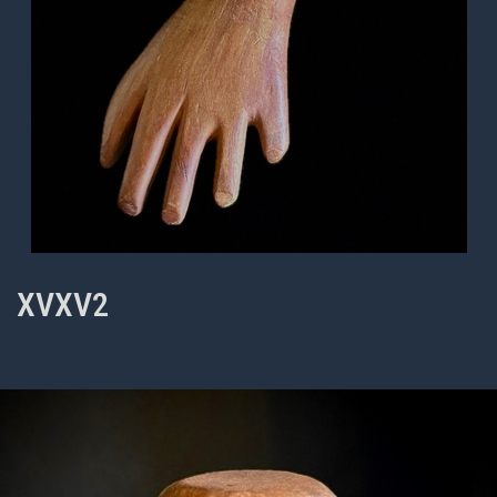
XVXV2