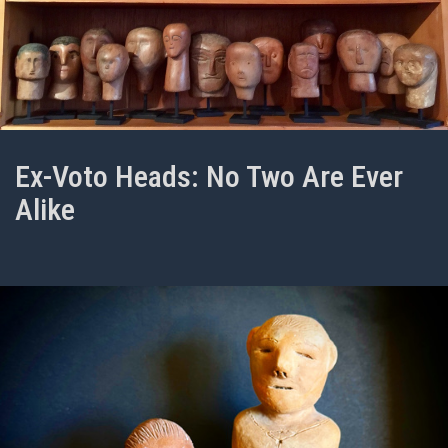
Ex-Voto Heads: No Two Are Ever
Alike