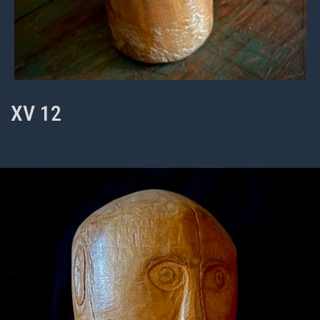
XV 12