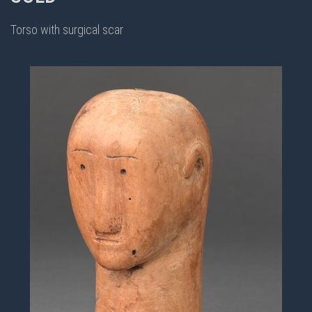
Torso with surgical scar