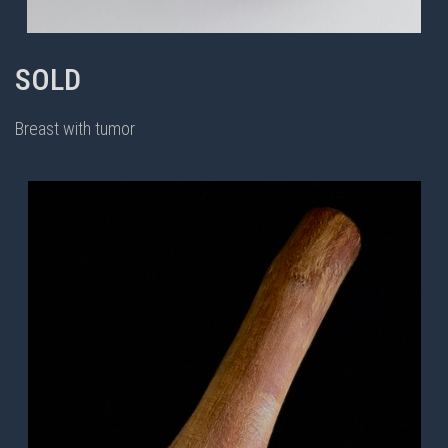
SOLD
Breast with tumor