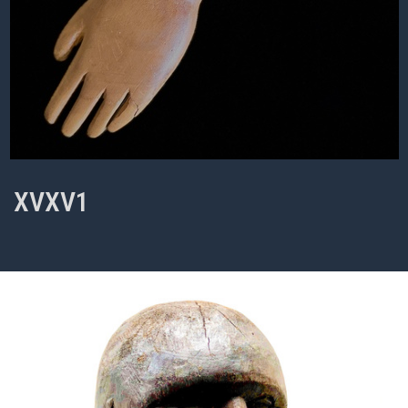
XVXV1