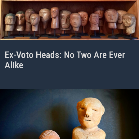
Ex-Voto Heads: No Two Are Ever
Alike