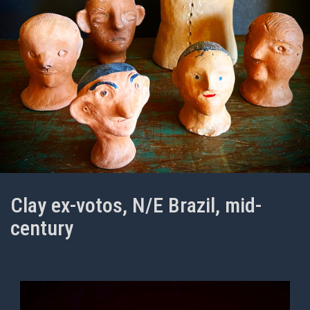
Clay ex-votos, N/E Brazil, mid-
century