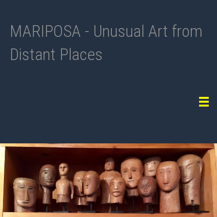
MARIPOSA - Unusual Art from
Distant Places
Tog
navi