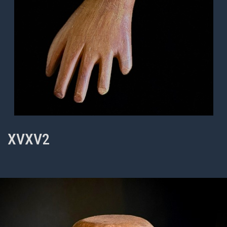
XVXV2