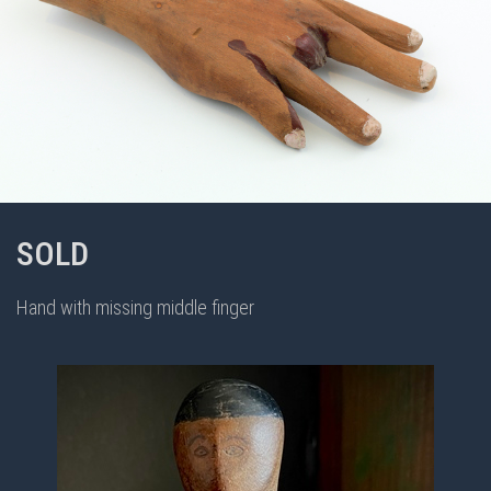
SOLD
Hand with missing middle finger