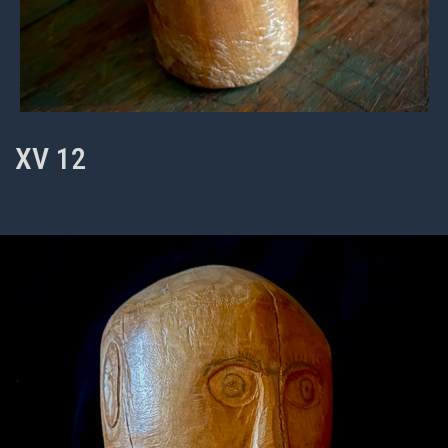
XV 12