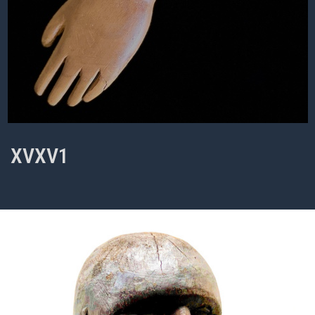
XVXV1