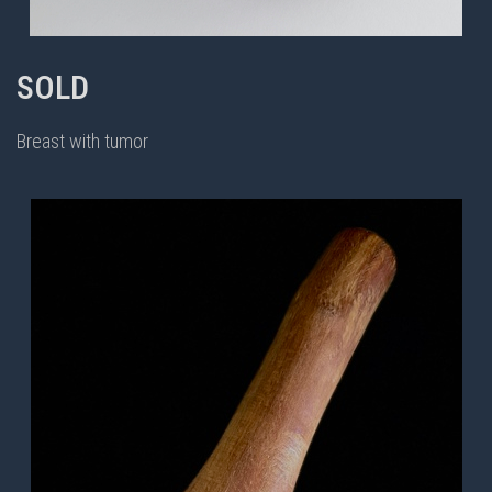
SOLD
Breast with tumor