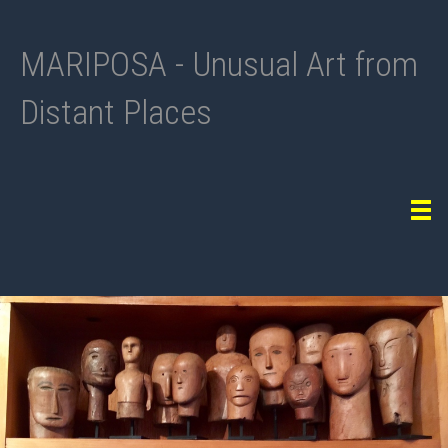
MARIPOSA - Unusual Art from
Distant Places
Tog
navi