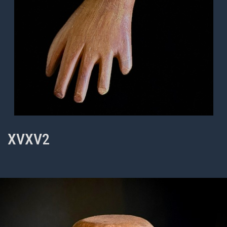
XVXV2