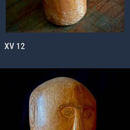
XV 12