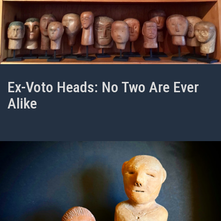
Ex-Voto Heads: No Two Are Ever
Alike