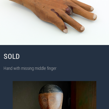
SOLD
Hand with missing middle finger