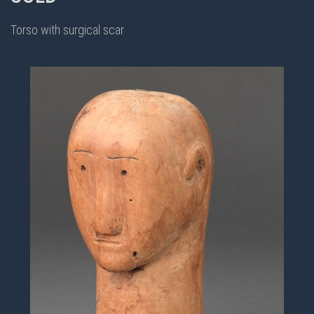
Torso with surgical scar