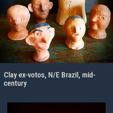
Clay ex-votos, N/E Brazil, mid-
century