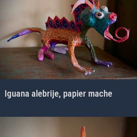
Iguana alebrije, papier mache