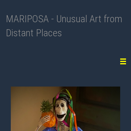
MARIPOSA - Unusual Art from
Distant Places
Tog
navi