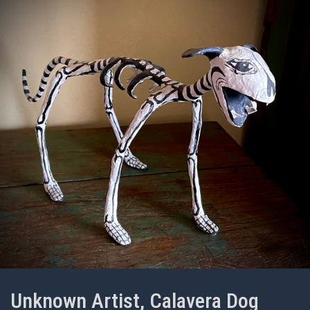
Unknown Artist, Calavera Dog