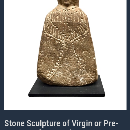
Stone Sculpture of Virgin or Pre-