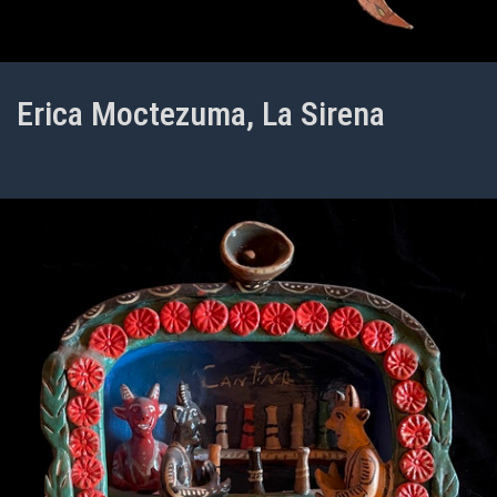
Erica Moctezuma, La Sirena