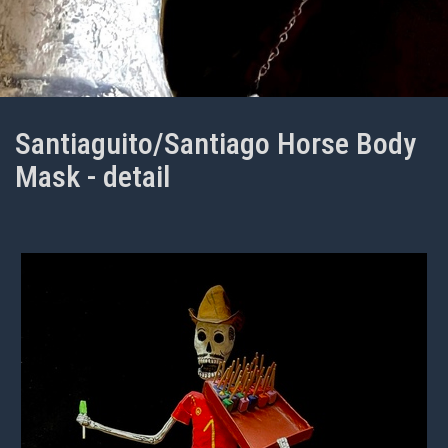
Santiaguito/Santiago Horse Body
Mask - detail