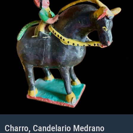
Charro, Candelario Medrano