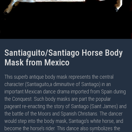
Santiaguito/Santiago Horse Body
Mask from Mexico
This superb antique body mask represents the central
character (Santiaguito,a diminuitive of Santiago) in an
important Mexican dance drama imported from Spain during
the Conquest. Such body masks are part the popular
pageant re-enacting the story of Santiago (Saint James) and
the battle of the Moors and Spanish Christians. The dancer
would step into the body mask, Santiago's white horse, and
become the horse’s rider. This dance also symbolizes the