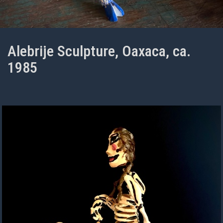
Alebrije Sculpture, Oaxaca, ca.
1985