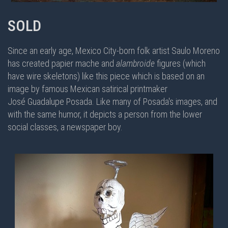
SOLD
Since an early age, Mexico City-born folk artist Saulo Moreno
has created papier mache and
alambroide
figures (which
have wire skeletons) like this piece which is based on an
image by famous Mexican satirical printmaker
José Guadalupe Posada. Like many of Posada's images, and
with the same humor, it depicts a person from the lower
social classes, a newspaper boy.