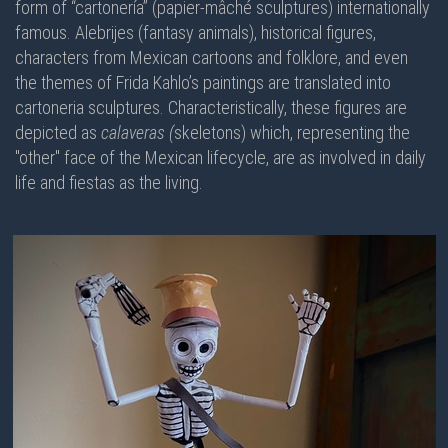
form of “cartonería” (papier-mâché sculptures) internationally
famous. Alebrijes (fantasy animals), historical figures,
characters from Mexican cartoons and folklore, and even
the themes of Frida Kahlo’s paintings are translated into
cartoneria sculptures. Characteristically, these figures are
depicted as
calaveras (
skeletons) which, representing the
"other" face of the Mexican lifecycle, are as involved in daily
life and fiestas as the living.