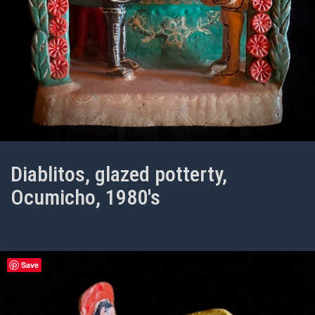
Diablitos, glazed potterty,
Ocumicho, 1980's
Save