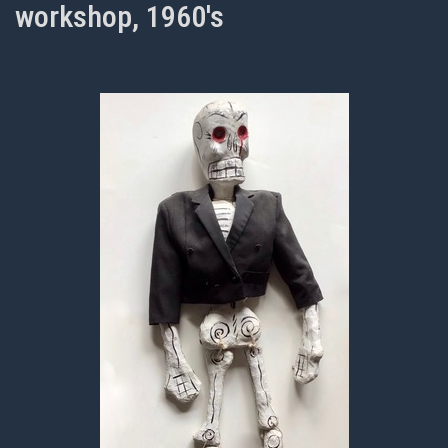
workshop, 1960's