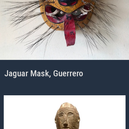
Jaguar Mask, Guerrero