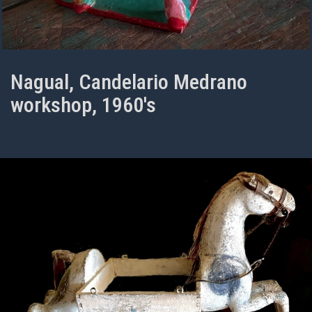
Nagual, Candelario Medrano
workshop, 1960's