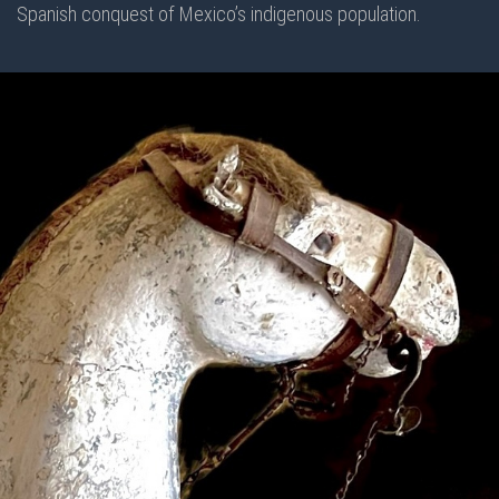
Spanish conquest of Mexico’s indigenous population.