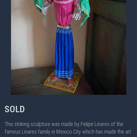
SOLD
This striking sculpture was made by Felipe Linares of the
famous Linares family in Mexico City which has made the art