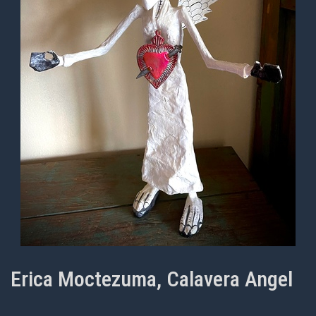
Erica Moctezuma, Calavera Angel