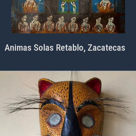
Animas Solas Retablo, Zacatecas