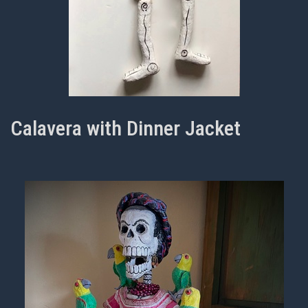
Calavera with Dinner Jacket