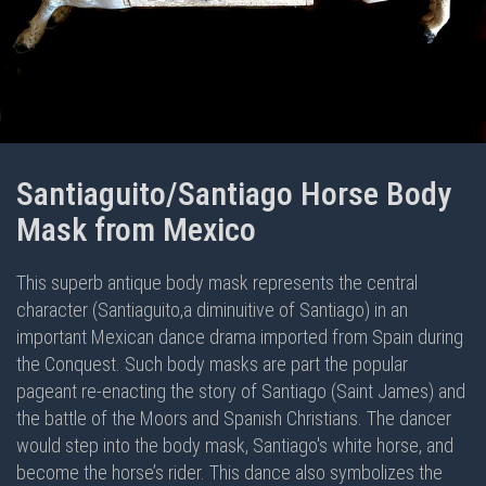
Santiaguito/Santiago Horse Body
Mask from Mexico
This superb antique body mask represents the central
character (Santiaguito,a diminuitive of Santiago) in an
important Mexican dance drama imported from Spain during
the Conquest. Such body masks are part the popular
pageant re-enacting the story of Santiago (Saint James) and
the battle of the Moors and Spanish Christians. The dancer
would step into the body mask, Santiago's white horse, and
become the horse’s rider. This dance also symbolizes the