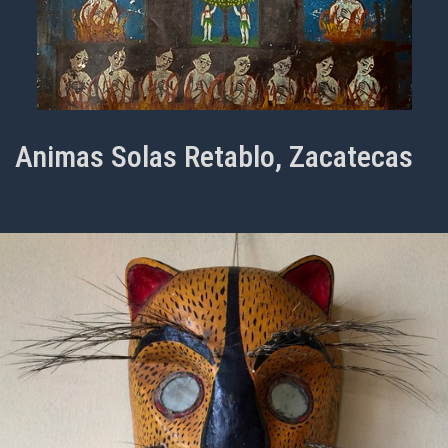
Animas Solas Retablo, Zacatecas