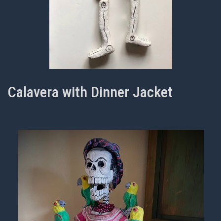
Calavera with Dinner Jacket