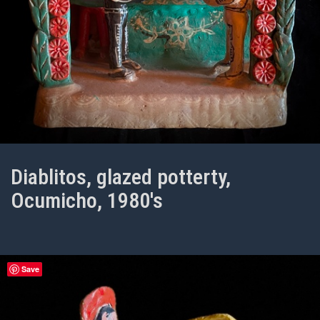
Diablitos, glazed potterty,
Ocumicho, 1980's
Save