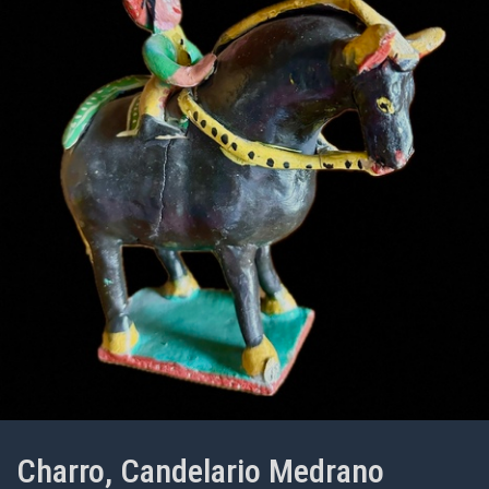
Charro, Candelario Medrano