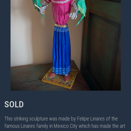
SOLD
This striking sculpture was made by Felipe Linares of the
famous Linares family in Mexico City which has made the art