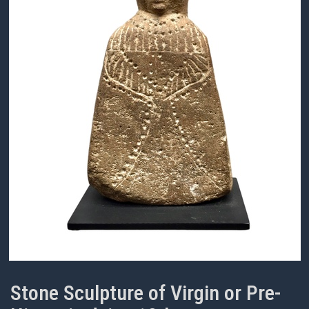
Stone Sculpture of Virgin or Pre-