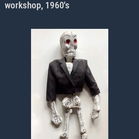
workshop, 1960's