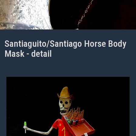
Santiaguito/Santiago Horse Body
Mask - detail