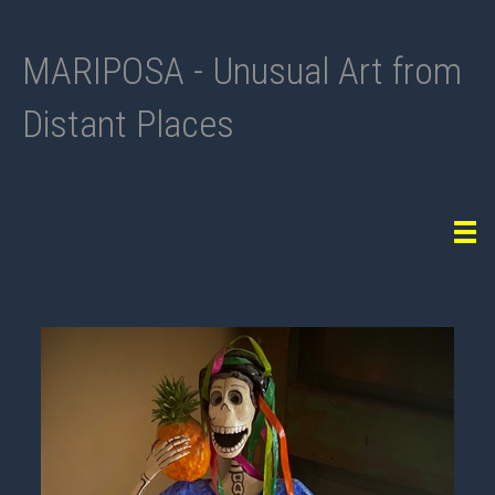
MARIPOSA - Unusual Art from
Distant Places
Tog
navi