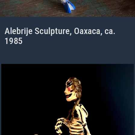
Alebrije Sculpture, Oaxaca, ca.
1985