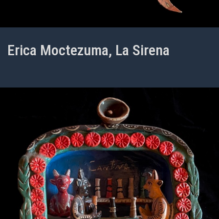
Erica Moctezuma, La Sirena