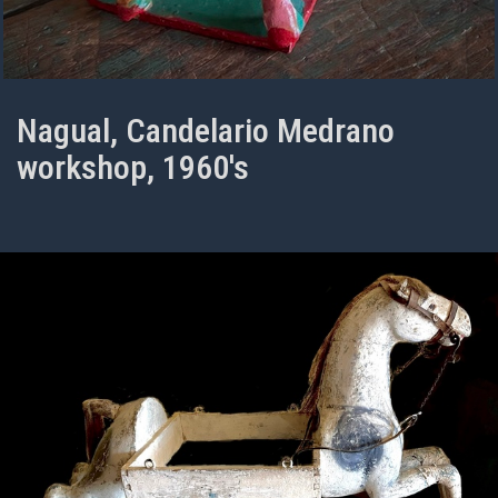
Nagual, Candelario Medrano
workshop, 1960's