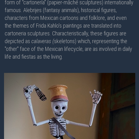
form of “cartonería” (papier-mâché sculptures) internationally
famous. Alebrijes (fantasy animals), historical figures,
characters from Mexican cartoons and folklore, and even
the themes of Frida Kahlo’s paintings are translated into
cartoneria sculptures. Characteristically, these figures are
depicted as
calaveras (
skeletons) which, representing the
"other" face of the Mexican lifecycle, are as involved in daily
life and fiestas as the living.