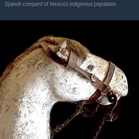
Spanish conquest of Mexico’s indigenous population.