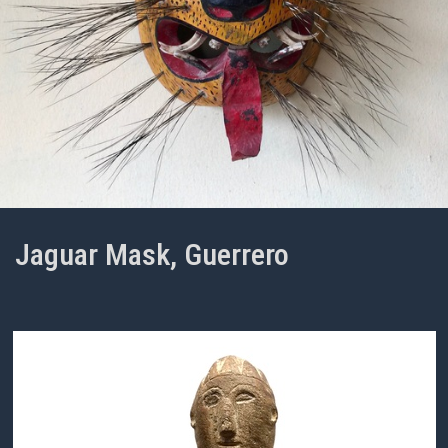
Jaguar Mask, Guerrero