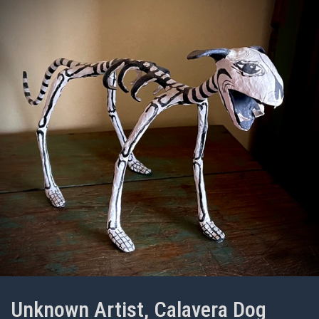
Unknown Artist, Calavera Dog