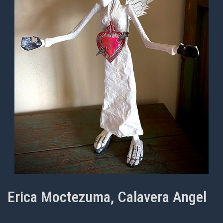
Erica Moctezuma, Calavera Angel