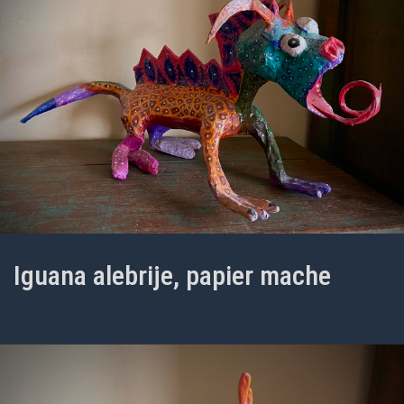
Iguana alebrije, papier mache