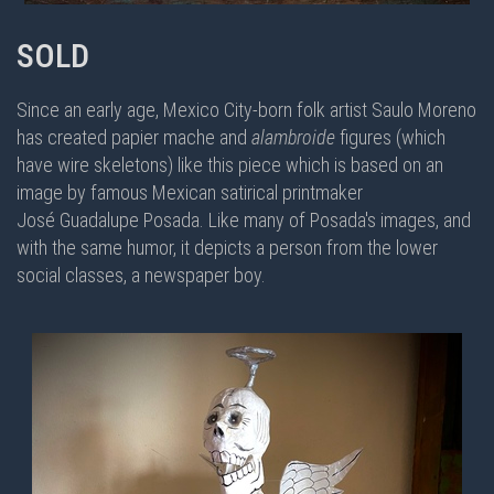
SOLD
Since an early age, Mexico City-born folk artist Saulo Moreno
has created papier mache and
alambroide
figures (which
have wire skeletons) like this piece which is based on an
image by famous Mexican satirical printmaker
José Guadalupe Posada. Like many of Posada's images, and
with the same humor, it depicts a person from the lower
social classes, a newspaper boy.