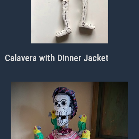
Calavera with Dinner Jacket