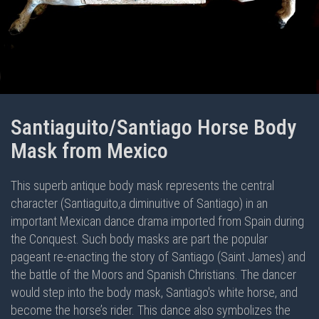
Santiaguito/Santiago Horse Body
Mask from Mexico
This superb antique body mask represents the central
character (Santiaguito,a diminuitive of Santiago) in an
important Mexican dance drama imported from Spain during
the Conquest. Such body masks are part the popular
pageant re-enacting the story of Santiago (Saint James) and
the battle of the Moors and Spanish Christians. The dancer
would step into the body mask, Santiago's white horse, and
become the horse’s rider. This dance also symbolizes the