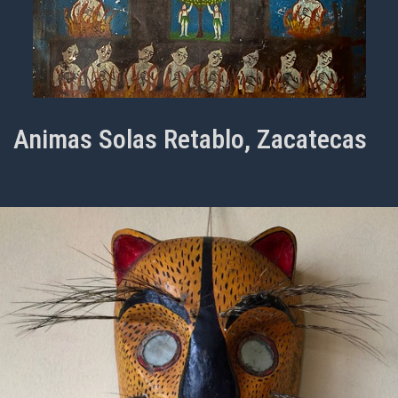
Animas Solas Retablo, Zacatecas