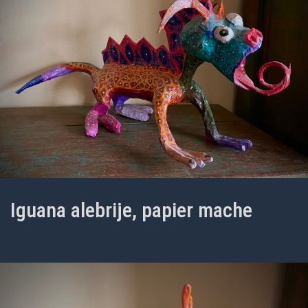
Iguana alebrije, papier mache