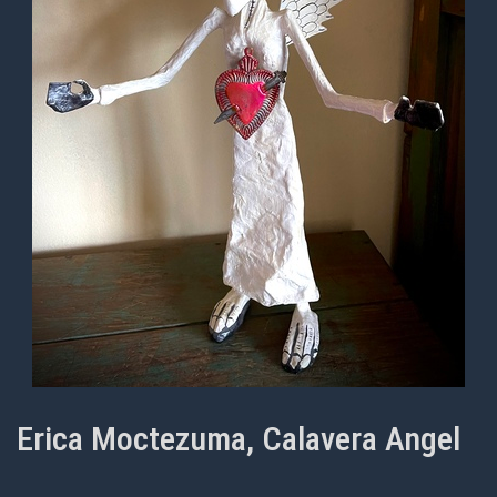
Erica Moctezuma, Calavera Angel