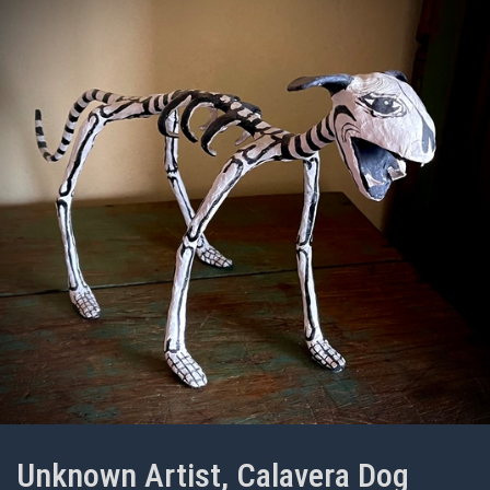
Unknown Artist, Calavera Dog