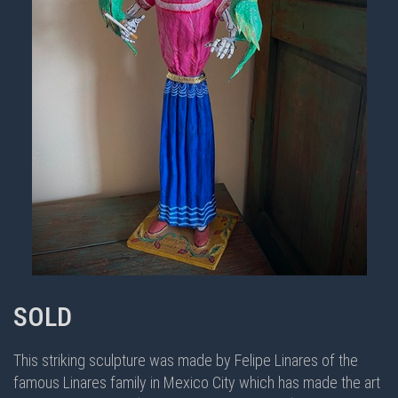
SOLD
This striking sculpture was made by Felipe Linares of the
famous Linares family in Mexico City which has made the art