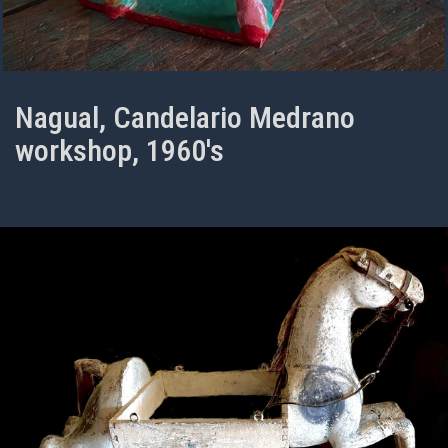
Nagual, Candelario Medrano
workshop, 1960's