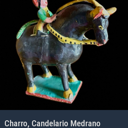
Charro, Candelario Medrano