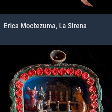
Erica Moctezuma, La Sirena