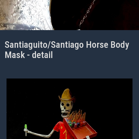
Santiaguito/Santiago Horse Body
Mask - detail