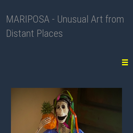
MARIPOSA - Unusual Art from
Distant Places
Tog
navi