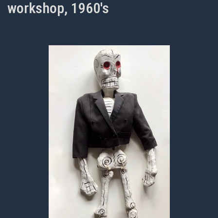
workshop, 1960's