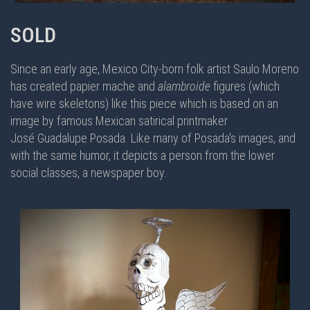
SOLD
Since an early age, Mexico City-born folk artist Saulo Moreno
has created papier mache and
alambroide
figures (which
have wire skeletons) like this piece which is based on an
image by famous Mexican satirical printmaker
José Guadalupe Posada. Like many of Posada's images, and
with the same humor, it depicts a person from the lower
social classes, a newspaper boy.