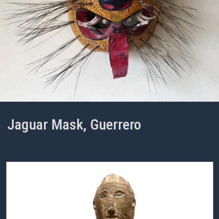
Jaguar Mask, Guerrero