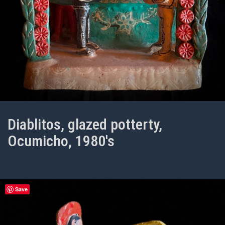
Diablitos, glazed potterty,
Ocumicho, 1980's
Save