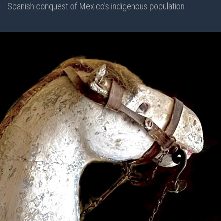
Spanish conquest of Mexico’s indigenous population.