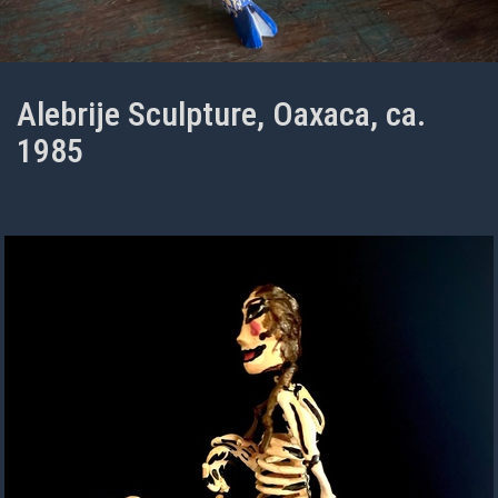
Alebrije Sculpture, Oaxaca, ca.
1985