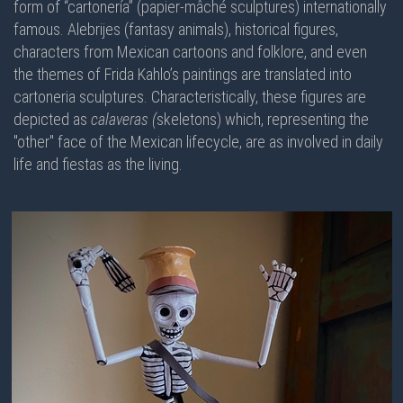
form of “cartonería” (papier-mâché sculptures) internationally
famous. Alebrijes (fantasy animals), historical figures,
characters from Mexican cartoons and folklore, and even
the themes of Frida Kahlo’s paintings are translated into
cartoneria sculptures. Characteristically, these figures are
depicted as
calaveras (
skeletons) which, representing the
"other" face of the Mexican lifecycle, are as involved in daily
life and fiestas as the living.