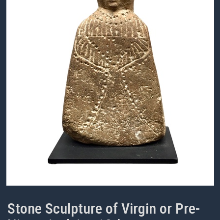
Stone Sculpture of Virgin or Pre-