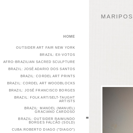
MARIPOSA
HOME
OUTSIDER ART FAIR NEW YORK
BRAZIL: EX-VOTOS
AFRO-BRAZILIAN SACRED SCULPTURE
BRAZIL: JOSÉ ADARIO DOS SANTOS
BRAZIL: CORDEL ART PRINTS
BRAZIL: CORDEL ART WOODBLOCKS
BRAZIL: JOSÉ FRANCISCO BORGES
BRAZIL: FOLK ART/SELT-TAUGHT
ARTISTS
BRAZIL: MANOEL (MANUEL)
GRACIANO CARDOSO
BRAZIL: OUTSIDER RAIMUNDO
BORGES FALCÃO (SOLD)
CUBA:ROBERTO DIAGO ("DIAGO")