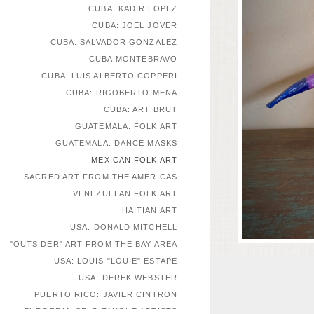
CUBA: KADIR LOPEZ
CUBA: JOEL JOVER
CUBA: SALVADOR GONZALEZ
CUBA:MONTEBRAVO
CUBA: LUIS ALBERTO COPPERI
CUBA: RIGOBERTO MENA
CUBA: ART BRUT
GUATEMALA: FOLK ART
GUATEMALA: DANCE MASKS
MEXICAN FOLK ART
SACRED ART FROM THE AMERICAS
VENEZUELAN FOLK ART
HAITIAN ART
USA: DONALD MITCHELL
"OUTSIDER" ART FROM THE BAY AREA
USA: LOUIS "LOUIE" ESTAPE
USA: DEREK WEBSTER
PUERTO RICO: JAVIER CINTRON
EUROPEAN SELF-TAUGHT ARTISTS