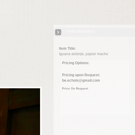
Close Information
Item Title:
Iguana alebrije, papier mache
Pricing Options:
Pricing upon Request:
be.echols@gmail.com
Price On Request