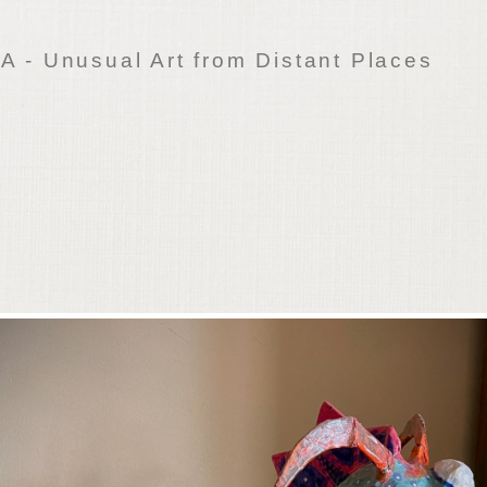
 - Unusual Art from Distant Places