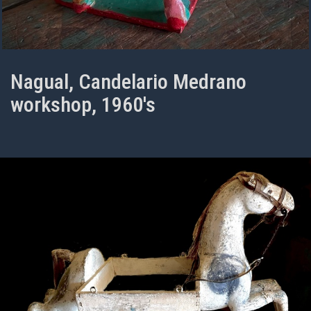
Nagual, Candelario Medrano
workshop, 1960's