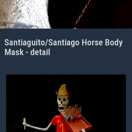
Santiaguito/Santiago Horse Body
Mask - detail