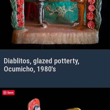
Diablitos, glazed potterty,
Ocumicho, 1980's
Save