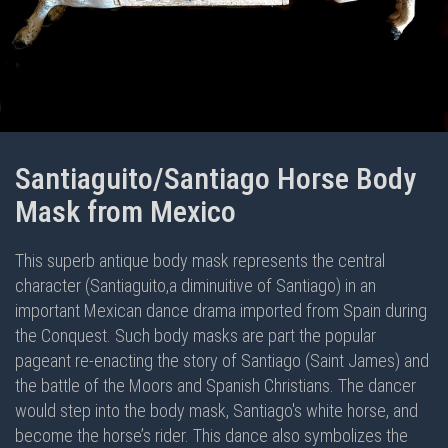
Santiaguito/Santiago Horse Body
Mask from Mexico
This superb antique body mask represents the central
character (Santiaguito,a diminuitive of Santiago) in an
important Mexican dance drama imported from Spain during
the Conquest. Such body masks are part the popular
pageant re-enacting the story of Santiago (Saint James) and
the battle of the Moors and Spanish Christians. The dancer
would step into the body mask, Santiago's white horse, and
become the horse’s rider. This dance also symbolizes the