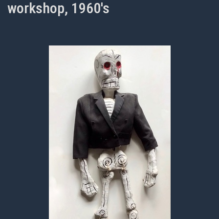
workshop, 1960's