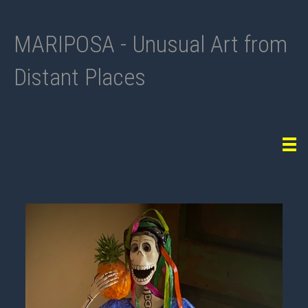
MARIPOSA - Unusual Art from
Distant Places
Tog
navi