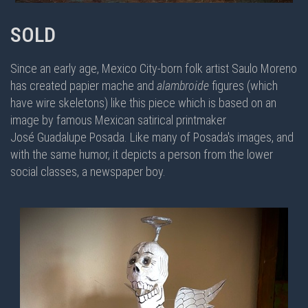
SOLD
Since an early age, Mexico City-born folk artist Saulo Moreno
has created papier mache and
alambroide
figures (which
have wire skeletons) like this piece which is based on an
image by famous Mexican satirical printmaker
José Guadalupe Posada. Like many of Posada's images, and
with the same humor, it depicts a person from the lower
social classes, a newspaper boy.