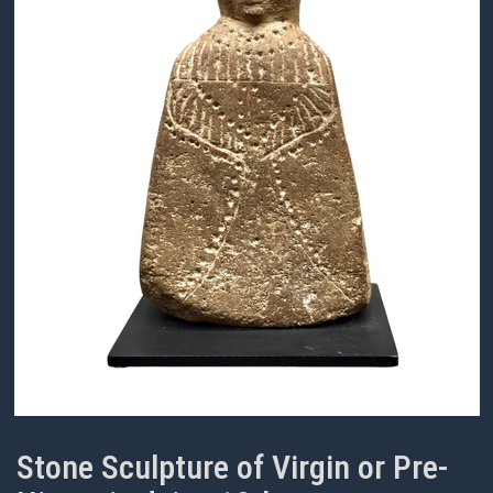
Stone Sculpture of Virgin or Pre-