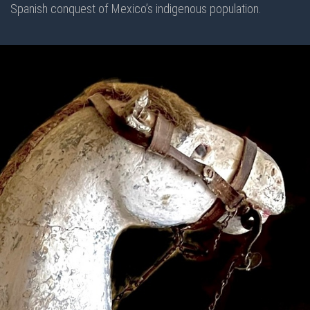
Spanish conquest of Mexico’s indigenous population.