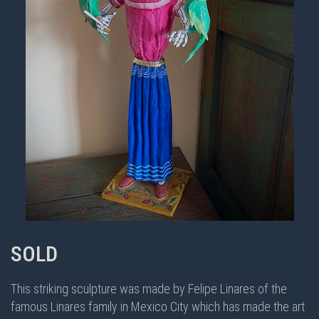
SOLD
This striking sculpture was made by Felipe Linares of the
famous Linares family in Mexico City which has made the art