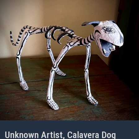
Unknown Artist, Calavera Dog