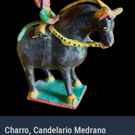
Charro, Candelario Medrano