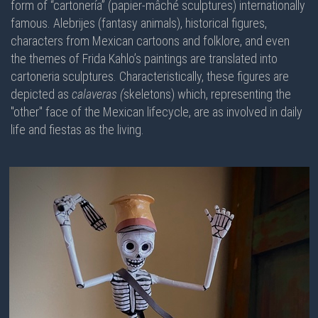
form of “cartonería” (papier-mâché sculptures) internationally
famous. Alebrijes (fantasy animals), historical figures,
characters from Mexican cartoons and folklore, and even
the themes of Frida Kahlo’s paintings are translated into
cartoneria sculptures. Characteristically, these figures are
depicted as
calaveras (
skeletons) which, representing the
"other" face of the Mexican lifecycle, are as involved in daily
life and fiestas as the living.