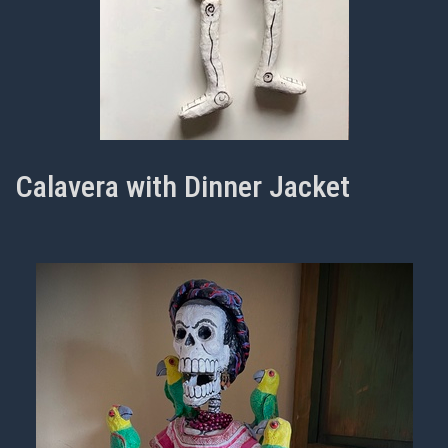
Calavera with Dinner Jacket