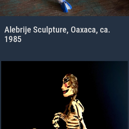
Alebrije Sculpture, Oaxaca, ca.
1985