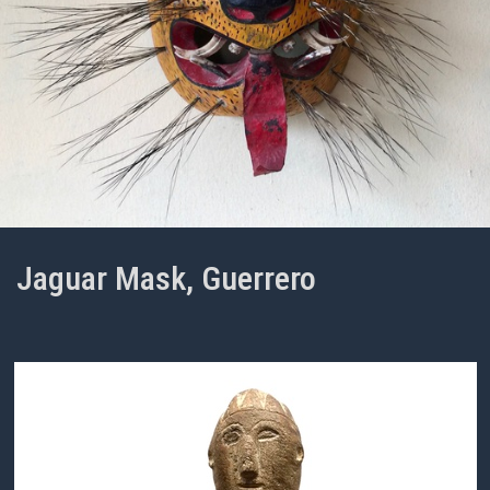
Jaguar Mask, Guerrero