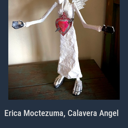
Erica Moctezuma, Calavera Angel