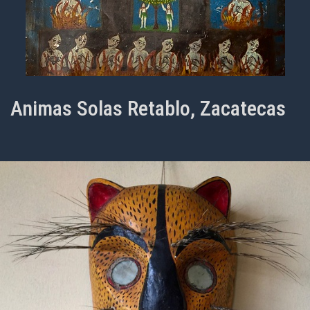
Animas Solas Retablo, Zacatecas