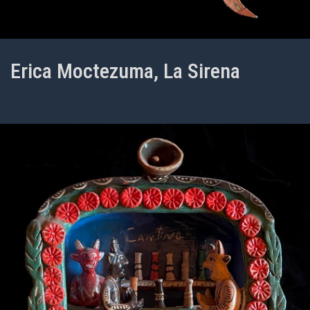
Erica Moctezuma, La Sirena