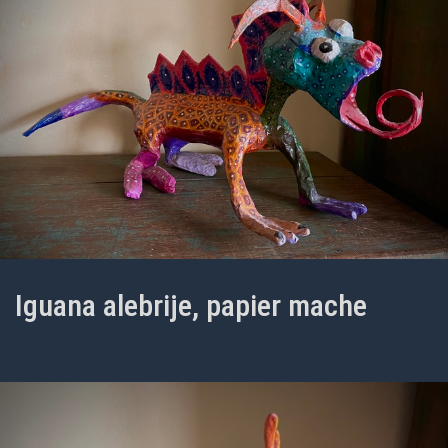
Iguana alebrije, papier mache