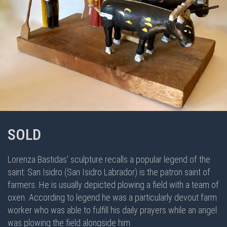
SOLD
Lorenza Bastidas' sculpture recalls a popular legend of the
saint: San Isidro (San Isidro Labrador) is the patron saint of
farmers. He is usually depicted plowing a field with a team of
oxen. According to legend he was a particularly devout farm
worker who was able to fulfill his daily prayers while an angel
was plowing the field alongside him.