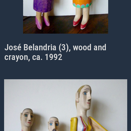
José Belandria (3), wood and
crayon, ca. 1992