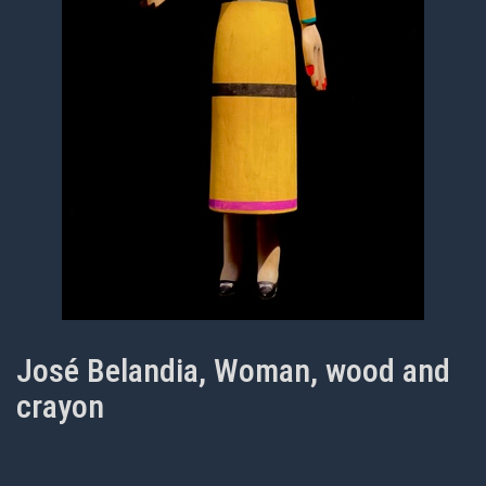
José Belandia, Woman, wood and
crayon