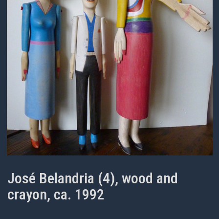
José Belandria (4), wood and
crayon, ca. 1992