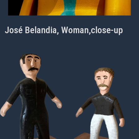
José Belandia, Woman,close-up