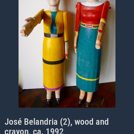
José Belandria (2), wood and
crayon, ca. 1992