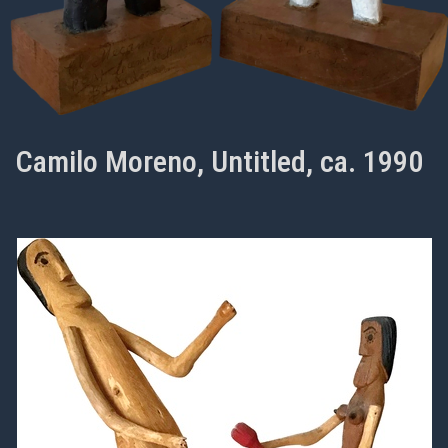
Camilo Moreno, Untitled, ca. 1990