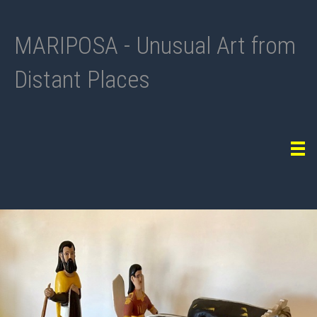
MARIPOSA - Unusual Art from
Distant Places
Tog
navi