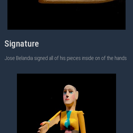
Signature
Jose Belandia signed all of his pieces inside on of the hands