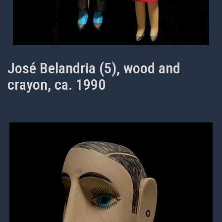
José Belandria (5), wood and
crayon, ca. 1990