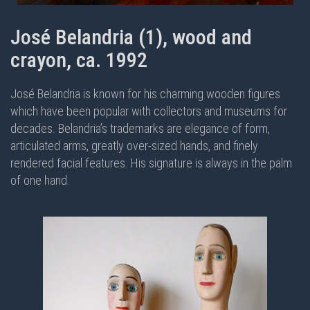
José Belandria (1), wood and
crayon, ca. 1992
José Belandria is known for his charming wooden figures
which have been popular with collectors and museums for
decades. Belandria’s trademarks are elegance of form,
articulated arms, greatly over-sized hands, and finely
rendered facial features. His signature is always in the palm
of one hand.