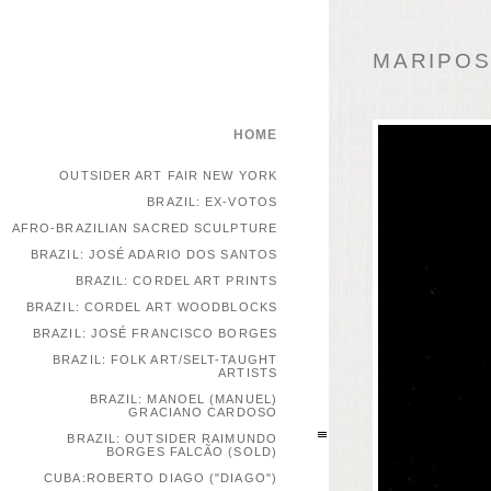
MARIPOSA
HOME
OUTSIDER ART FAIR NEW YORK
BRAZIL: EX-VOTOS
AFRO-BRAZILIAN SACRED SCULPTURE
BRAZIL: JOSÉ ADARIO DOS SANTOS
BRAZIL: CORDEL ART PRINTS
BRAZIL: CORDEL ART WOODBLOCKS
BRAZIL: JOSÉ FRANCISCO BORGES
BRAZIL: FOLK ART/SELT-TAUGHT
ARTISTS
BRAZIL: MANOEL (MANUEL)
GRACIANO CARDOSO
BRAZIL: OUTSIDER RAIMUNDO
BORGES FALCÃO (SOLD)
CUBA:ROBERTO DIAGO ("DIAGO")