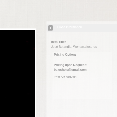
Close Information
Item Title:
José Belandia, Woman,close-up
Pricing Options:
Pricing upon Request:
be.echols@gmail.com
Price On Request