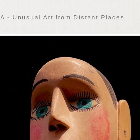
 - Unusual Art from Distant Places