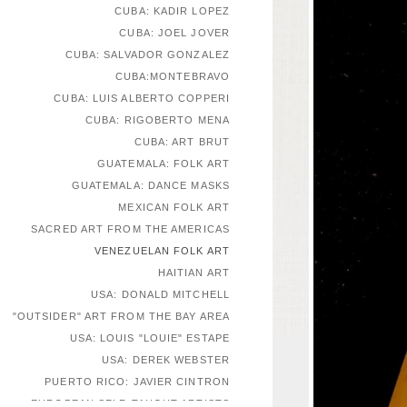
CUBA: KADIR LOPEZ
CUBA: JOEL JOVER
CUBA: SALVADOR GONZALEZ
CUBA:MONTEBRAVO
CUBA: LUIS ALBERTO COPPERI
CUBA: RIGOBERTO MENA
CUBA: ART BRUT
GUATEMALA: FOLK ART
GUATEMALA: DANCE MASKS
MEXICAN FOLK ART
SACRED ART FROM THE AMERICAS
VENEZUELAN FOLK ART
HAITIAN ART
USA: DONALD MITCHELL
"OUTSIDER" ART FROM THE BAY AREA
USA: LOUIS "LOUIE" ESTAPE
USA: DEREK WEBSTER
PUERTO RICO: JAVIER CINTRON
EUROPEAN SELF-TAUGHT ARTISTS