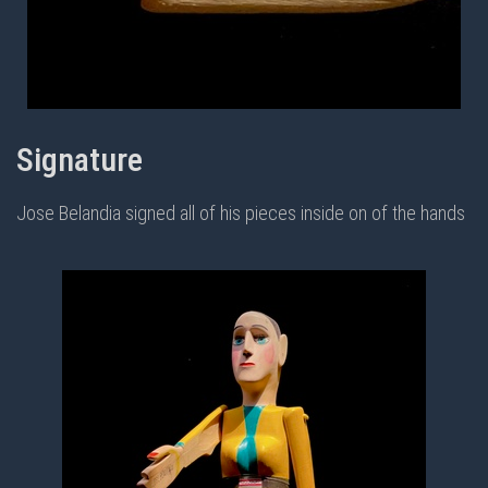
Signature
Jose Belandia signed all of his pieces inside on of the hands