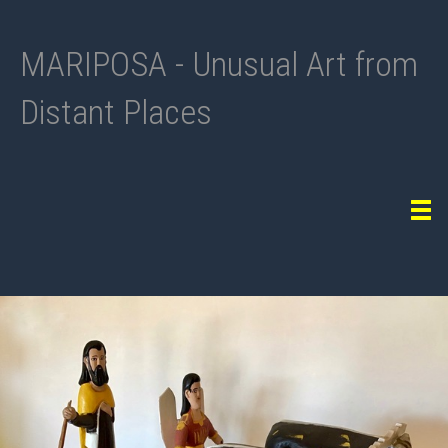
MARIPOSA - Unusual Art from
Distant Places
Tog
navi