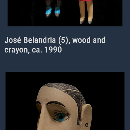
José Belandria (5), wood and
crayon, ca. 1990