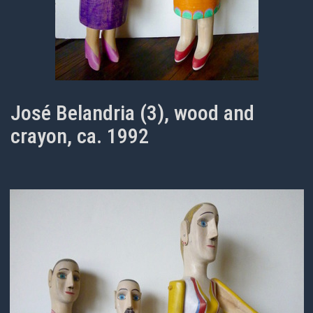
José Belandria (3), wood and
crayon, ca. 1992