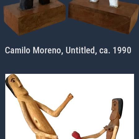
Camilo Moreno, Untitled, ca. 1990