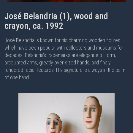
José Belandria (1), wood and
crayon, ca. 1992
José Belandria is known for his charming wooden figures
which have been popular with collectors and museums for
decades. Belandria’s trademarks are elegance of form,
articulated arms, greatly over-sized hands, and finely
rendered facial features. His signature is always in the palm
of one hand.