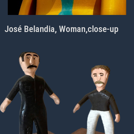
José Belandia, Woman,close-up