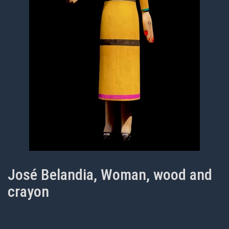
José Belandia, Woman, wood and
crayon