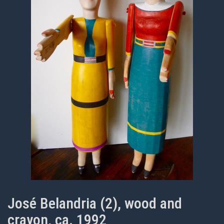
José Belandria (2), wood and
crayon, ca. 1992