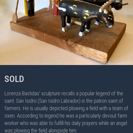
SOLD
Lorenza Bastidas' sculpture recalls a popular legend of the
saint: San Isidro (San Isidro Labrador) is the patron saint of
farmers. He is usually depicted plowing a field with a team of
oxen. According to legend he was a particularly devout farm
worker who was able to fulfill his daily prayers while an angel
was plowing the field alongside him.