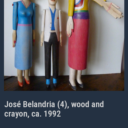
José Belandria (4), wood and
crayon, ca. 1992