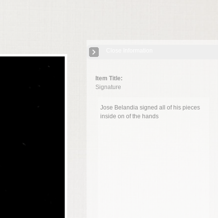
Close Information
Item Title:
Signature
Jose Belandia signed all of his pieces
inside on of the hands