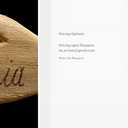
Pricing Options:
Pricing upon Request:
be.echols@gmail.com
Price On Request