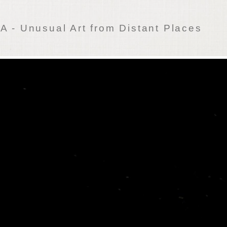
 - Unusual Art from Distant Places