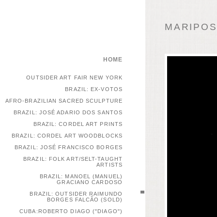
MARIPOSA
HOME
OUTSIDER ART FAIR NEW YORK
BRAZIL: EX-VOTOS
AFRO-BRAZILIAN SACRED SCULPTURE
BRAZIL: JOSÉ ADARIO DOS SANTOS
BRAZIL: CORDEL ART PRINTS
BRAZIL: CORDEL ART WOODBLOCKS
BRAZIL: JOSÉ FRANCISCO BORGES
BRAZIL: FOLK ART/SELT-TAUGHT
ARTISTS
BRAZIL: MANOEL (MANUEL)
GRACIANO CARDOSO
BRAZIL: OUTSIDER RAIMUNDO
BORGES FALCÃO (SOLD)
CUBA:ROBERTO DIAGO ("DIAGO")