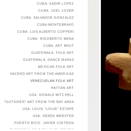
CUBA: KADIR LOPEZ
CUBA: JOEL JOVER
CUBA: SALVADOR GONZALEZ
CUBA:MONTEBRAVO
CUBA: LUIS ALBERTO COPPERI
CUBA: RIGOBERTO MENA
CUBA: ART BRUT
GUATEMALA: FOLK ART
GUATEMALA: DANCE MASKS
MEXICAN FOLK ART
SACRED ART FROM THE AMERICAS
VENEZUELAN FOLK ART
HAITIAN ART
USA: DONALD MITCHELL
"OUTSIDER" ART FROM THE BAY AREA
USA: LOUIS "LOUIE" ESTAPE
USA: DEREK WEBSTER
PUERTO RICO: JAVIER CINTRON
EUROPEAN SELF-TAUGHT ARTISTS